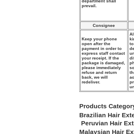
department shall
prevail.
Consignee
Al
Keep your phone
k
open after the
to
payment in order to
de
express staff contact
un
your receipt. If the
di
package is damaged,
ph
please immediately
so
refuse and return
th
back, we will
ac
redeliver.
pr
u
Products Categor
Brazilian Hair Ex
Peruvian Hair Ex
Malaysian Hair E