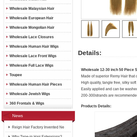
Wholesale Malaysian Hair
Wholesale European Hair
Wholesale Mongolian Hair
Wholesale Lace Closures
Wholesale Human Hair Wigs
Details:
Wholesale Lace Front Wigs
Wholesale Full Lace Wigs
Wholesale 12-30 inch 50 Piece Si
Toupee
Made of superior Remy Hair that c
High quality, tangle free, silky soft 
Wholesale Human Hair Pieces
Easily applied and can be washed,
Wholesale Jewish Wigs
200-300strands are recommended
360 Frontals & Wigs
Products Details:
News
Reign Hair Factory Invented Ne
Why Tape-in Hair Extensions?