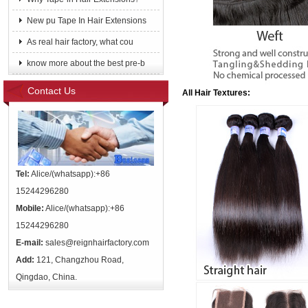
New pu Tape In Hair Extensions
As real hair factory, what cou
know more about the best pre-b
Contact Us
All Hair Textures:
Tel:
Alice/(whatsapp):+86
15244296280
Mobile:
Alice/(whatsapp):+86
15244296280
E-mail:
sales@reignhairfactory.com
Add:
121, Changzhou Road,
Qingdao, China.