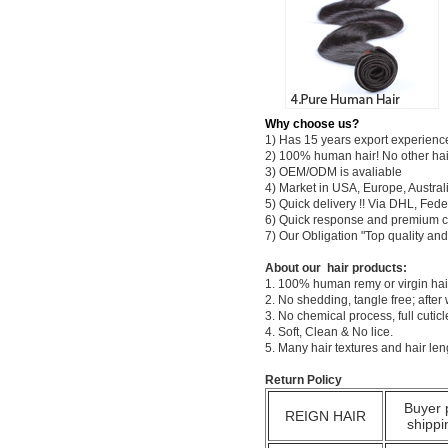
Why choose us?
1) Has 15 years export experienc
2) 100% human hair! No other hai
3) OEM/ODM is avaliable
4) Market in USA, Europe, Austral
5) Quick delivery !! Via DHL, Fe
6) Quick response and premium c
7) Our Obligation "Top quality a
About our hair products:
1. 100% human remy or virgin hair
2. No shedding, tangle free; after
3. No chemical process, full cuti
4. Soft, Clean & No lice.
5. Many hair textures and hair le
Return Policy
Buyer 
REIGN HAIR
shippi