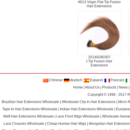
#613 Virgin Flat-Tip Fusion
Hair Extensions
20149280307
I-Tip Fusion Hair
Extensions
Chinese
deutsch
Espanol
Francais
Home
|
About Us
|
Products
|
News
Copyright © 1998 - 2017
R
Brazilian Hair Extensions Wholesale
|
Wholesale Clip In Hair Extensions
|
Micro 
Tape In Hair Extensions Wholesale
|
Indian Hair Extensions Wholesale
|
Europea
Weft Hair Extensions Wholesale
|
Lace Front Wigs Wholesale
|
Wholesale Huma
Lace Closures Wholesale
|
Cheap Human Hair Wigs
|
Mongolian Hair Extension