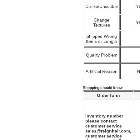
Dislike/Unsuitble
Y
Change
Y
Textures
Shipped Wrong
Items or Length
Quality Problem
Artificial Reason
Shopping should know
Order form
Inventory number
please contact
customer service
sales@reignhair.com,
customer service