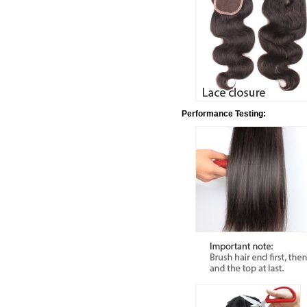
Performance Testing: