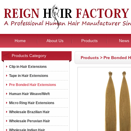
Home
About Us
Products
News
Products Category
Products
>
Pre Bonded H
Clip in Hair Extensions
Tape in Hair Extensions
Pre Bonded Hair Extensions
Human Hair Weave/Weft
Micro Ring Hair Extensions
Wholesale Brazilian Hair
Wholesale Peruvian Hair
Wholesale Indian Hair