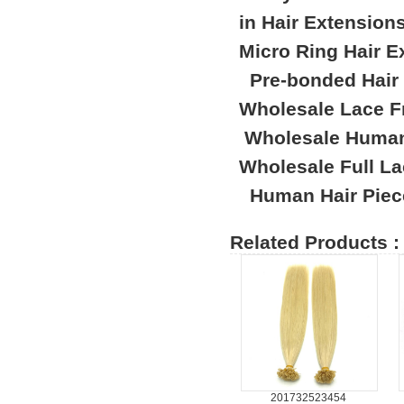
in Hair Extension
Micro Ring Hair E
Pre-bonded Hair
Wholesale Lace F
Wholesale Human
Wholesale Full L
Human Hair Piec
Related Products :
201732523454