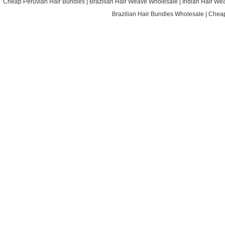
Cheap Peruvian Hair Bundles
|
Brazilian Hair Weave Wholesale
|
Indian Hair We
Brazilian Hair Bundles Wholesale
|
Cheap