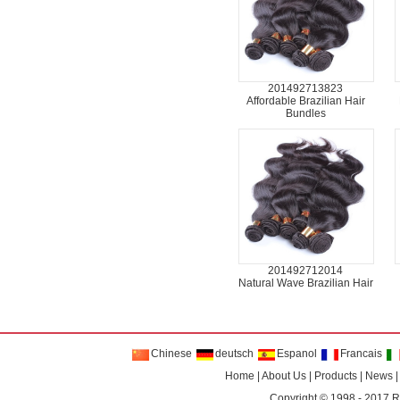
201492713823
Affordable Brazilian Hair
Bundles
201492712014
Natural Wave Brazilian Hair
Chinese
deutsch
Espanol
Francais
Home
|
About Us
|
Products
|
News
Copyright © 1998 - 2017
R