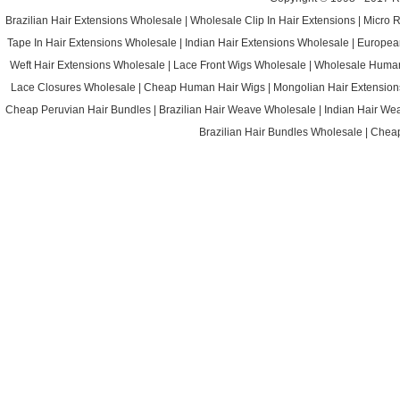
Brazilian Hair Extensions Wholesale
|
Wholesale Clip In Hair Extensions
|
Micro 
Tape In Hair Extensions Wholesale
|
Indian Hair Extensions Wholesale
|
Europea
Weft Hair Extensions Wholesale
|
Lace Front Wigs Wholesale
|
Wholesale Huma
Lace Closures Wholesale
|
Cheap Human Hair Wigs
|
Mongolian Hair Extension
Cheap Peruvian Hair Bundles
|
Brazilian Hair Weave Wholesale
|
Indian Hair We
Brazilian Hair Bundles Wholesale
|
Cheap