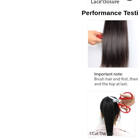
Performance Test