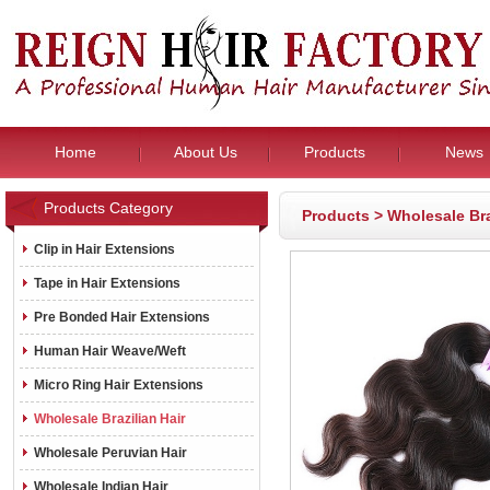
Home
About Us
Products
News
Products Category
Products
>
Wholesale Bra
Clip in Hair Extensions
Tape in Hair Extensions
Pre Bonded Hair Extensions
Human Hair Weave/Weft
Micro Ring Hair Extensions
Wholesale Brazilian Hair
Wholesale Peruvian Hair
Wholesale Indian Hair