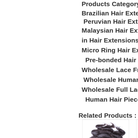
Products Categor
Brazilian Hair Ex
Peruvian Hair Ex
Malaysian Hair E
in Hair Extension
Micro Ring Hair E
Pre-bonded Hair
Wholesale Lace F
Wholesale Human
Wholesale Full L
Human Hair Piec
Related Products :