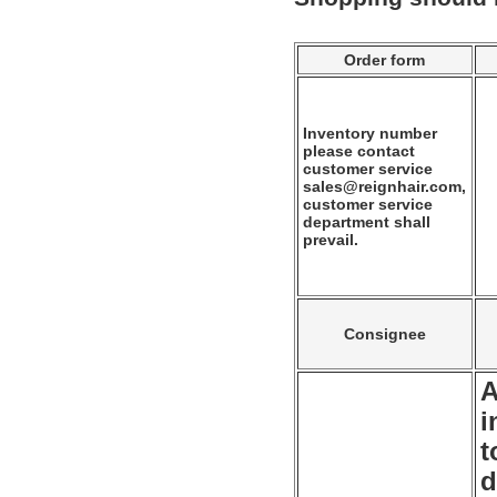
Order form
Inventory number
please contact
customer service
sales@reignhair.com,
customer service
department shall
prevail.
Consignee
A
i
t
d