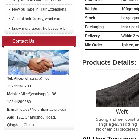
Hair Color
Natural c
Weight
100gram/
New pu Tape In Hair Extensions
Stock
Large qua
As real hair factory, what cou
Packaging
Inner pac
know more about the best pre-b
Delivery
Within 2 
Contact Us
Min Order
1piece, ac
Products Details:
Tel:
Alice/(whatsapp):+86
15244296280
Mobile:
Alice/(whatsapp):+86
15244296280
E-mail:
sales@reignhairfactory.com
Add:
121, Changzhou Road,
Qingdao, China.
All Hair Textures: