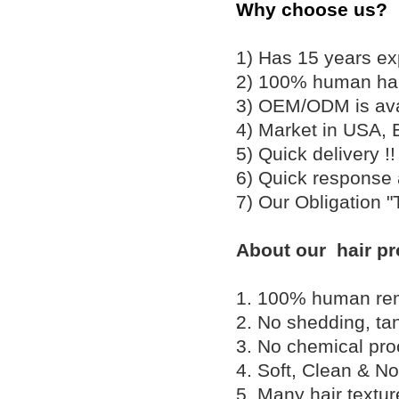
Why choose us?
1) Has 15 years ex
2) 100% human hair
3) OEM/ODM is av
4) Market in USA, 
5) Quick delivery 
6) Quick response
7) Our Obligation 
About our hair pr
1. 100% human remy 
2. No shedding, tan
3. No chemical proc
4. Soft, Clean & No
5. Many hair textu