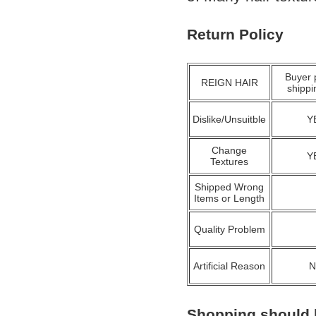
Return Policy
Buyer 
REIGN HAIR
shippi
Dislike/Unsuitble
Y
Change
Y
Textures
Shipped Wrong
Items or Length
Quality Problem
Artificial Reason
Shopping should