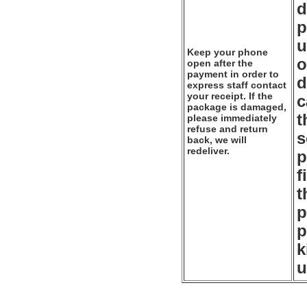
d
p
u
Keep your phone
o
open after the
payment in order to
d
express staff contact
your receipt. If the
c
package is damaged,
t
please immediately
refuse and return
s
back, we will
redeliver.
p
f
t
p
p
k
u