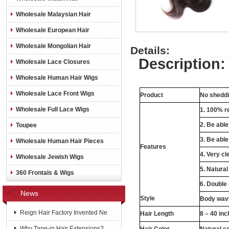
Wholesale Malaysian Hair
Wholesale European Hair
Wholesale Mongolian Hair
Details:
Description:
Wholesale Lace Closures
Wholesale Human Hair Wigs
Wholesale Lace Front Wigs
Product
No sheddin
Wholesale Full Lace Wigs
1. 100% re
2. Be abl
Toupee
3. Be able
Wholesale Human Hair Pieces
Features
4. Very cl
Wholesale Jewish Wigs
5. Natural
360 Frontals & Wigs
6. Double
News
Style
Body wavy
Reign Hair Factory Invented Ne
Hair Length
8 – 40 in
Why Tape-in Hair Extensions?