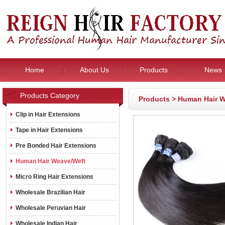
Home
About Us
Products
News
Products Category
Products
>
Human Hair W
Clip in Hair Extensions
Tape in Hair Extensions
Pre Bonded Hair Extensions
Human Hair Weave/Weft
Micro Ring Hair Extensions
Wholesale Brazilian Hair
Wholesale Peruvian Hair
Wholesale Indian Hair