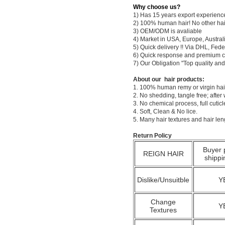
Why choose us?
1) Has 15 years export experienc
2) 100% human hair! No other hai
3) OEM/ODM is avaliable
4) Market in USA, Europe, Austral
5) Quick delivery !! Via DHL, Fe
6) Quick response and premium c
7) Our Obligation "Top quality a
About our hair products:
1. 100% human remy or virgin hair
2. No shedding, tangle free; after
3. No chemical process, full cuti
4. Soft, Clean & No lice.
5. Many hair textures and hair le
Return Policy
Buyer 
REIGN HAIR
shippi
Dislike/Unsuitble
Y
Change
Y
Textures