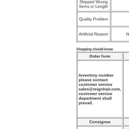
Shipped Wrong
Items or Length
Quality Problem
Artificial Reason
Shopping should know
Order form
Inventory number
please contact
customer service
sales@reignhair.com,
customer service
department shall
prevail.
Consignee