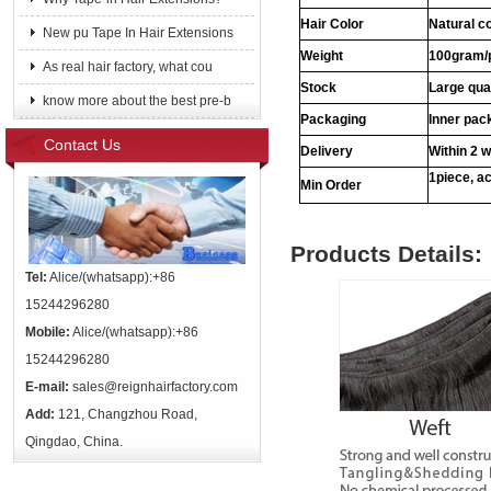
Hair Color
Natural c
New pu Tape In Hair Extensions
Weight
100gram/
As real hair factory, what cou
Stock
Large qua
know more about the best pre-b
Packaging
Inner pac
Contact Us
Delivery
Within 2 
1piece, ac
Min Order
Products Details:
Tel:
Alice/(whatsapp):+86
15244296280
Mobile:
Alice/(whatsapp):+86
15244296280
E-mail:
sales@reignhairfactory.com
Add:
121, Changzhou Road,
Qingdao, China.