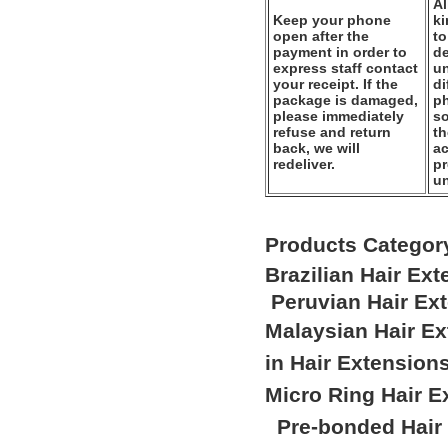
Al
Keep your phone
k
open after the
to
payment in order to
de
express staff contact
un
your receipt. If the
di
package is damaged,
ph
please immediately
so
refuse and return
th
back, we will
ac
redeliver.
pr
u
Products Categor
Brazilian Hair Ex
Peruvian Hair Ex
Malaysian Hair E
in Hair Extension
Micro Ring Hair E
Pre-bonded Hair