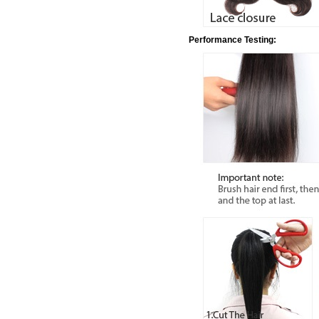
Performance Testing: