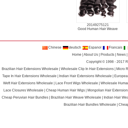
20149275121
Good Human Hair Weave
Chinese
deutsch
Espanol
Francais
Home
|
About Us
|
Products
|
News
Copyright © 1998 - 2017
R
Brazilian Hair Extensions Wholesale
|
Wholesale Clip In Hair Extensions
|
Micro 
Tape In Hair Extensions Wholesale
|
Indian Hair Extensions Wholesale
|
Europea
Weft Hair Extensions Wholesale
|
Lace Front Wigs Wholesale
|
Wholesale Huma
Lace Closures Wholesale
|
Cheap Human Hair Wigs
|
Mongolian Hair Extension
Cheap Peruvian Hair Bundles
|
Brazilian Hair Weave Wholesale
|
Indian Hair We
Brazilian Hair Bundles Wholesale
|
Cheap