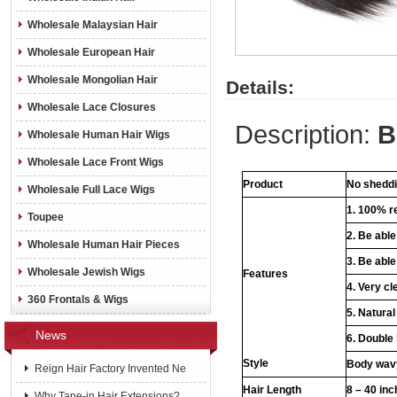
Wholesale Malaysian Hair
Wholesale European Hair
Wholesale Mongolian Hair
Details:
Wholesale Lace Closures
Description:
B
Wholesale Human Hair Wigs
Wholesale Lace Front Wigs
Product
No sheddin
Wholesale Full Lace Wigs
1. 100% re
Toupee
2. Be abl
Wholesale Human Hair Pieces
3. Be able
Wholesale Jewish Wigs
Features
4. Very cl
360 Frontals & Wigs
5. Natural
News
6. Double
Style
Body wavy
Reign Hair Factory Invented Ne
Hair Length
8 – 40 in
Why Tape-in Hair Extensions?