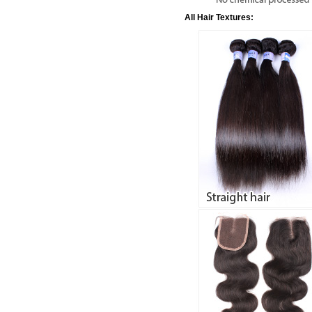
All Hair Textures: