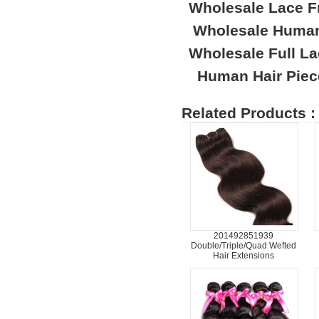
Wholesale Lace F
Wholesale Human
Wholesale Full L
Human Hair Piec
Related Products :
201492851939
Double/Triple/Quad Wefted
Hair Extensions