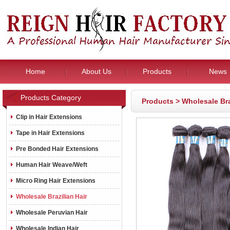
Home
About Us
Products
News
Products Category
Products
>
Wholesale Bra
Clip in Hair Extensions
Tape in Hair Extensions
Pre Bonded Hair Extensions
Human Hair Weave/Weft
Micro Ring Hair Extensions
Wholesale Brazilian Hair
Wholesale Peruvian Hair
Wholesale Indian Hair