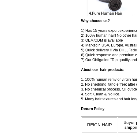
Why choose us?
1) Has 15 years export experienc
2) 100% human hair! No other hai
3) OEM/ODM is avaliable
4) Market in USA, Europe, Austral
5) Quick delivery !! Via DHL, Fe
6) Quick response and premium c
7) Our Obligation "Top quality a
About our hair products:
1. 100% human remy or virgin hair
2. No shedding, tangle free; after
3. No chemical process, full cuti
4. Soft, Clean & No lice.
5. Many hair textures and hair le
Return Policy
Buyer 
REIGN HAIR
shippi