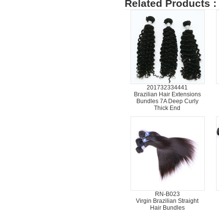
Related Products :
201732334441
Brazilian Hair Extensions
Bundles 7A Deep Curly
Thick End
RN-B023
Virgin Brazilian Straight
Hair Bundles