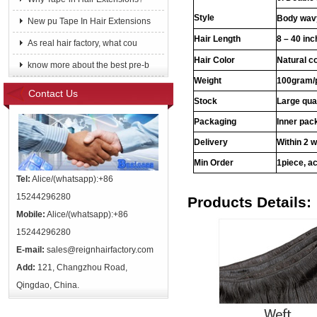
Style
Body wavy
New pu Tape In Hair Extensions
Hair Length
8 – 40 in
As real hair factory, what cou
Hair Color
Natural c
know more about the best pre-b
Weight
100gram/
Contact Us
Stock
Large qua
Packaging
Inner pac
Delivery
Within 2 
Min Order
1piece, ac
Tel:
Alice/(whatsapp):+86
15244296280
Products Details:
Mobile:
Alice/(whatsapp):+86
15244296280
E-mail:
sales@reignhairfactory.com
Add:
121, Changzhou Road,
Qingdao, China.