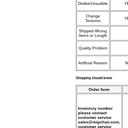
Dislike/Unsuitble
Y
Change
Y
Textures
Shipped Wrong
Items or Length
Quality Problem
Artificial Reason
Shopping should know
Order form
Inventory number
please contact
customer service
sales@reignhair.com,
customer service