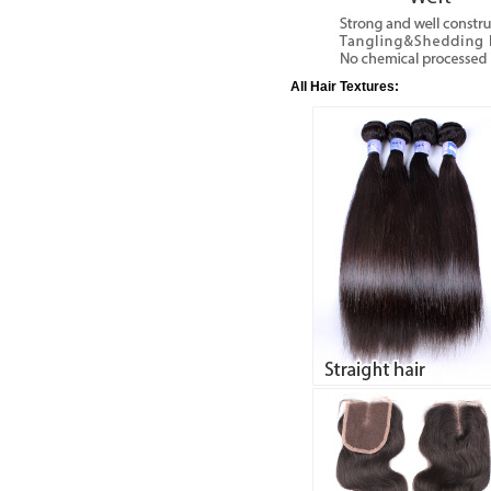
All Hair Textures: