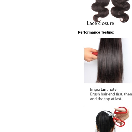
Performance Testing: