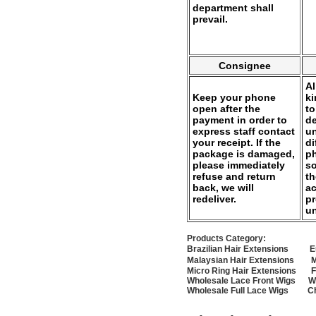
department shall
prevail.
Consignee
Al
Keep your phone
k
open after the
to
payment in order to
de
express staff contact
un
your receipt. If the
di
package is damaged,
ph
please immediately
so
refuse and return
th
back, we will
ac
redeliver.
pr
u
Products Category:
Brazilian Hair Extensions
E
Malaysian Hair Extensions
M
Micro Ring Hair Extensions
F
Wholesale Lace Front Wigs
W
Wholesale Full Lace Wigs
C