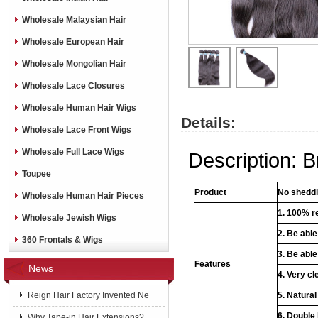
Wholesale Malaysian Hair
Wholesale European Hair
Wholesale Mongolian Hair
Wholesale Lace Closures
Wholesale Human Hair Wigs
Details:
Wholesale Lace Front Wigs
Wholesale Full Lace Wigs
Description: B
Toupee
Product
No sheddin
Wholesale Human Hair Pieces
1. 100% re
Wholesale Jewish Wigs
2. Be abl
360 Frontals & Wigs
3. Be able
Features
News
4. Very cl
Reign Hair Factory Invented Ne
5. Natural
6. Double
Why Tape-in Hair Extensions?