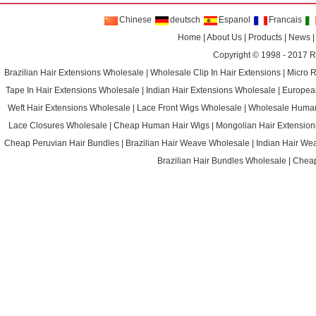
Chinese
deutsch
Espanol
Francais
Home
|
About Us
|
Products
|
News
Copyright © 1998 - 2017
R
Brazilian Hair Extensions Wholesale
|
Wholesale Clip In Hair Extensions
|
Micro 
Tape In Hair Extensions Wholesale
|
Indian Hair Extensions Wholesale
|
Europea
Weft Hair Extensions Wholesale
|
Lace Front Wigs Wholesale
|
Wholesale Huma
Lace Closures Wholesale
|
Cheap Human Hair Wigs
|
Mongolian Hair Extension
Cheap Peruvian Hair Bundles
|
Brazilian Hair Weave Wholesale
|
Indian Hair We
Brazilian Hair Bundles Wholesale
|
Cheap