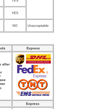
YES
YES
NO
Unacceptable
ods
Express
 after
ou
r
ease
mer
y.
Express