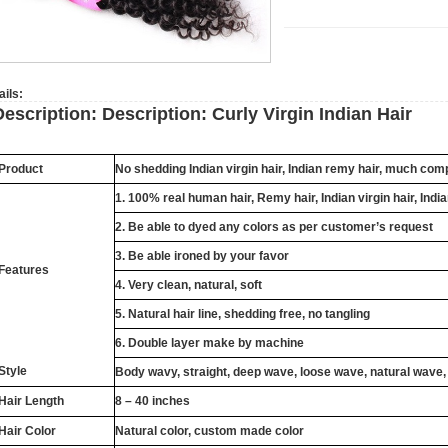
ails:
Description:
Description:
Curly Virgin Indian Hair
Product
No shedding
Indian
virgin hair,
Indian
remy hair, much compe
1. 100% real human hair,
Remy
hair,
Indian
virgin hair,
Indi
2. Be able to dyed any colors as per customer’s request
3. Be able ironed by your favor
Features
4. Very clean, natural, soft
5. Natural hair line, shedding free, no tangling
6. Double layer make by machine
Style
Body wavy, straight, deep wave, loose wave, natural wave,
Hair Length
8 – 40 inches
Hair Color
Natural color, custom made color