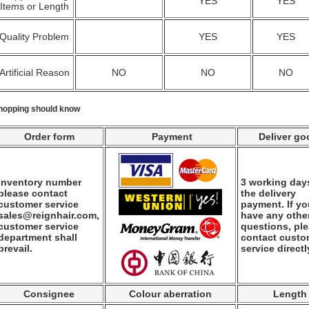
YES
YES
Items or Length
Quality Problem
YES
YES
Artificial Reason
NO
NO
NO
hopping should know
Order form
Payment
Deliver go
Inventory number
3 working days
please contact
the delivery
customer service
payment. If y
sales@reignhair.com,
have any othe
customer service
questions, pl
department shall
contact custo
prevail.
service directl
Consignee
Colour aberration
Length