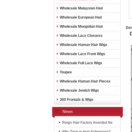
Wholesale Malaysian Hair
Wholesale European Hair
Wholesale Mongolian Hair
Det
Wholesale Lace Closures
Wholesale Human Hair Wigs
Wholesale Lace Front Wigs
Wholesale Full Lace Wigs
Toupee
Wholesale Human Hair Pieces
Wholesale Jewish Wigs
360 Frontals & Wigs
News
Reign Hair Factory Invented Ne
Why Tape-in Hair Extensions?