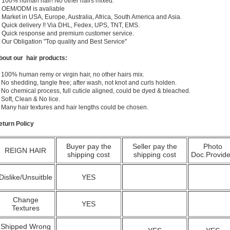
) 100% human hair! No other hairs mixed.
) OEM/ODM is avaliable
 Market in USA, Europe, Australia, Africa, South America and Asia.
) Quick delivery !! Via DHL, Fedex, UPS, TNT, EMS.
) Quick response and premium customer service.
) Our Obligation "Top quality and Best Service"
bout our hair products:
 100% human remy or virgin hair, no other hairs mix.
 No shedding, tangle free; after wash, not knot and curls holden.
 No chemical process, full cuticle aligned, could be dyed & bleached.
 Soft, Clean & No lice.
. Many hair textures and hair lengths could be chosen.
eturn Policy
Buyer pay the
Seller pay the
Photo
REIGN HAIR
shipping cost
shipping cost
Doc.Provid
Dislike/Unsuitble
YES
Change
YES
Textures
Shipped Wrong