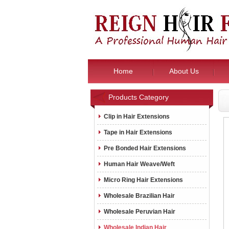
Home
About Us
Products Category
Clip in Hair Extensions
Tape in Hair Extensions
Pre Bonded Hair Extensions
Human Hair Weave/Weft
Micro Ring Hair Extensions
Wholesale Brazilian Hair
Wholesale Peruvian Hair
Wholesale Indian Hair