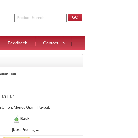
Feedback
Contact Us
ndian Hair
ian Hair
n Union, Money Gram, Paypal.
Back
[Next Product]→