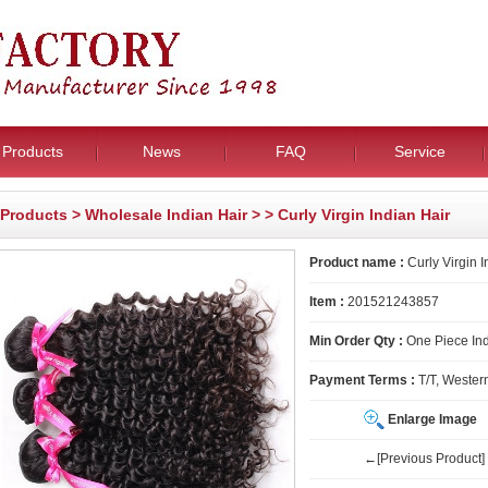
Products
News
FAQ
Service
Products
>
Wholesale Indian Hair
>
> Curly Virgin Indian Hair
Product name :
Curly Virgin I
Item :
201521243857
Min Order Qty :
One Piece Ind
Payment Terms :
T/T, Wester
Enlarge Image
←[Previous Product]