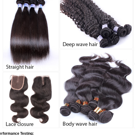
erformance Testing: