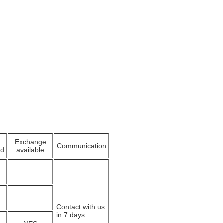
Exchange
Communication
ed
available
Contact with us
in 7 days