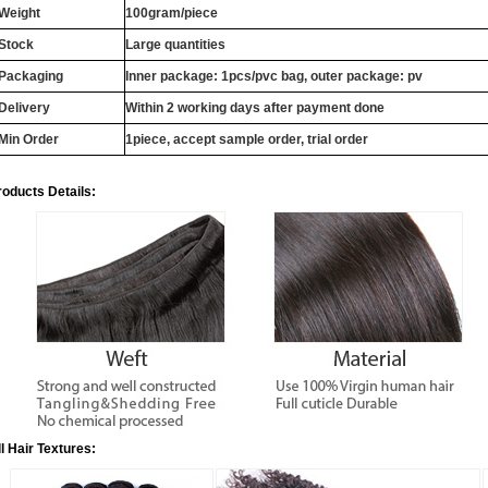
Weight
100gram/piece
Stock
Large quantities
Packaging
Inner package: 1pcs/pvc bag, outer package: pv
Delivery
Within 2 working days after payment done
Min Order
1piece, accept sample order, trial order
roducts Details:
ll Hair Textures: