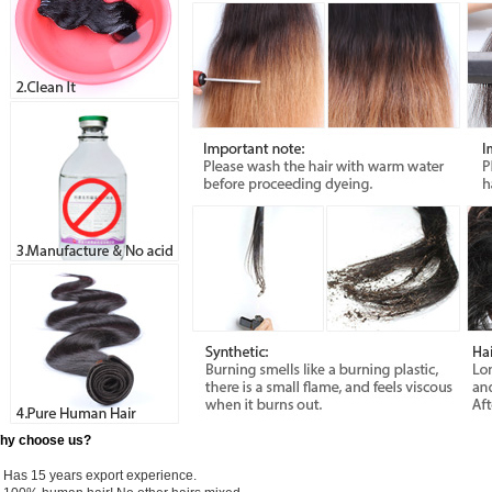
hy choose us?
) Has 15 years export experience.