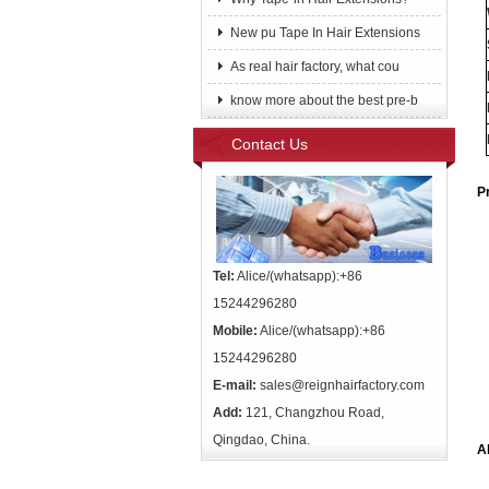
New pu Tape In Hair Extensions
As real hair factory, what cou
know more about the best pre-b
Contact Us
P
Tel:
Alice/(whatsapp):+86
15244296280
Mobile:
Alice/(whatsapp):+86
15244296280
E-mail:
sales@reignhairfactory.com
Add:
121, Changzhou Road,
Qingdao, China.
A