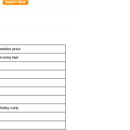
titive price
an
remy hair
 kinky curly