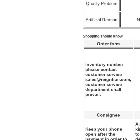
Quality Problem
Artificial Reason
Shopping should know
Order form
Inventory number
please contact
customer service
sales@reignhair.com,
customer service
department shall
prevail.
Consignee
Al
Keep your phone
k
open after the
to
payment in order to
de