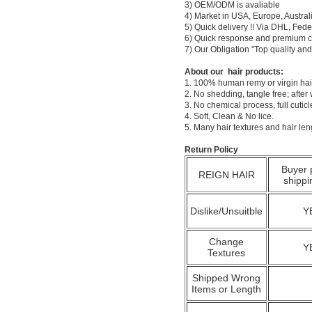
3) OEM/ODM is avaliable
4) Market in USA, Europe, Austral
5) Quick delivery !! Via DHL, Fe
6) Quick response and premium c
7) Our Obligation "Top quality a
About our hair products:
1. 100% human remy or virgin hair
2. No shedding, tangle free; after
3. No chemical process, full cuti
4. Soft, Clean & No lice.
5. Many hair textures and hair le
Return Policy
Buyer 
REIGN HAIR
shippi
Dislike/Unsuitble
Y
Change
Y
Textures
Shipped Wrong
Items or Length