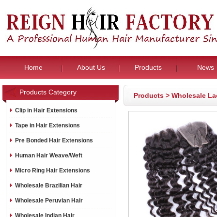
Home
About Us
Products
News
Products Category
Products
>
Wholesale La
Clip in Hair Extensions
Tape in Hair Extensions
Pre Bonded Hair Extensions
Human Hair Weave/Weft
Micro Ring Hair Extensions
Wholesale Brazilian Hair
Wholesale Peruvian Hair
Wholesale Indian Hair