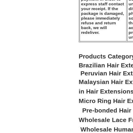
express staff contact
un
your receipt. If the
di
package is damaged,
ph
please immediately
so
refuse and return
th
back, we will
ac
redeliver.
pr
u
Products Categor
Brazilian Hair Ex
Peruvian Hair Ex
Malaysian Hair E
in Hair Extension
Micro Ring Hair E
Pre-bonded Hair
Wholesale Lace F
Wholesale Human