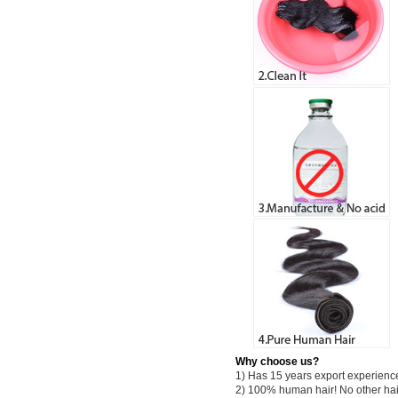
Why choose us?
1) Has 15 years export experienc
2) 100% human hair! No other hai