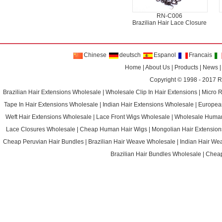
RN-C006
Brazilian Hair Lace Closure
Chinese
deutsch
Espanol
Francais
Home
|
About Us
|
Products
|
News
Copyright © 1998 - 2017
R
Brazilian Hair Extensions Wholesale
|
Wholesale Clip In Hair Extensions
|
Micro 
Tape In Hair Extensions Wholesale
|
Indian Hair Extensions Wholesale
|
Europea
Weft Hair Extensions Wholesale
|
Lace Front Wigs Wholesale
|
Wholesale Huma
Lace Closures Wholesale
|
Cheap Human Hair Wigs
|
Mongolian Hair Extension
Cheap Peruvian Hair Bundles
|
Brazilian Hair Weave Wholesale
|
Indian Hair We
Brazilian Hair Bundles Wholesale
|
Cheap