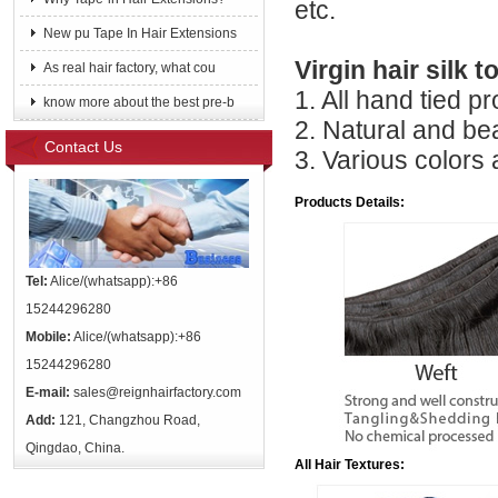
etc.
New pu Tape In Hair Extensions
Virgin hair silk t
As real hair factory, what cou
1. All hand tied p
know more about the best pre-b
2. Natural and be
Contact Us
3. Various colors
Products Details:
Tel:
Alice/(whatsapp):+86
15244296280
Mobile:
Alice/(whatsapp):+86
15244296280
E-mail:
sales@reignhairfactory.com
Add:
121, Changzhou Road,
Qingdao, China.
All Hair Textures: