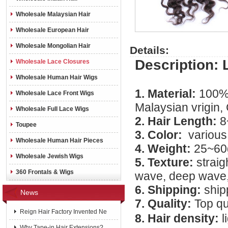
Wholesale Malaysian Hair
Wholesale European Hair
Wholesale Mongolian Hair
Details:
Description: 
Wholesale Lace Closures
Wholesale Human Hair Wigs
1. Material:
100% 
Wholesale Lace Front Wigs
Malaysian vrigin, 
Wholesale Full Lace Wigs
2. Hair Length:
8
Toupee
3. Color:
various
Wholesale Human Hair Pieces
4. Weight:
25~60
Wholesale Jewish Wigs
5. Texture:
straig
360 Frontals & Wigs
wave, deep wave, 
6. Shipping:
ship
News
7. Quality:
Top qu
Reign Hair Factory Invented Ne
8. Hair density:
l
Why Tape-in Hair Extensions?