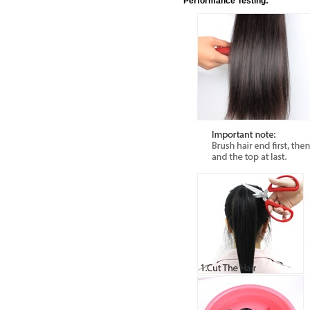
Performance Testing: