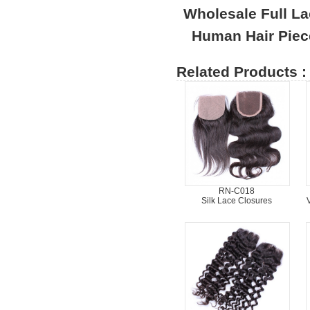
Wholesale Full L
Human Hair Piec
Related Products :
RN-C018
Silk Lace Closures