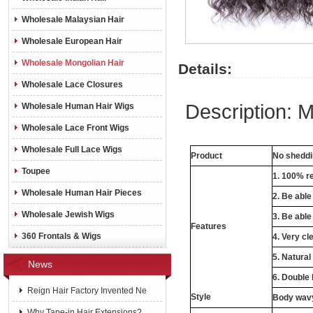
Wholesale Malaysian Hair
Wholesale European Hair
Wholesale Mongolian Hair
Details:
Wholesale Lace Closures
Description:
M
Wholesale Human Hair Wigs
Wholesale Lace Front Wigs
Wholesale Full Lace Wigs
Product
No shedd
Toupee
1. 100% r
Wholesale Human Hair Pieces
2. Be abl
Wholesale Jewish Wigs
3. Be able
Features
360 Frontals & Wigs
4. Very cle
5. Natural
News
6. Double
Reign Hair Factory Invented Ne
Style
Body wavy,
Why Tape-in Hair Extensions?