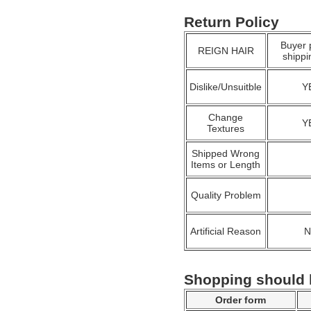
Return Policy
Buyer 
REIGN HAIR
shippi
Dislike/Unsuitble
Y
Change
Y
Textures
Shipped Wrong
Items or Length
Quality Problem
Artificial Reason
Shopping should
Order form