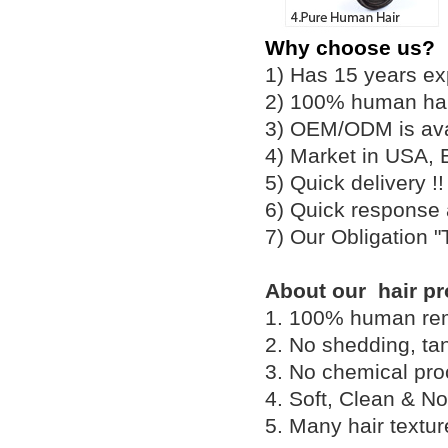
Why choose us?
1) Has 15 years ex
2) 100% human hair
3) OEM/ODM is av
4) Market in USA, 
5) Quick delivery 
6) Quick response
7) Our Obligation 
About our hair pr
1. 100% human remy 
2. No shedding, tan
3. No chemical proc
4. Soft, Clean & No
5. Many hair textu