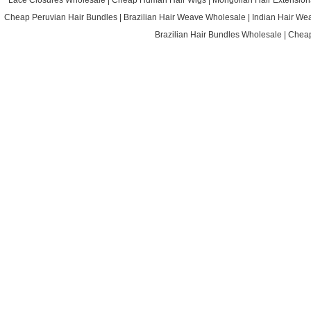
Lace Closures Wholesale
|
Cheap Human Hair Wigs
|
Mongolian Hair Extension
Cheap Peruvian Hair Bundles
|
Brazilian Hair Weave Wholesale
|
Indian Hair We
Brazilian Hair Bundles Wholesale
|
Cheap