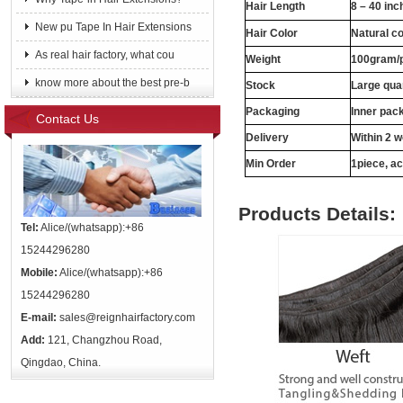
Hair Length
8 – 40 inc
New pu Tape In Hair Extensions
Hair Color
Natural c
As real hair factory, what cou
Weight
100gram/
know more about the best pre-b
Stock
Large quan
Packaging
Inner pac
Contact Us
Delivery
Within 2 
Min Order
1piece, ac
Products Details:
Tel:
Alice/(whatsapp):+86
15244296280
Mobile:
Alice/(whatsapp):+86
15244296280
E-mail:
sales@reignhairfactory.com
Add:
121, Changzhou Road,
Qingdao, China.