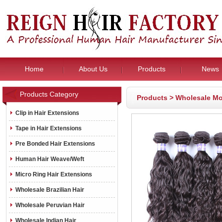
Home
About Us
Products
News
Products Category
Products
>
Wholesale Mo
Clip in Hair Extensions
Tape in Hair Extensions
Pre Bonded Hair Extensions
Human Hair Weave/Weft
Micro Ring Hair Extensions
Wholesale Brazilian Hair
Wholesale Peruvian Hair
Wholesale Indian Hair