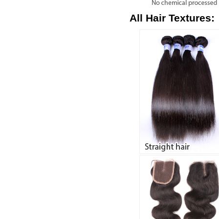
All Hair Textures: