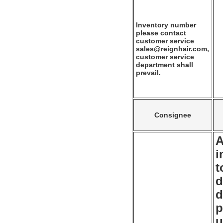
Inventory number
please contact
customer service
sales@reignhair.com,
customer service
department shall
prevail.
Consignee
A
i
t
d
d
p
u