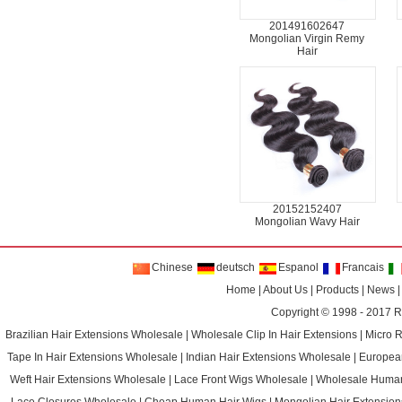
201491602647
Mongolian Virgin Remy
Hair
20152152407
Mongolian Wavy Hair
Chinese
deutsch
Espanol
Francais
Home
|
About Us
|
Products
|
News
Copyright © 1998 - 2017
R
Brazilian Hair Extensions Wholesale
|
Wholesale Clip In Hair Extensions
|
Micro 
Tape In Hair Extensions Wholesale
|
Indian Hair Extensions Wholesale
|
Europea
Weft Hair Extensions Wholesale
|
Lace Front Wigs Wholesale
|
Wholesale Huma