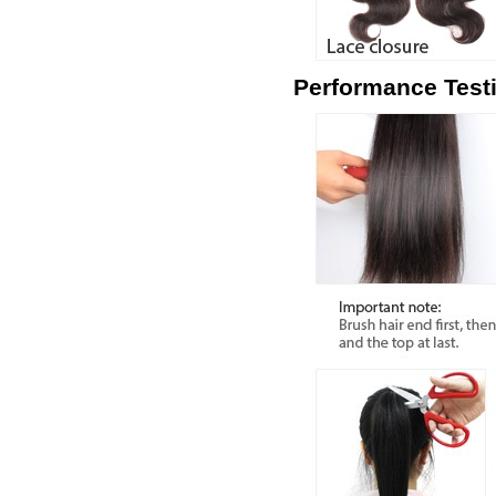
Performance Test