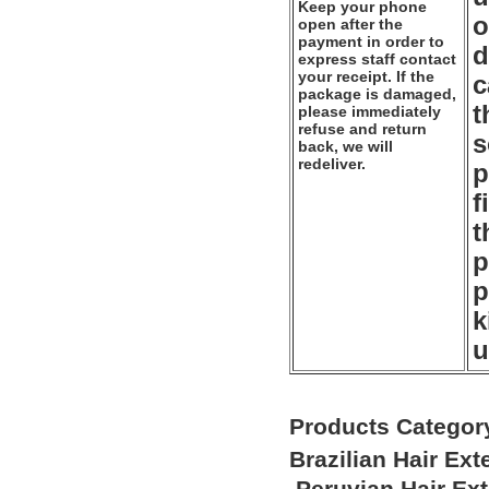
Keep your phone
o
open after the
payment in order to
d
express staff contact
your receipt. If the
c
package is damaged,
t
please immediately
refuse and return
s
back, we will
redeliver.
p
f
t
p
p
k
u
Products Categor
Brazilian Hair Ex
Peruvian Hair Ex