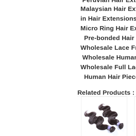
Malaysian Hair E
in Hair Extension
Micro Ring Hair E
Pre-bonded Hair
Wholesale Lace F
Wholesale Human
Wholesale Full L
Human Hair Piec
Related Products :