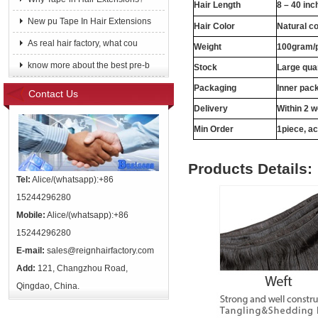
Hair Length
8 – 40 inc
New pu Tape In Hair Extensions
Hair Color
Natural c
As real hair factory, what cou
Weight
100gram/
know more about the best pre-b
Stock
Large quan
Packaging
Inner pac
Contact Us
Delivery
Within 2 
Min Order
1piece, ac
Products Details:
Tel:
Alice/(whatsapp):+86
15244296280
Mobile:
Alice/(whatsapp):+86
15244296280
E-mail:
sales@reignhairfactory.com
Add:
121, Changzhou Road,
Qingdao, China.