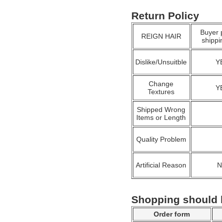
Return Policy
Buyer 
REIGN HAIR
shippi
Dislike/Unsuitble
Y
Change
Y
Textures
Shipped Wrong
Items or Length
Quality Problem
Artificial Reason
Shopping should
Order form