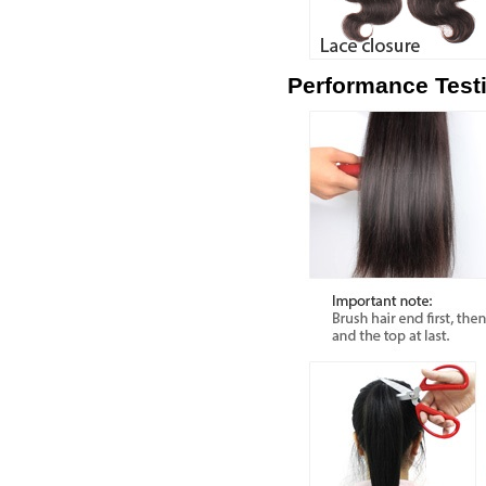
Performance Test