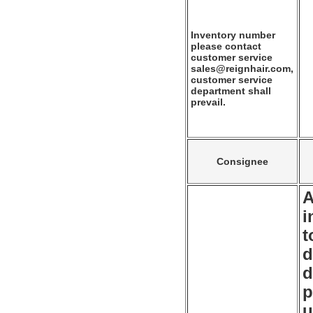
Inventory number
please contact
customer service
sales@reignhair.com,
customer service
department shall
prevail.
Consignee
A
i
t
d
d
p
u