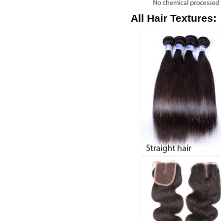
All Hair Textures: