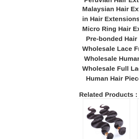
Malaysian Hair E
in Hair Extension
Micro Ring Hair E
Pre-bonded Hair
Wholesale Lace F
Wholesale Human
Wholesale Full L
Human Hair Piec
Related Products :