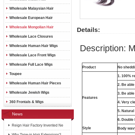
Wholesale Malaysian Hair
Wholesale European Hair
Wholesale Mongolian Hair
Details:
Wholesale Lace Closures
Description:
M
Wholesale Human Hair Wigs
Wholesale Lace Front Wigs
Wholesale Full Lace Wigs
Product
No shedd
Toupee
1. 100% r
Wholesale Human Hair Pieces
2. Be abl
Wholesale Jewish Wigs
3. Be able
Features
360 Frontals & Wigs
4. Very cle
5. Natural
News
6. Double
Reign Hair Factory Invented Ne
Style
Body wavy,
Why Tape-in Hair Extensions?