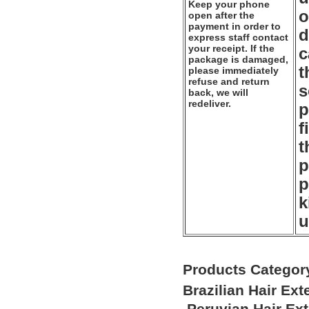
Keep your phone
o
open after the
payment in order to
d
express staff contact
your receipt. If the
c
package is damaged,
t
please immediately
refuse and return
s
back, we will
redeliver.
p
f
t
p
p
k
u
Products Categor
Brazilian Hair Ex
Peruvian Hair Ex