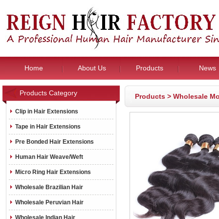
Home
About Us
Products
News
Products Category
Products
>
Wholesale Mo
Clip in Hair Extensions
Tape in Hair Extensions
Pre Bonded Hair Extensions
Human Hair Weave/Weft
Micro Ring Hair Extensions
Wholesale Brazilian Hair
Wholesale Peruvian Hair
Wholesale Indian Hair