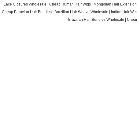
Lace Closures Wholesale
|
Cheap Human Hair Wigs
|
Mongolian Hair Extension
Cheap Peruvian Hair Bundles
|
Brazilian Hair Weave Wholesale
|
Indian Hair We
Brazilian Hair Bundles Wholesale
|
Cheap