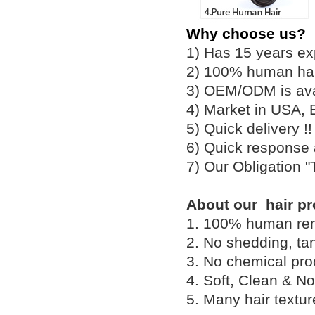
Why choose us?
1) Has 15 years ex
2) 100% human hair
3) OEM/ODM is av
4) Market in USA, 
5) Quick delivery 
6) Quick response
7) Our Obligation 
About our hair pr
1. 100% human remy 
2. No shedding, tan
3. No chemical proc
4. Soft, Clean & No
5. Many hair textu