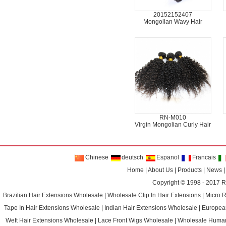
20152152407
Mongolian Wavy Hair
RN-M010
Virgin Mongolian Curly Hair
Chinese
deutsch
Espanol
Francais
Home
|
About Us
|
Products
|
News
Copyright © 1998 - 2017
R
Brazilian Hair Extensions Wholesale
|
Wholesale Clip In Hair Extensions
|
Micro 
Tape In Hair Extensions Wholesale
|
Indian Hair Extensions Wholesale
|
Europea
Weft Hair Extensions Wholesale
|
Lace Front Wigs Wholesale
|
Wholesale Huma