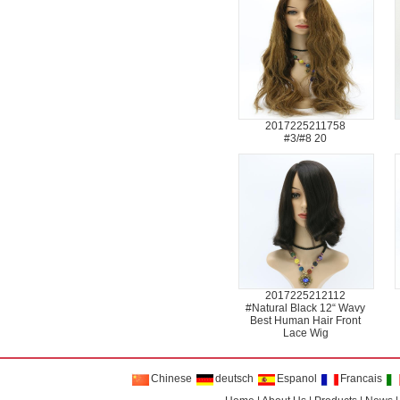
2017225211758
#3/#8 20
2017225212112
#Natural Black 12“ Wavy
Best Human Hair Front
Lace Wig
Chinese
deutsch
Espanol
Francais