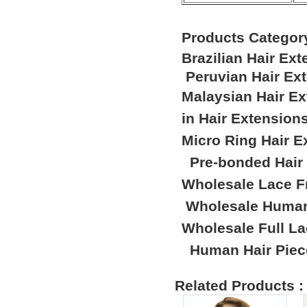
Products Categor
Brazilian Hair Ex
Peruvian Hair Ex
Malaysian Hair E
in Hair Extension
Micro Ring Hair E
Pre-bonded Hair
Wholesale Lace F
Wholesale Human
Wholesale Full L
Human Hair Piec
Related Products :