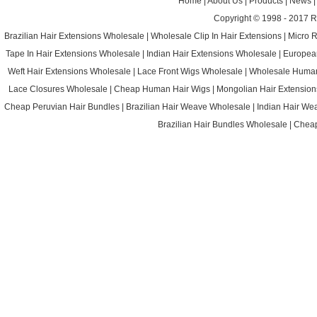
Home
|
About Us
|
Products
|
News
Copyright © 1998 - 2017
R
Brazilian Hair Extensions Wholesale
|
Wholesale Clip In Hair Extensions
|
Micro 
Tape In Hair Extensions Wholesale
|
Indian Hair Extensions Wholesale
|
Europea
Weft Hair Extensions Wholesale
|
Lace Front Wigs Wholesale
|
Wholesale Huma
Lace Closures Wholesale
|
Cheap Human Hair Wigs
|
Mongolian Hair Extension
Cheap Peruvian Hair Bundles
|
Brazilian Hair Weave Wholesale
|
Indian Hair We
Brazilian Hair Bundles Wholesale
|
Cheap