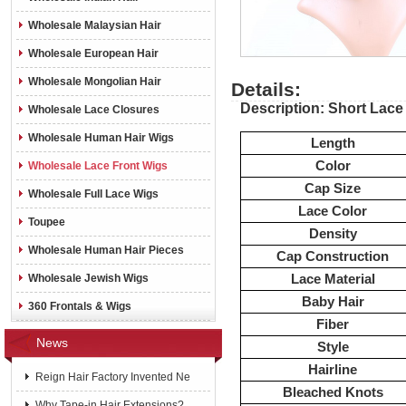
Wholesale Malaysian Hair
Wholesale European Hair
Wholesale Mongolian Hair
Details:
Description: Short Lace
Wholesale Lace Closures
Wholesale Human Hair Wigs
Length
Color
Wholesale Lace Front Wigs
Cap Size
Wholesale Full Lace Wigs
Lace Color
Toupee
Density
Wholesale Human Hair Pieces
Cap Construction
Lace Material
Wholesale Jewish Wigs
Baby Hair
360 Frontals & Wigs
Fiber
News
Style
Hairline
Reign Hair Factory Invented Ne
Bleached Knots
Why Tape-in Hair Extensions?