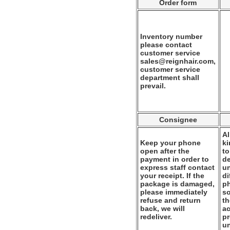
Order form
Inventory number
please contact
customer service
sales@reignhair.com,
customer service
department shall
prevail.
Consignee
Al
Keep your phone
k
open after the
to
payment in order to
de
express staff contact
un
your receipt. If the
di
package is damaged,
ph
please immediately
so
refuse and return
th
back, we will
ac
redeliver.
pr
u