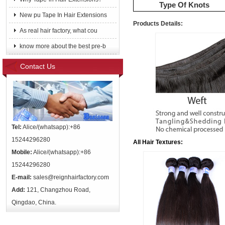
Type Of Knots
New pu Tape In Hair Extensions
Products Details:
As real hair factory, what cou
know more about the best pre-b
Contact Us
Tel:
Alice/(whatsapp):+86
15244296280
All Hair Textures:
Mobile:
Alice/(whatsapp):+86
15244296280
E-mail:
sales@reignhairfactory.com
Add:
121, Changzhou Road,
Qingdao, China.