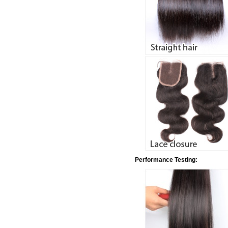
Performance Testing: