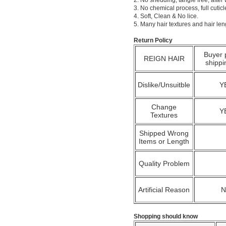
2. No shedding, tangle free; after
3. No chemical process, full cuti
4. Soft, Clean & No lice.
5. Many hair textures and hair le
Return Policy
Buyer 
REIGN HAIR
shippi
Dislike/Unsuitble
Y
Change
Y
Textures
Shipped Wrong
Items or Length
Quality Problem
Artificial Reason
Shopping should know