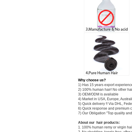
Why choose us?
1) Has 15 years export experienc
2) 100% human hair! No other hai
3) OEM/ODM is avaliable
4) Market in USA, Europe, Austral
5) Quick delivery !! Via DHL, Fe
6) Quick response and premium c
7) Our Obligation "Top quality a
About our hair products:
1. 100% human remy or virgin hair