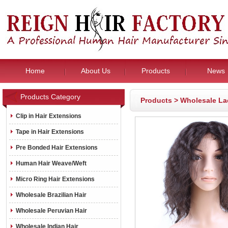
Home
About Us
Products
News
Products Category
Products
>
Wholesale La
Clip in Hair Extensions
Tape in Hair Extensions
Pre Bonded Hair Extensions
Human Hair Weave/Weft
Micro Ring Hair Extensions
Wholesale Brazilian Hair
Wholesale Peruvian Hair
Wholesale Indian Hair