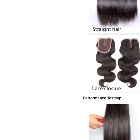
Performance Testing: