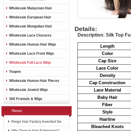
Wholesale Malaysian Hair
Wholesale European Hair
Wholesale Mongolian Hair
Details:
Description: Silk Top Fu
Wholesale Lace Closures
Wholesale Human Hair Wigs
Length
Color
Wholesale Lace Front Wigs
Cap Size
Wholesale Full Lace Wigs
Lace Color
Toupee
Density
Wholesale Human Hair Pieces
Cap Construction
Lace Material
Wholesale Jewish Wigs
Baby Hair
360 Frontals & Wigs
Fiber
News
Style
Hairline
Reign Hair Factory Invented Ne
Bleached Knots
Why Tape-in Hair Extensions?