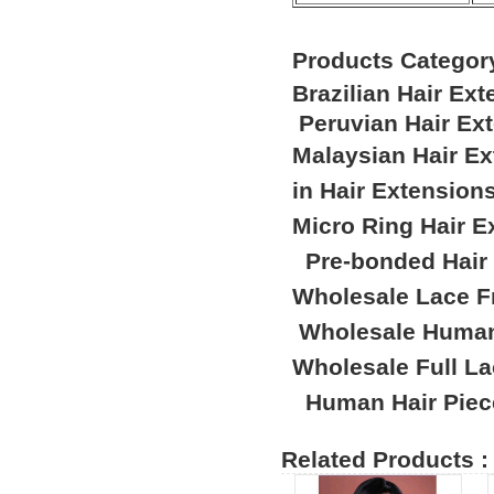
Products Categor
Brazilian Hair Ex
Peruvian Hair Ex
Malaysian Hair E
in Hair Extension
Micro Ring Hair E
Pre-bonded Hair
Wholesale Lace F
Wholesale Human
Wholesale Full L
Human Hair Piec
Related Products :