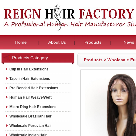
Home
About Us
Products
News
Products Category
Products
>
Wholesale Fu
Clip in Hair Extensions
Tape in Hair Extensions
Pre Bonded Hair Extensions
Human Hair Weave/Weft
Micro Ring Hair Extensions
Wholesale Brazilian Hair
Wholesale Peruvian Hair
Wholesale Indian Hair