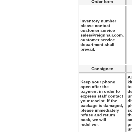
Order form
Inventory number
please contact
customer service
sales@reignhair.com,
customer service
department shall
prevail.
Consignee
Al
Keep your phone
k
open after the
to
payment in order to
de
express staff contact
un
your receipt. If the
di
package is damaged,
ph
please immediately
so
refuse and return
th
back, we will
ac
redeliver.
pr
u