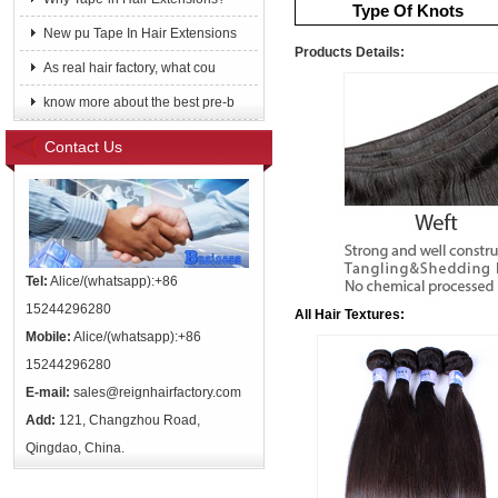
Type Of Knots
New pu Tape In Hair Extensions
Products Details:
As real hair factory, what cou
know more about the best pre-b
Contact Us
Tel:
Alice/(whatsapp):+86
15244296280
All Hair Textures:
Mobile:
Alice/(whatsapp):+86
15244296280
E-mail:
sales@reignhairfactory.com
Add:
121, Changzhou Road,
Qingdao, China.