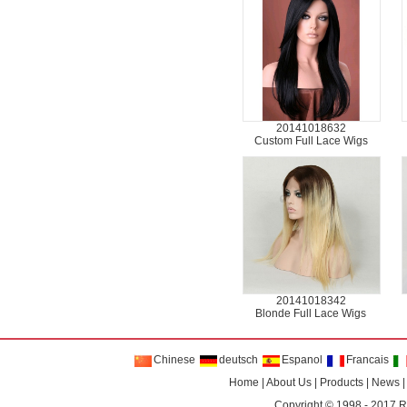
20141018632
Custom Full Lace Wigs
20141018342
Blonde Full Lace Wigs
Chinese
deutsch
Espanol
Francais
Home
|
About Us
|
Products
|
News
Copyright © 1998 - 2017
R