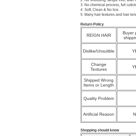
2. No shedding, tangle free; after
3. No chemical process, full cuti
4. Soft, Clean & No lice.
5. Many hair textures and hair le
Return Policy
Buyer 
REIGN HAIR
shippi
Dislike/Unsuitble
Y
Change
Y
Textures
Shipped Wrong
Items or Length
Quality Problem
Artificial Reason
Shopping should know