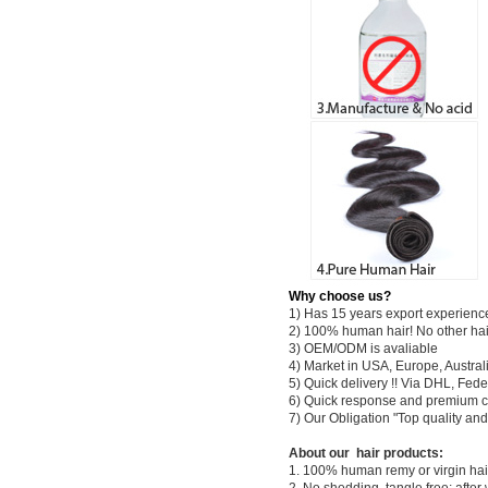
Why choose us?
1) Has 15 years export experienc
2) 100% human hair! No other hai
3) OEM/ODM is avaliable
4) Market in USA, Europe, Austral
5) Quick delivery !! Via DHL, Fe
6) Quick response and premium c
7) Our Obligation "Top quality a
About our hair products:
1. 100% human remy or virgin hair