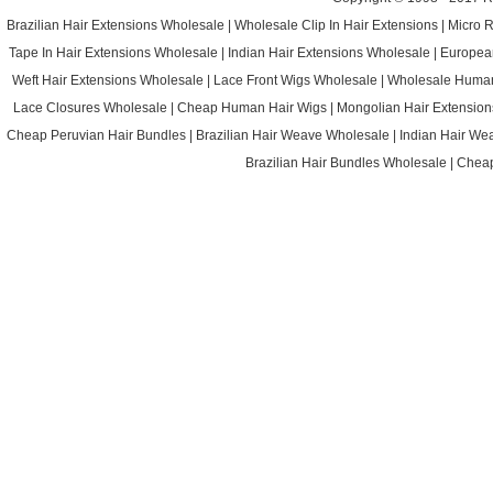
Brazilian Hair Extensions Wholesale
|
Wholesale Clip In Hair Extensions
|
Micro 
Tape In Hair Extensions Wholesale
|
Indian Hair Extensions Wholesale
|
Europea
Weft Hair Extensions Wholesale
|
Lace Front Wigs Wholesale
|
Wholesale Huma
Lace Closures Wholesale
|
Cheap Human Hair Wigs
|
Mongolian Hair Extension
Cheap Peruvian Hair Bundles
|
Brazilian Hair Weave Wholesale
|
Indian Hair We
Brazilian Hair Bundles Wholesale
|
Cheap