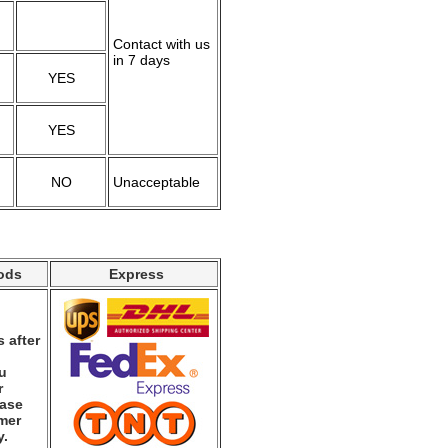
Contact with us
in 7 days
YES
YES
NO
Unacceptable
ods
Express
 after
ou
r
ease
mer
y.