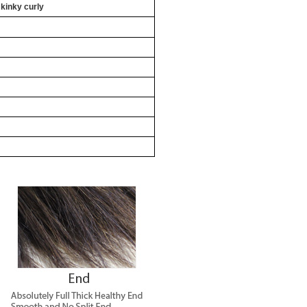
 kinky curly