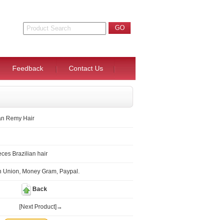
Feedback
Contact Us
ian Remy Hair
ces Brazilian hair
n Union, Money Gram, Paypal.
Back
[Next Product]→