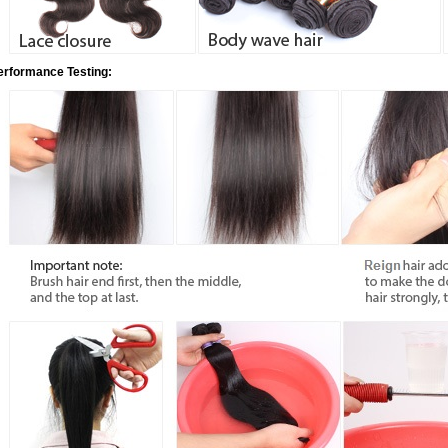
erformance Testing: