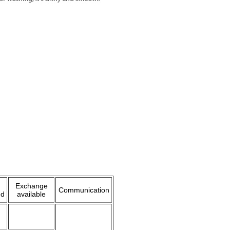
Exchange
Communication
ed
available