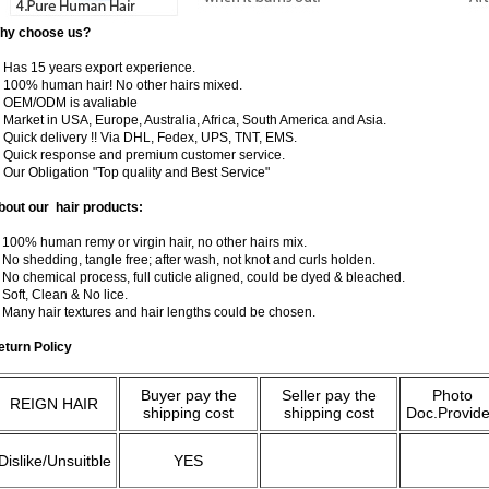
hy choose us?
) Has 15 years export experience.
) 100% human hair! No other hairs mixed.
) OEM/ODM is avaliable
 Market in USA, Europe, Australia, Africa, South America and Asia.
) Quick delivery !! Via DHL, Fedex, UPS, TNT, EMS.
) Quick response and premium customer service.
) Our Obligation "Top quality and Best Service"
bout our hair products:
 100% human remy or virgin hair, no other hairs mix.
 No shedding, tangle free; after wash, not knot and curls holden.
 No chemical process, full cuticle aligned, could be dyed & bleached.
 Soft, Clean & No lice.
. Many hair textures and hair lengths could be chosen.
eturn Policy
Buyer pay the
Seller pay the
Photo
REIGN HAIR
shipping cost
shipping cost
Doc.Provid
Dislike/Unsuitble
YES