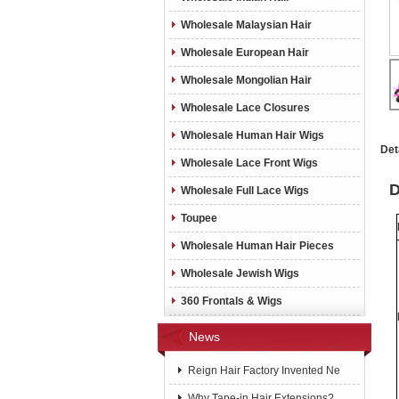
Wholesale Malaysian Hair
Wholesale European Hair
Wholesale Mongolian Hair
Wholesale Lace Closures
Wholesale Human Hair Wigs
Det
Wholesale Lace Front Wigs
D
Wholesale Full Lace Wigs
Toupee
Wholesale Human Hair Pieces
Wholesale Jewish Wigs
360 Frontals & Wigs
News
Reign Hair Factory Invented Ne
Why Tape-in Hair Extensions?