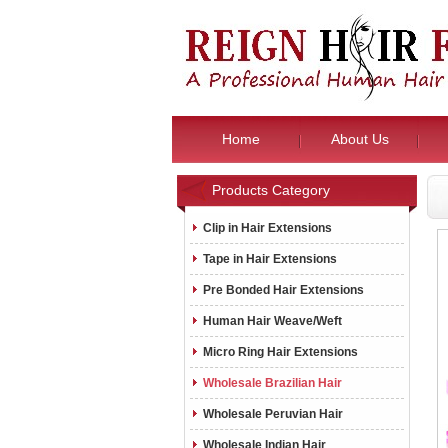
Home
About Us
Products Category
Clip in Hair Extensions
Tape in Hair Extensions
Pre Bonded Hair Extensions
Human Hair Weave/Weft
Micro Ring Hair Extensions
Wholesale Brazilian Hair
Wholesale Peruvian Hair
Wholesale Indian Hair