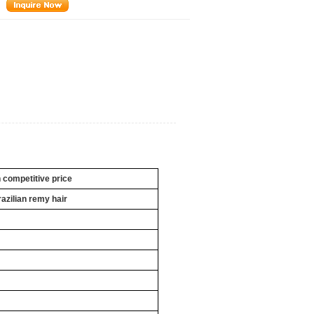
h competitive price
razilian remy hair