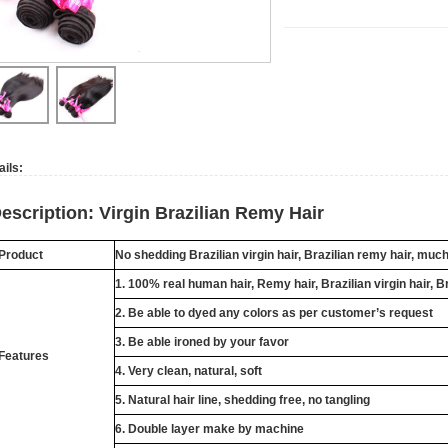
ails:
escription: Virgin Brazilian Remy Hair
Product
No shedding Brazilian virgin hair, Brazilian remy hair, muc
1. 100% real human hair, Remy hair, Brazilian virgin hair, B
2. Be able to dyed any colors as per customer’s request
3. Be able ironed by your favor
Features
4. Very clean, natural, soft
5. Natural hair line, shedding free, no tangling
6. Double layer make by machine