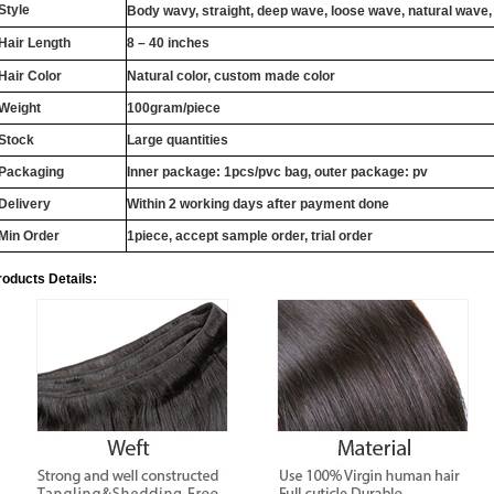
Style
Body wavy, straight, deep wave, loose wave, natural wave,
Hair Length
8 – 40 inches
Hair Color
Natural color, custom made color
Weight
100gram/piece
Stock
Large quantities
Packaging
Inner package: 1pcs/pvc bag, outer package: pv
Delivery
Within 2 working days after payment done
Min Order
1piece, accept sample order, trial order
roducts Details: