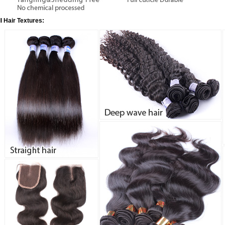
ll Hair Textures: