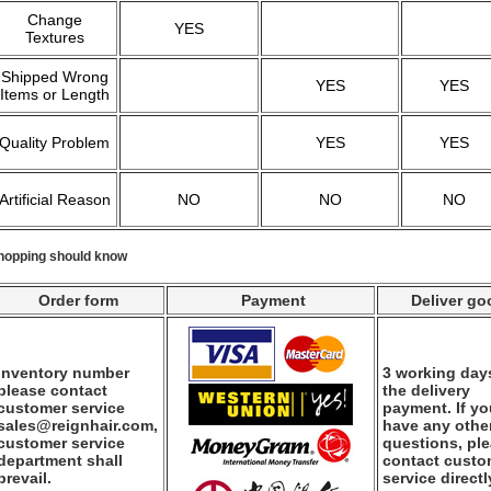
Change
YES
Textures
Shipped Wrong
YES
YES
Items or Length
Quality Problem
YES
YES
Artificial Reason
NO
NO
NO
hopping should know
Order form
Payment
Deliver go
Inventory number
3 working days
please contact
the delivery
customer service
payment. If y
sales@reignhair.com,
have any othe
customer service
questions, pl
department shall
contact custo
prevail.
service directl