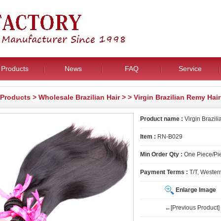
Products
News
FAQ
Service
Products
>
Wholesale Brazilian Hair
>
> Virgin Brazilian Remy Hair
Product name :
Virgin Brazil
Item :
RN-B029
Min Order Qty :
One Piece/Pie
Payment Terms :
T/T, Wester
Enlarge Image
←[Previous Product]