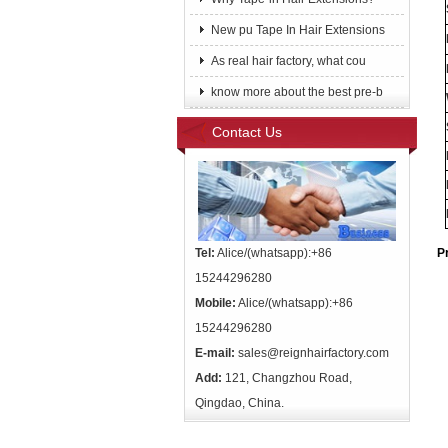
New pu Tape In Hair Extensions
As real hair factory, what cou
know more about the best pre-b
Contact Us
Tel:
Alice/(whatsapp):+86
P
15244296280
Mobile:
Alice/(whatsapp):+86
15244296280
E-mail:
sales@reignhairfactory.com
Add:
121, Changzhou Road,
Qingdao, China.