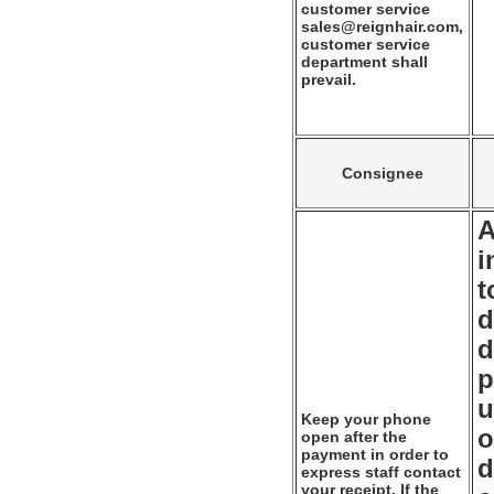
customer service
sales@reignhair.com,
customer service
department shall
prevail.
Consignee
A
i
t
d
d
p
u
Keep your phone
o
open after the
payment in order to
d
express staff contact
your receipt. If the