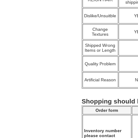
shippi
Dislike/Unsuitble
Y
Change
Y
Textures
Shipped Wrong
Items or Length
Quality Problem
Artificial Reason
Shopping should
Order form
Inventory number
please contact