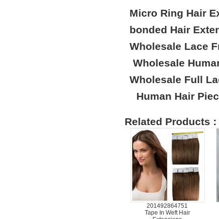
Micro Ring Hair E
bonded Hair Exte
Wholesale Lace F
Wholesale Human
Wholesale Full L
Human Hair Pie
Related Products :
201492864751
Tape In Weft Hair