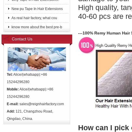
High quality, tang
New pu Tape In Hair Extensions
40-60 pcs are 
As real hair factory, what cou
know more about the best pre-b
---100% Remy Human Hair 
Contact Us
Tel:
Alice/(whatsapp):+86
15244296280
Mobile:
Alice/(whatsapp):+86
15244296280
E-mail:
sales@reignhairfactory.com
Add:
121, Changzhou Road,
Qingdao, China.
How can I pick 