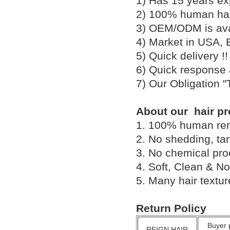
1) Has 15 years ex
2) 100% human hair
3) OEM/ODM is av
4) Market in USA, 
5) Quick delivery 
6) Quick response
7) Our Obligation 
About our hair pr
1. 100% human remy 
2. No shedding, tan
3. No chemical proc
4. Soft, Clean & No
5. Many hair textu
Return Policy
Buyer 
REIGN HAIR