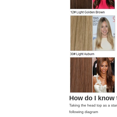
How do I know t
Taking the head top as a sta
following diagram