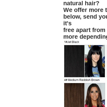
natural hair?
We offer more th
below, send yo
it's
free apart from
more depending