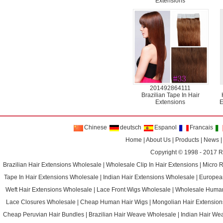
Extensions
201492864111
Brazilian Tape In Hair
Extensions
E
Chinese
deutsch
Espanol
Francais
Home
|
About Us
|
Products
|
News
Copyright © 1998 - 2017
R
Brazilian Hair Extensions Wholesale
|
Wholesale Clip In Hair Extensions
|
Micro 
Tape In Hair Extensions Wholesale
|
Indian Hair Extensions Wholesale
|
Europea
Weft Hair Extensions Wholesale
|
Lace Front Wigs Wholesale
|
Wholesale Huma
Lace Closures Wholesale
|
Cheap Human Hair Wigs
|
Mongolian Hair Extension
Cheap Peruvian Hair Bundles
|
Brazilian Hair Weave Wholesale
|
Indian Hair We