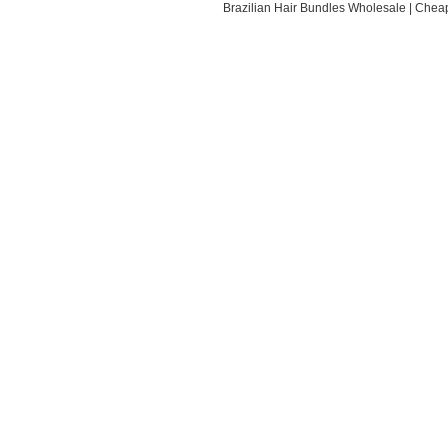
Brazilian Hair Bundles Wholesale
|
Cheap