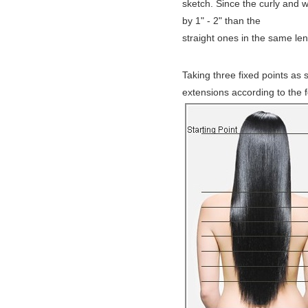
sketch. Since the curly and w
by 1" - 2" than the
straight ones in the same le
Taking three fixed points as 
extensions according to the 