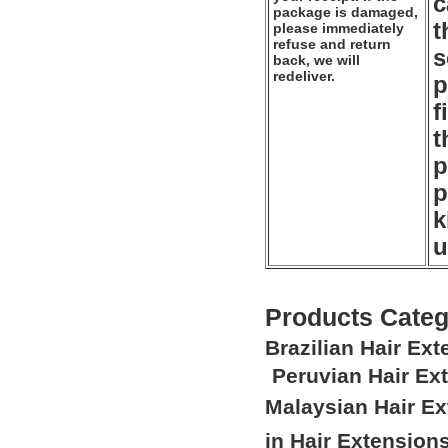
c
package is damaged,
t
please immediately
refuse and return
s
back, we will
redeliver.
p
f
t
p
p
k
u
Products Categ
Brazilian Hair Ex
Peruvian Hair Ex
Malaysian Hair E
in Hair Extension