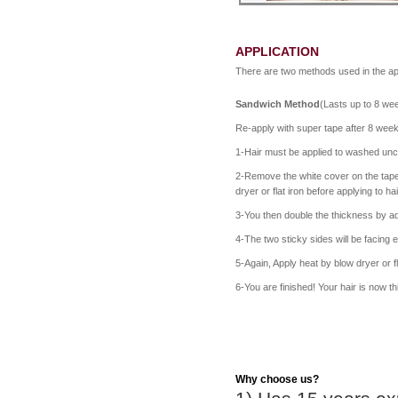
APPLICATION
There are two methods used in the app
Sandwich Method
(Lasts up to 8 wee
Re-apply with super tape after 8 wee
1-Hair must be applied to washed unco
2-Remove the white cover on the tape 
dryer or flat iron before applying to h
3-You then double the thickness by ad
4-The two sticky sides will be facing e
5-Again, Apply heat by blow dryer or fla
6-You are finished! Your hair is now t
Why choose us?