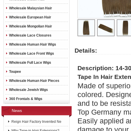
Wholesale Malaysian Hair
Wholesale European Hair
Wholesale Mongolian Hair
Wholesale Lace Closures
Wholesale Human Hair Wigs
Details:
Wholesale Lace Front Wigs
Wholesale Full Lace Wigs
Description: 14-3
Toupee
Tape In Hair Exte
Wholesale Human Hair Pieces
Made of superior
Wholesale Jewish Wigs
colored. Designe
360 Frontals & Wigs
and to be resist
Top Germany mad
News
Easily applied a
Reign Hair Factory Invented Ne
damage to your 
Why Tape-in Hair Extensions?