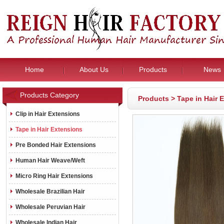
Home
About Us
Products
News
Products Category
Products
>
Tape in Hair 
Clip in Hair Extensions
Tape in Hair Extensions
Pre Bonded Hair Extensions
Human Hair Weave/Weft
Micro Ring Hair Extensions
Wholesale Brazilian Hair
Wholesale Peruvian Hair
Wholesale Indian Hair