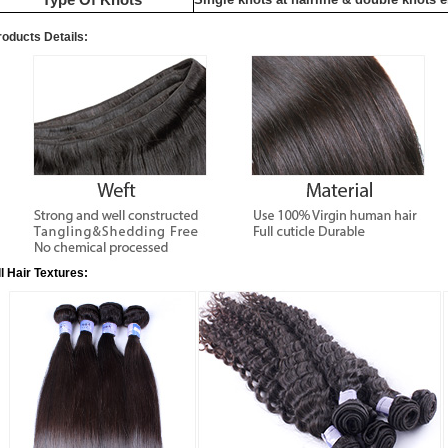
roducts Details:
ll Hair Textures: