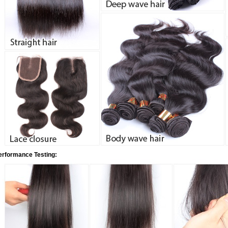
erformance Testing: