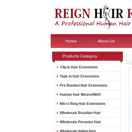
Home
About Us
Products Category
Clip in Hair Extensions
Tape in Hair Extensions
Pre Bonded Hair Extensions
Human Hair Weave/Weft
Micro Ring Hair Extensions
Wholesale Brazilian Hair
Wholesale Peruvian Hair
Wholesale Indian Hair