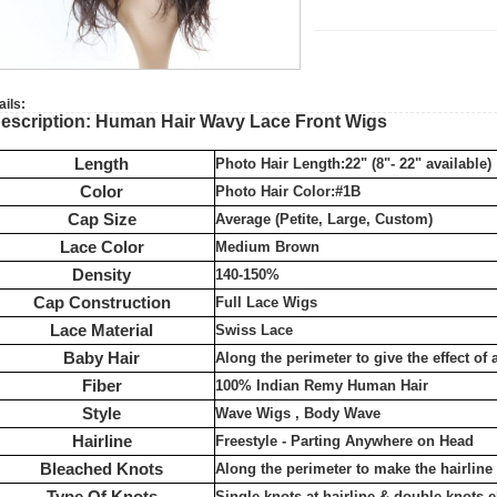
ails:
escription: Human Hair Wavy Lace Front Wigs
Length
Photo Hair Length:22" (8"- 22" available)
Color
Photo Hair Color:#1B
Cap Size
Average (Petite, Large, Custom)
Lace Color
Medium Brown
Density
140-150%
Cap Construction
Full Lace Wigs
Lace Material
Swiss Lace
Baby Hair
Along the perimeter to give the effect of 
Fiber
100% Indian Remy Human Hair
Style
Wave Wigs , Body Wave
Hairline
Freestyle - Parting Anywhere on Head
Bleached Knots
Along the perimeter to make the hairlin
Type Of Knots
Single knots at hairline & double knots 