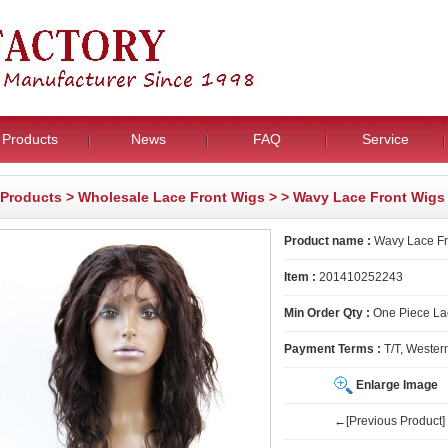
Products
News
FAQ
Service
Products
>
Wholesale Lace Front Wigs
>
> Wavy Lace Front Wigs
Product name :
Wavy Lace Fr
Item :
201410252243
Min Order Qty :
One Piece La
Payment Terms :
T/T, Wester
Enlarge Image
←[Previous Product]