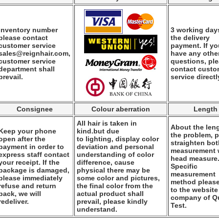
Inventory number
3 working days
please contact
the delivery
customer service
payment. If y
sales@reignhair.com,
have any othe
customer service
questions, pl
department shall
contact custo
prevail.
service directl
Consignee
Colour aberration
Length
All hair is taken in
About the leng
Keep your phone
kind.but due
the problem, 
open after the
to lighting, display color
straighten bo
payment in order to
deviation and personal
measurement
express staff contact
understanding of color
head measure
your receipt. If the
difference, cause
Specific
package is damaged,
physical there may be
measurement
please immediately
some color and pictures,
method please
refuse and return
the final color from the
to the website
back, we will
actual product shall
company of Qu
redeliver.
prevail, please kindly
Test.
understand.