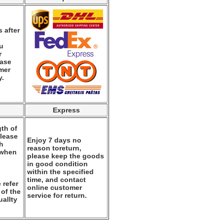
 after
ou
r
ease
mer
y.
Express
th of
please
Enjoy 7 days no
th
reason toreturn,
 when
please keep the goods
.
in good condition
within the specified
time, and contact
 refer
online customer
 of the
service for return.
alIty