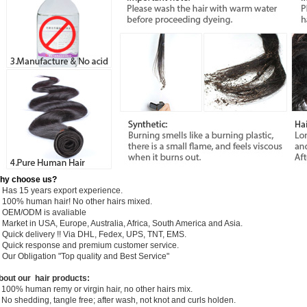
hy choose us?
) Has 15 years export experience.
) 100% human hair! No other hairs mixed.
) OEM/ODM is avaliable
 Market in USA, Europe, Australia, Africa, South America and Asia.
) Quick delivery !! Via DHL, Fedex, UPS, TNT, EMS.
) Quick response and premium customer service.
) Our Obligation "Top quality and Best Service"
bout our hair products:
 100% human remy or virgin hair, no other hairs mix.
 No shedding, tangle free; after wash, not knot and curls holden.