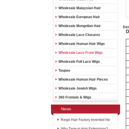
Wholesale Malaysian Hair
Wholesale European Hair
Wholesale Mongolian Hair
Det
D
Wholesale Lace Closures
Wholesale Human Hair Wigs
Wholesale Lace Front Wigs
Wholesale Full Lace Wigs
Toupee
Wholesale Human Hair Pieces
Wholesale Jewish Wigs
360 Frontals & Wigs
News
Reign Hair Factory Invented Ne
Why Tape-in Hair Extensions?