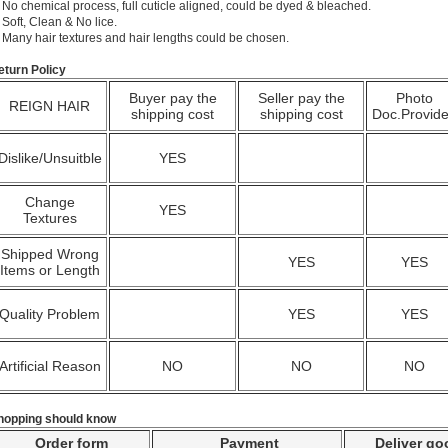
 No chemical process, full cuticle aligned, could be dyed & bleached.
 Soft, Clean & No lice.
. Many hair textures and hair lengths could be chosen.
eturn Policy
Buyer pay the
Seller pay the
Photo
REIGN HAIR
shipping cost
shipping cost
Doc.Provid
Dislike/Unsuitble
YES
Change
YES
Textures
Shipped Wrong
YES
YES
Items or Length
Quality Problem
YES
YES
Artificial Reason
NO
NO
NO
hopping should know
Order form
Payment
Deliver go