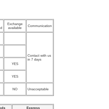
Exchange
Communication
ed
available
Contact with us
in 7 days
YES
YES
NO
Unacceptable
ods
Express