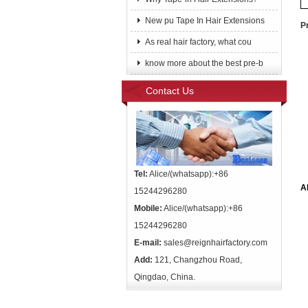
New pu Tape In Hair Extensions
P
As real hair factory, what cou
know more about the best pre-b
Contact Us
Tel:
Alice/(whatsapp):+86
A
15244296280
Mobile:
Alice/(whatsapp):+86
15244296280
E-mail:
sales@reignhairfactory.com
Add:
121, Changzhou Road,
Qingdao, China.