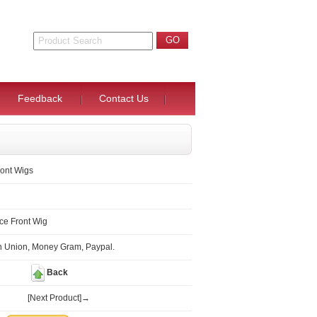
Feedback
Contact Us
ont Wigs
ce Front Wig
n Union, Money Gram, Paypal.
Back
[Next Product]→