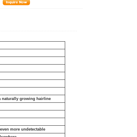
a naturally growing hairline
e even more undetectable
elsewhere