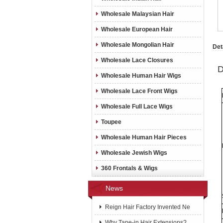
Wholesale Malaysian Hair
Wholesale European Hair
Wholesale Mongolian Hair
Det
Wholesale Lace Closures
D
Wholesale Human Hair Wigs
Wholesale Lace Front Wigs
Wholesale Full Lace Wigs
Toupee
Wholesale Human Hair Pieces
Wholesale Jewish Wigs
360 Frontals & Wigs
News
Reign Hair Factory Invented Ne
Why Tape-in Hair Extensions?