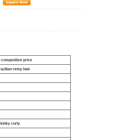
h competitive price
razilian remy hair
 kinky curly