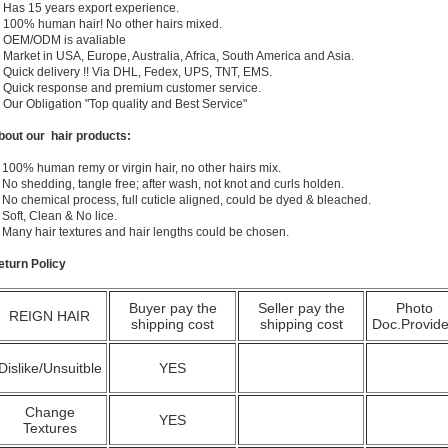
) Has 15 years export experience.
) 100% human hair! No other hairs mixed.
) OEM/ODM is avaliable
 Market in USA, Europe, Australia, Africa, South America and Asia.
) Quick delivery !! Via DHL, Fedex, UPS, TNT, EMS.
) Quick response and premium customer service.
) Our Obligation "Top quality and Best Service"
bout our hair products:
 100% human remy or virgin hair, no other hairs mix.
 No shedding, tangle free; after wash, not knot and curls holden.
 No chemical process, full cuticle aligned, could be dyed & bleached.
 Soft, Clean & No lice.
. Many hair textures and hair lengths could be chosen.
eturn Policy
Buyer pay the
Seller pay the
Photo
REIGN HAIR
shipping cost
shipping cost
Doc.Provid
Dislike/Unsuitble
YES
Change
YES
Textures