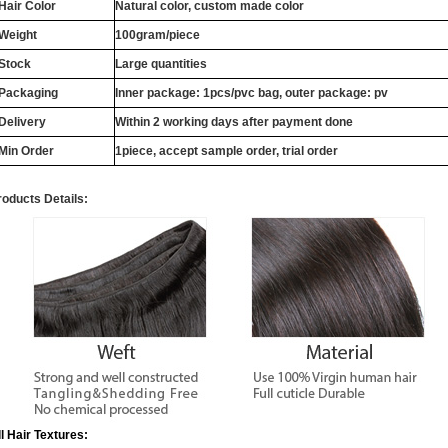
Hair Color
Natural color, custom made color
Weight
100gram/piece
Stock
Large quantities
Packaging
Inner package: 1pcs/pvc bag, outer package: pv
Delivery
Within 2 working days after payment done
Min Order
1piece, accept sample order, trial order
roducts Details:
ll Hair Textures: