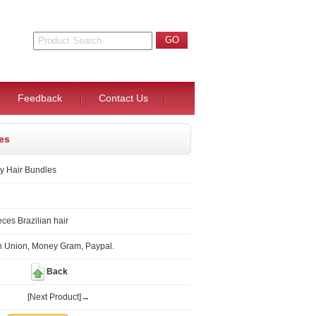
Feedback
Contact Us
les
ly Hair Bundles
ces Brazilian hair
n Union, Money Gram, Paypal.
Back
[Next Product]→