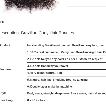
ails:
escription: Brazilian Curly Hair Bundles
Product
No shedding Brazilian virgin hair, Brazilian remy hair, muc
1. 100% real human hair, Remy hair, Brazilian virgin hair, B
2. Be able to dyed any colors as per customer’s request
3. Be able ironed by your favor
Features
4. Very clean, natural, soft
5. Natural hair line, shedding free, no tangling
6. Double layer make by machine
Style
Body wavy, straight, deep wave, loose wave, natural wave,
Hair Length
8 – 40 inches