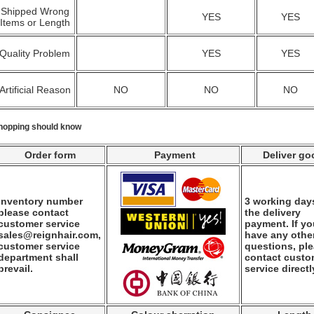
Shipped Wrong
YES
YES
Items or Length
Quality Problem
YES
YES
Artificial Reason
NO
NO
NO
hopping should know
Order form
Payment
Deliver go
Inventory number
3 working days
please contact
the delivery
customer service
payment. If y
sales@reignhair.com,
have any othe
customer service
questions, pl
department shall
contact custo
prevail.
service directl