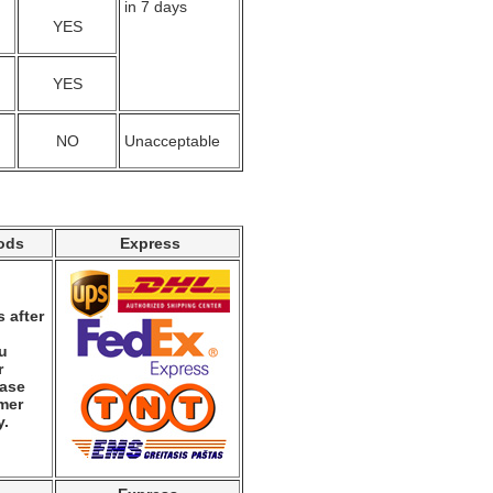
in 7 days
YES
YES
NO
Unacceptable
ods
Express
 after
ou
r
ease
mer
y.