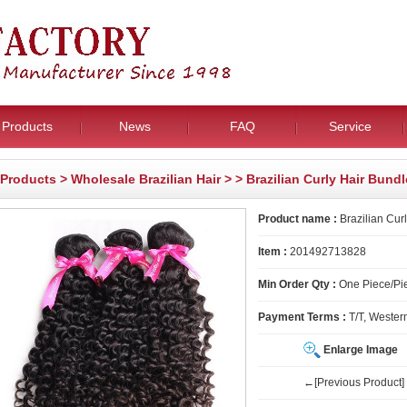
Products
News
FAQ
Service
Products
>
Wholesale Brazilian Hair
>
> Brazilian Curly Hair Bund
Product name :
Brazilian Cur
Item :
201492713828
Min Order Qty :
One Piece/Pie
Payment Terms :
T/T, Wester
Enlarge Image
←[Previous Product]