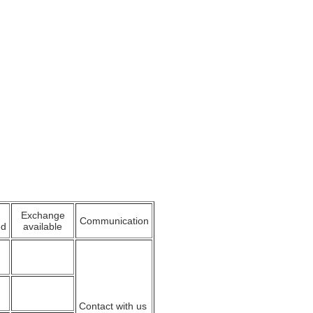
Exchange
Communication
ed
available
Contact with us