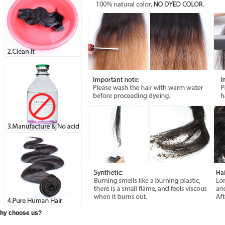
hy choose us?