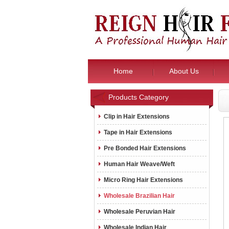
Home
About Us
Products Category
Clip in Hair Extensions
Tape in Hair Extensions
Pre Bonded Hair Extensions
Human Hair Weave/Weft
Micro Ring Hair Extensions
Wholesale Brazilian Hair
Wholesale Peruvian Hair
Wholesale Indian Hair