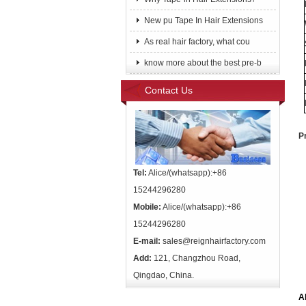
New pu Tape In Hair Extensions
As real hair factory, what cou
know more about the best pre-b
Contact Us
P
Tel:
Alice/(whatsapp):+86
15244296280
Mobile:
Alice/(whatsapp):+86
15244296280
E-mail:
sales@reignhairfactory.com
Add:
121, Changzhou Road,
Qingdao, China.
A