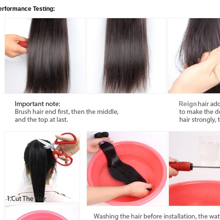
erformance Testing: