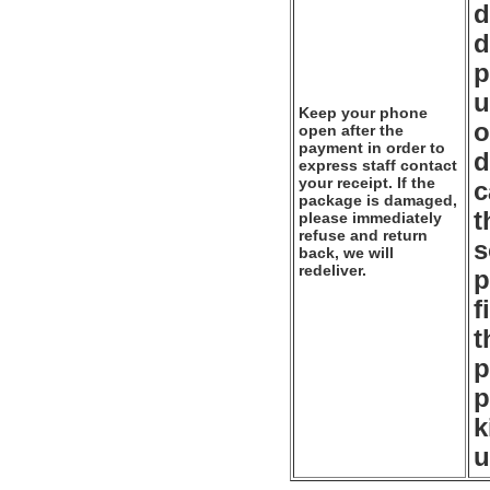
d
d
p
u
Keep your phone
o
open after the
payment in order to
d
express staff contact
your receipt. If the
c
package is damaged,
t
please immediately
refuse and return
s
back, we will
redeliver.
p
f
t
p
p
k
u