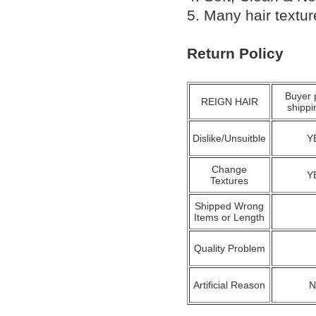
5. Many hair textu
Return Policy
Buyer 
REIGN HAIR
shippi
Dislike/Unsuitble
Y
Change
Y
Textures
Shipped Wrong
Items or Length
Quality Problem
Artificial Reason