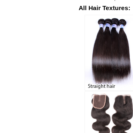
All Hair Textures: