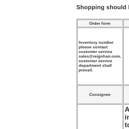
Shopping should
Order form
Inventory number
please contact
customer service
sales@reignhair.com,
customer service
department shall
prevail.
Consignee
A
i
t