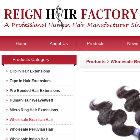
Home
About Us
Products
News
Products Category
Products
>
Wholesale Bra
Clip in Hair Extensions
Tape in Hair Extensions
Pre Bonded Hair Extensions
Human Hair Weave/Weft
Micro Ring Hair Extensions
Wholesale Brazilian Hair
Wholesale Peruvian Hair
Wholesale Indian Hair