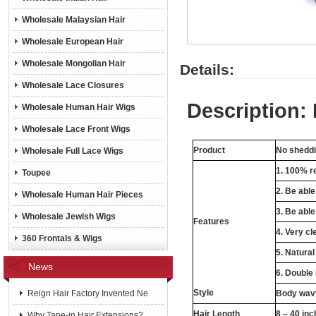
Wholesale Malaysian Hair
Wholesale European Hair
Wholesale Mongolian Hair
Details:
Wholesale Lace Closures
Description:
Wholesale Human Hair Wigs
Wholesale Lace Front Wigs
Product
No sheddin
Wholesale Full Lace Wigs
1. 100% re
Toupee
2. Be abl
Wholesale Human Hair Pieces
3. Be able
Wholesale Jewish Wigs
Features
4. Very cl
360 Frontals & Wigs
5. Natural
News
6. Double
Style
Reign Hair Factory Invented Ne
Body wavy
Hair Length
8 – 40 in
Why Tape-in Hair Extensions?