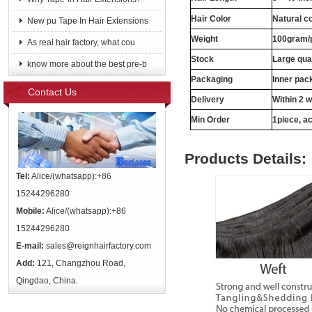
Hair Color
Natural c
New pu Tape In Hair Extensions
Weight
100gram/
As real hair factory, what cou
Stock
Large qua
know more about the best pre-b
Packaging
Inner pac
Contact Us
Delivery
Within 2 
Min Order
1piece, ac
Products Details:
Tel:
Alice/(whatsapp):+86
15244296280
Mobile:
Alice/(whatsapp):+86
15244296280
E-mail:
sales@reignhairfactory.com
Add:
121, Changzhou Road,
Qingdao, China.