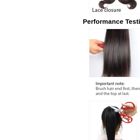
Performance Test