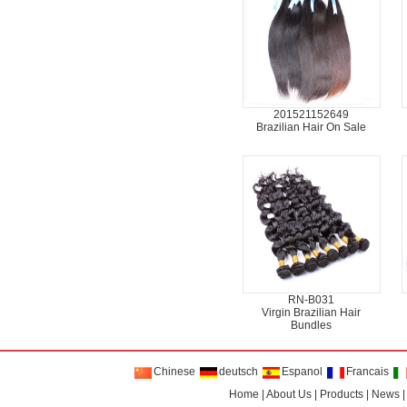
201521152649
Brazilian Hair On Sale
RN-B031
Virgin Brazilian Hair
Bundles
Chinese
deutsch
Espanol
Francais
Home
|
About Us
|
Products
|
News