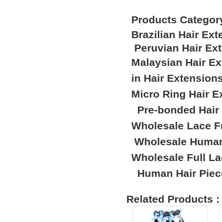
Products Categor
Brazilian Hair Ex
Peruvian Hair Ex
Malaysian Hair E
in Hair Extension
Micro Ring Hair E
Pre-bonded Hair
Wholesale Lace F
Wholesale Human
Wholesale Full L
Human Hair Piec
Related Products :