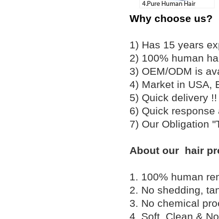
Why choose us?
1) Has 15 years ex
2) 100% human hair
3) OEM/ODM is av
4) Market in USA, 
5) Quick delivery 
6) Quick response
7) Our Obligation 
About our hair pr
1. 100% human remy 
2. No shedding, tan
3. No chemical proc
4. Soft, Clean & No