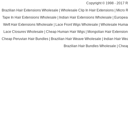
Copyright © 1998 - 2017
R
Brazilian Hair Extensions Wholesale
|
Wholesale Clip In Hair Extensions
|
Micro 
Tape In Hair Extensions Wholesale
|
Indian Hair Extensions Wholesale
|
Europea
Weft Hair Extensions Wholesale
|
Lace Front Wigs Wholesale
|
Wholesale Huma
Lace Closures Wholesale
|
Cheap Human Hair Wigs
|
Mongolian Hair Extension
Cheap Peruvian Hair Bundles
|
Brazilian Hair Weave Wholesale
|
Indian Hair We
Brazilian Hair Bundles Wholesale
|
Cheap