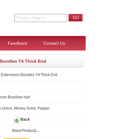
Feedback
Contact Us
s Bundles 7A Thick End
r Extensions Bundles 7A Thick End
ces Brazilian hair
n Union, Money Gram, Paypal.
Back
[Next Product]→