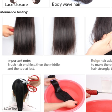
erformance Testing: