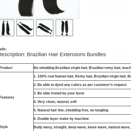
ails:
Description: Brazilian Hair Extensions Bundles
Product
No shedding Brazilian virgin hair, Brazilian remy hair, muc
1. 100% real human hair, Remy hair, Brazilian virgin hair, B
2. Be able to dyed any colors as per customer’s request
3. Be able ironed by your favor
Features
4. Very clean, natural, soft
5. Natural hair line, shedding free, no tangling
6. Double layer make by machine
Style
Body wavy, straight, deep wave, loose wave, natural wave,