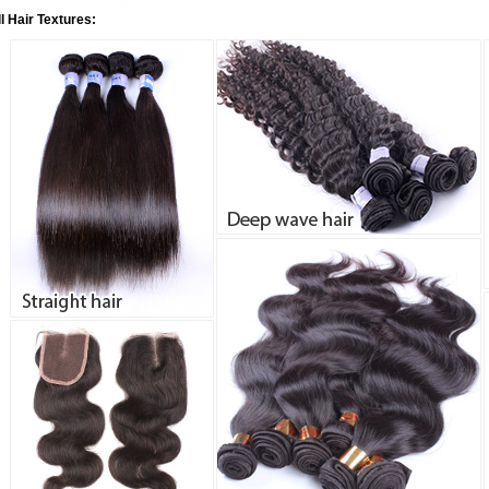
ll Hair Textures: