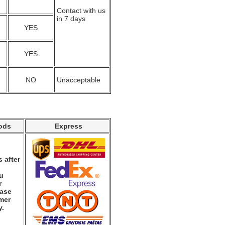
Contact with us
in 7 days
YES
YES
NO
Unacceptable
ods
Express
 after
ou
r
ease
mer
y.