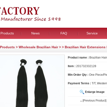
Products
News
FAQ
Service
Products
>
Wholesale Brazilian Hair
>
> Brazilian Hair Extension
Product name :
Brazilian Hai
Item :
201732332128
Min Order Qty :
One Piece/Pie
Payment Terms :
T/T, Wester
Enlarge Image
←[Previous Product]