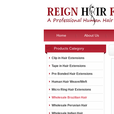
Home
About Us
Products Category
Clip in Hair Extensions
Tape in Hair Extensions
Pre Bonded Hair Extensions
Human Hair Weave/Weft
Micro Ring Hair Extensions
Wholesale Brazilian Hair
Wholesale Peruvian Hair
Wholesale Indian Hair