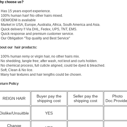
hy choose us?
) Has 15 years export experience.
) 100% human hair! No other hairs mixed.
) OEM/ODM is avaliable
 Market in USA, Europe, Australia, Africa, South America and Asia.
) Quick delivery !! Via DHL, Fedex, UPS, TNT, EMS.
) Quick response and premium customer service.
) Our Obligation "Top quality and Best Service"
bout our hair products:
 100% human remy or virgin hair, no other hairs mix.
 No shedding, tangle free; after wash, not knot and curls holden.
 No chemical process, full cuticle aligned, could be dyed & bleached.
 Soft, Clean & No lice.
. Many hair textures and hair lengths could be chosen.
eturn Policy
Buyer pay the
Seller pay the
Photo
REIGN HAIR
shipping cost
shipping cost
Doc.Provid
Dislike/Unsuitble
YES
Change