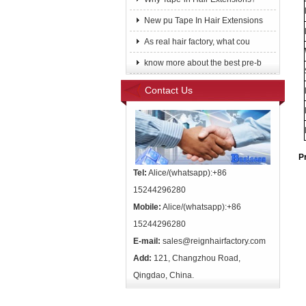
New pu Tape In Hair Extensions
As real hair factory, what cou
know more about the best pre-b
Contact Us
P
Tel:
Alice/(whatsapp):+86
15244296280
Mobile:
Alice/(whatsapp):+86
15244296280
E-mail:
sales@reignhairfactory.com
Add:
121, Changzhou Road,
Qingdao, China.