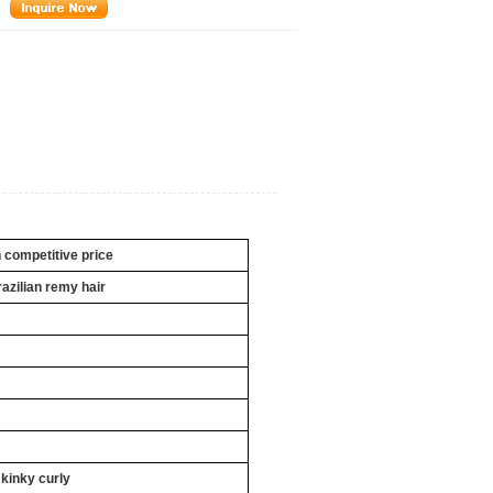
h competitive price
razilian remy hair
 kinky curly