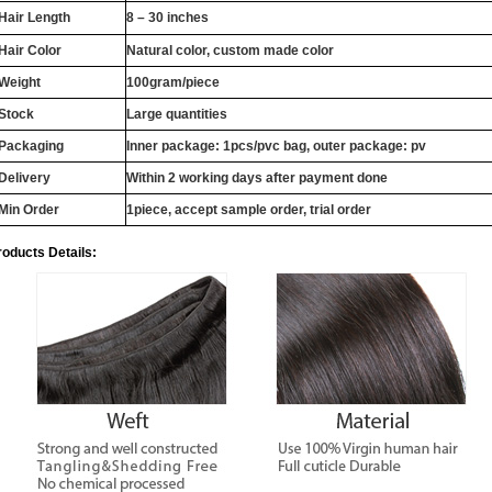
Hair Length
8 – 30 inches
Hair Color
Natural color, custom made color
Weight
100gram/piece
Stock
Large quantities
Packaging
Inner package: 1pcs/pvc bag, outer package: pv
Delivery
Within 2 working days after payment done
Min Order
1piece, accept sample order, trial order
roducts Details: