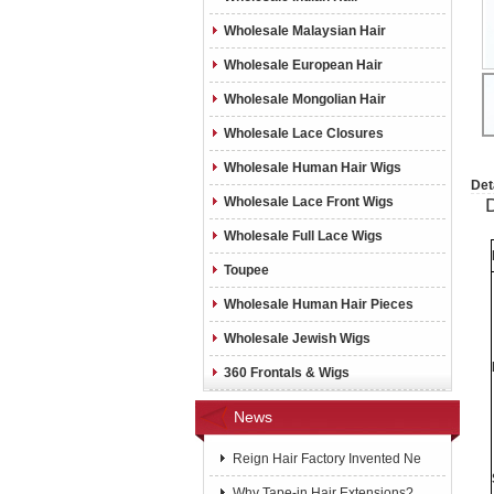
Wholesale Malaysian Hair
Wholesale European Hair
Wholesale Mongolian Hair
Wholesale Lace Closures
Wholesale Human Hair Wigs
Det
Wholesale Lace Front Wigs
Wholesale Full Lace Wigs
Toupee
Wholesale Human Hair Pieces
Wholesale Jewish Wigs
360 Frontals & Wigs
News
Reign Hair Factory Invented Ne
Why Tape-in Hair Extensions?