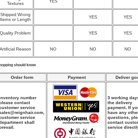
YES
Textures
Shipped Wrong
YES
YES
Items or Length
Quality Problem
YES
YES
Artificial Reason
NO
NO
NO
hopping should know
Order form
Payment
Deliver go
Inventory number
3 working days
please contact
the delivery
customer service
payment. If y
sales@reignhair.com,
have any othe
customer service
questions, pl
department shall
contact custo
prevail.
service directl