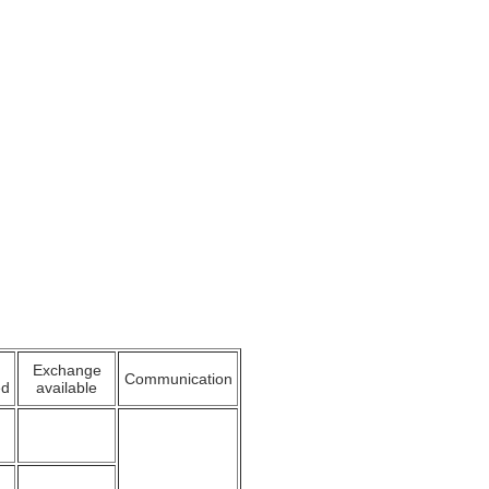
Exchange
Communication
ed
available