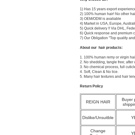
1) Has 15 years export experienc
2) 100% human hair! No other hai
3) OEM/ODM is avaliable
4) Market in USA, Europe, Austral
5) Quick delivery !! Via DHL, Fe
6) Quick response and premium c
7) Our Obligation "Top quality a
About our hair products:
1. 100% human remy or virgin hair
2. No shedding, tangle free; after
3. No chemical process, full cuti
4. Soft, Clean & No lice.
5. Many hair textures and hair le
Return Policy
Buyer 
REIGN HAIR
shippi
Dislike/Unsuitble
Y
Change
Y