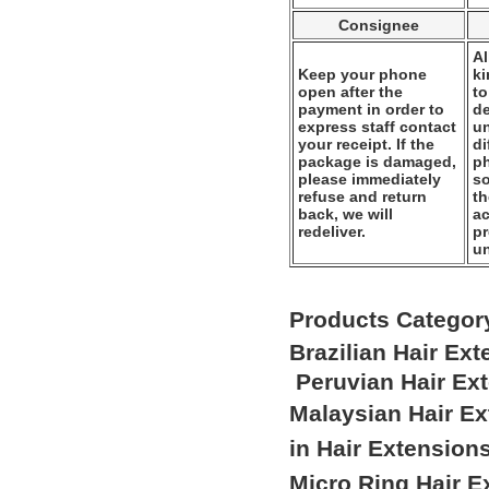
Consignee
Al
Keep your phone
k
open after the
to
payment in order to
de
express staff contact
un
your receipt. If the
di
package is damaged,
ph
please immediately
so
refuse and return
th
back, we will
ac
redeliver.
pr
u
Products Categor
Brazilian Hair Ex
Peruvian Hair Ex
Malaysian Hair E
in Hair Extension
Micro Ring Hair E