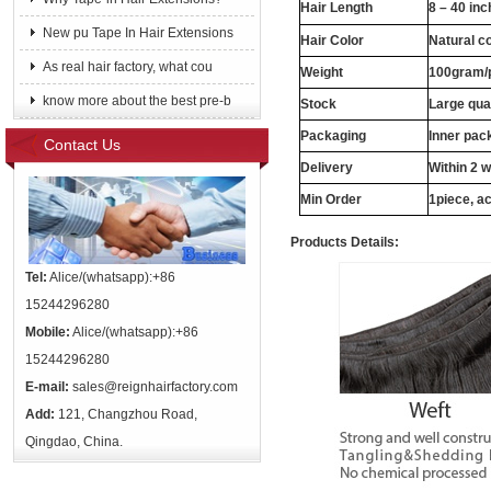
Hair Length
8 – 40 in
New pu Tape In Hair Extensions
Hair Color
Natural c
As real hair factory, what cou
Weight
100gram/
know more about the best pre-b
Stock
Large qua
Packaging
Inner pac
Contact Us
Delivery
Within 2 
Min Order
1piece, ac
Products Details:
Tel:
Alice/(whatsapp):+86
15244296280
Mobile:
Alice/(whatsapp):+86
15244296280
E-mail:
sales@reignhairfactory.com
Add:
121, Changzhou Road,
Qingdao, China.