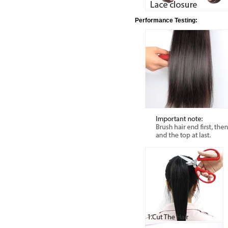
Performance Testing: