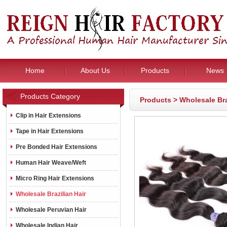
Home
About Us
Products
News
Products Category
Products
>
Wholesale Bra
Clip in Hair Extensions
Tape in Hair Extensions
Pre Bonded Hair Extensions
Human Hair Weave/Weft
Micro Ring Hair Extensions
Wholesale Brazilian Hair
Wholesale Peruvian Hair
Wholesale Indian Hair