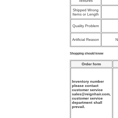
Textures
Shipped Wrong
Items or Length
Quality Problem
Artificial Reason
Shopping should know
Order form
Inventory number
please contact
customer service
sales@reignhair.com,
customer service
department shall
prevail.