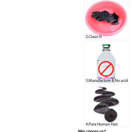
Why choose us?