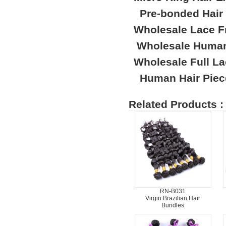
Pre-bonded Hair
Wholesale Lace F
Wholesale Human
Wholesale Full L
Human Hair Piec
Related Products :
RN-B031
Virgin Brazilian Hair
Bundles