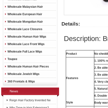
Wholesale Malaysian Hair
Wholesale European Hair
Wholesale Mongolian Hair
Details:
Wholesale Lace Closures
Description: 
Wholesale Human Hair Wigs
Wholesale Lace Front Wigs
Wholesale Full Lace Wigs
Product
No sheddin
Toupee
1. 100% re
Wholesale Human Hair Pieces
2. Be abl
Wholesale Jewish Wigs
3. Be able
Features
360 Frontals & Wigs
4. Very cl
5. Natural
News
6. Double
Reign Hair Factory Invented Ne
Style
Body wavy
Why Tape-in Hair Extensions?