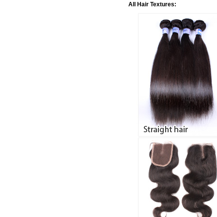
All Hair Textures: