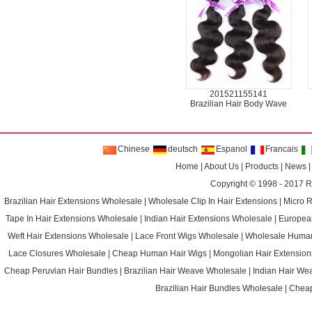
201521155141
Brazilian Hair Body Wave
Chinese
deutsch
Espanol
Francais
Home
|
About Us
|
Products
|
News
Copyright © 1998 - 2017
R
Brazilian Hair Extensions Wholesale
|
Wholesale Clip In Hair Extensions
|
Micro 
Tape In Hair Extensions Wholesale
|
Indian Hair Extensions Wholesale
|
Europea
Weft Hair Extensions Wholesale
|
Lace Front Wigs Wholesale
|
Wholesale Huma
Lace Closures Wholesale
|
Cheap Human Hair Wigs
|
Mongolian Hair Extension
Cheap Peruvian Hair Bundles
|
Brazilian Hair Weave Wholesale
|
Indian Hair We
Brazilian Hair Bundles Wholesale
|
Cheap