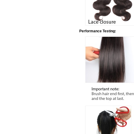
Performance Testing: