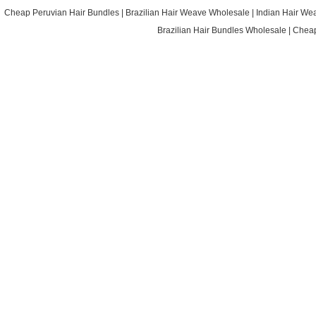
Cheap Peruvian Hair Bundles
|
Brazilian Hair Weave Wholesale
|
Indian Hair We
Brazilian Hair Bundles Wholesale
|
Cheap