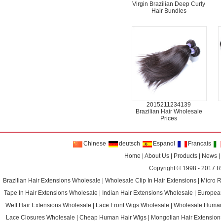
Virgin Brazilian Deep Curly
Hair Bundles
2015211234139
Brazilian Hair Wholesale
Prices
Chinese
deutsch
Espanol
Francais
Home
|
About Us
|
Products
|
News
Copyright © 1998 - 2017
R
Brazilian Hair Extensions Wholesale
|
Wholesale Clip In Hair Extensions
|
Micro 
Tape In Hair Extensions Wholesale
|
Indian Hair Extensions Wholesale
|
Europea
Weft Hair Extensions Wholesale
|
Lace Front Wigs Wholesale
|
Wholesale Huma
Lace Closures Wholesale
|
Cheap Human Hair Wigs
|
Mongolian Hair Extension