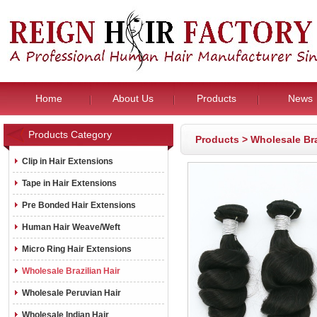
Home
About Us
Products
News
Products Category
Products
>
Wholesale Bra
Clip in Hair Extensions
Tape in Hair Extensions
Pre Bonded Hair Extensions
Human Hair Weave/Weft
Micro Ring Hair Extensions
Wholesale Brazilian Hair
Wholesale Peruvian Hair
Wholesale Indian Hair