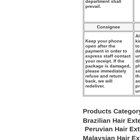
department shall
prevail.
Consignee
Al
Keep your phone
k
open after the
to
payment in order to
de
express staff contact
un
your receipt. If the
di
package is damaged,
ph
please immediately
so
refuse and return
th
back, we will
ac
redeliver.
pr
u
Products Categor
Brazilian Hair Ex
Peruvian Hair Ex
Malaysian Hair E