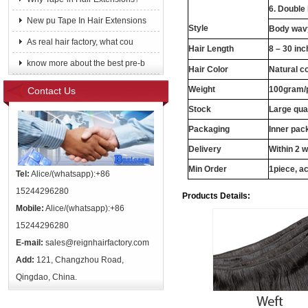
6. Double
New pu Tape In Hair Extensions
Style
Body wavy
As real hair factory, what cou
Hair Length
8 – 30 in
know more about the best pre-b
Hair Color
Natural c
Weight
100gram/
Contact Us
Stock
Large qua
Packaging
Inner pac
Delivery
Within 2 
Min Order
1piece, ac
Tel:
Alice/(whatsapp):+86
15244296280
Products Details:
Mobile:
Alice/(whatsapp):+86
15244296280
E-mail:
sales@reignhairfactory.com
Add:
121, Changzhou Road,
Qingdao, China.