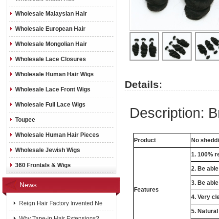
Wholesale Malaysian Hair
Wholesale European Hair
Wholesale Mongolian Hair
Wholesale Lace Closures
Wholesale Human Hair Wigs
Details:
Wholesale Lace Front Wigs
Wholesale Full Lace Wigs
Description: B
Toupee
Wholesale Human Hair Pieces
Product
No sheddin
Wholesale Jewish Wigs
1. 100% re
360 Frontals & Wigs
2. Be abl
3. Be able
News
Features
4. Very cl
Reign Hair Factory Invented Ne
5. Natural
Why Tape-in Hair Extensions?