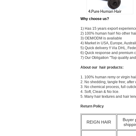
Why choose us?
1) Has 15 years export experienc
2) 100% human hair! No other hai
3) OEM/ODM is avaliable
4) Market in USA, Europe, Austral
5) Quick delivery !! Via DHL, Fe
6) Quick response and premium c
7) Our Obligation "Top quality a
About our hair products:
1. 100% human remy or virgin hair
2. No shedding, tangle free; after
3. No chemical process, full cuti
4. Soft, Clean & No lice.
5. Many hair textures and hair le
Return Policy
Buyer 
REIGN HAIR
shippi