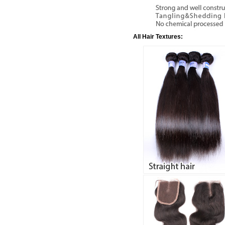
All Hair Textures: