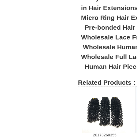
in Hair Extension
Micro Ring Hair E
Pre-bonded Hair
Wholesale Lace F
Wholesale Human
Wholesale Full L
Human Hair Piec
Related Products :
20173260355