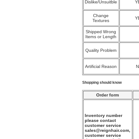
Dislike/Unsuitble
Y
Change
Y
Textures
Shipped Wrong
Items or Length
Quality Problem
Artificial Reason
Shopping should know
Order form
Inventory number
please contact
customer service
sales@reignhair.com,
customer service