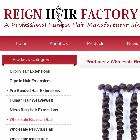
Home
About Us
Products
News
Products Category
Products
>
Wholesale Bra
Clip in Hair Extensions
Tape in Hair Extensions
Pre Bonded Hair Extensions
Human Hair Weave/Weft
Micro Ring Hair Extensions
Wholesale Brazilian Hair
Wholesale Peruvian Hair
Wholesale Indian Hair