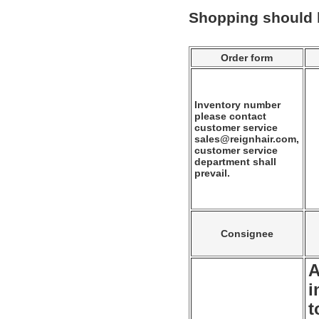
Shopping should
Order form
Inventory number
please contact
customer service
sales@reignhair.com,
customer service
department shall
prevail.
Consignee
A
i
t