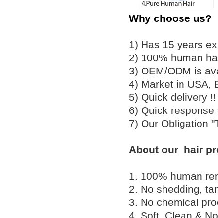
Why choose us?
1) Has 15 years ex
2) 100% human hair
3) OEM/ODM is av
4) Market in USA, 
5) Quick delivery 
6) Quick response
7) Our Obligation 
About our hair pr
1. 100% human remy 
2. No shedding, tan
3. No chemical proc
4. Soft, Clean & No