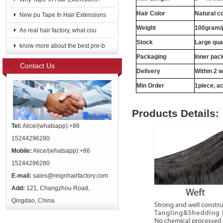
Hair Color
Natural c
New pu Tape In Hair Extensions
Weight
100gram/
As real hair factory, what cou
Stock
Large qua
know more about the best pre-b
Packaging
Inner pac
Contact Us
Delivery
Within 2 
Min Order
1piece, ac
Products Details:
Tel:
Alice/(whatsapp):+86
15244296280
Mobile:
Alice/(whatsapp):+86
15244296280
E-mail:
sales@reignhairfactory.com
Add:
121, Changzhou Road,
Qingdao, China.