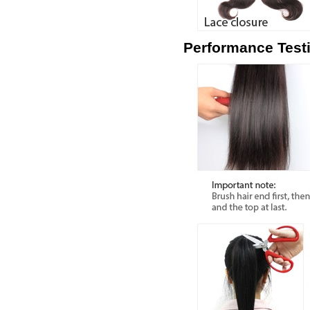
Performance Test