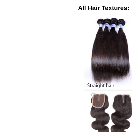
All Hair Textures: