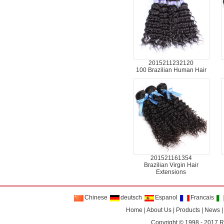
2015211232120
100 Brazilian Human Hair
201521161354
Brazilian Virgin Hair
Extensions
Chinese
deutsch
Espanol
Francais
Home
|
About Us
|
Products
|
News
Copyright © 1998 - 2017
R