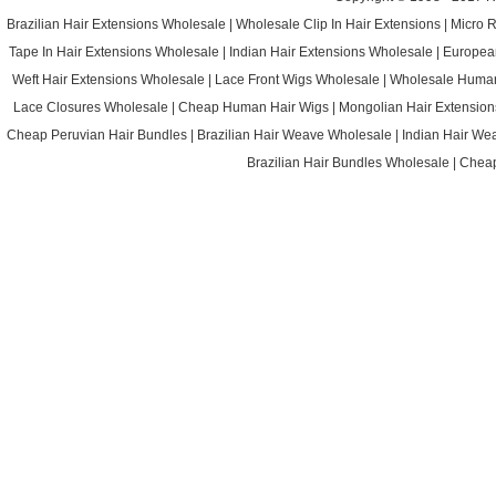
Brazilian Hair Extensions Wholesale
|
Wholesale Clip In Hair Extensions
|
Micro 
Tape In Hair Extensions Wholesale
|
Indian Hair Extensions Wholesale
|
Europea
Weft Hair Extensions Wholesale
|
Lace Front Wigs Wholesale
|
Wholesale Huma
Lace Closures Wholesale
|
Cheap Human Hair Wigs
|
Mongolian Hair Extension
Cheap Peruvian Hair Bundles
|
Brazilian Hair Weave Wholesale
|
Indian Hair We
Brazilian Hair Bundles Wholesale
|
Cheap