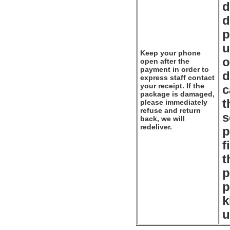
d
d
p
u
Keep your phone
o
open after the
payment in order to
d
express staff contact
your receipt. If the
c
package is damaged,
t
please immediately
refuse and return
s
back, we will
redeliver.
p
f
t
p
p
k
u