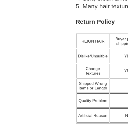
5. Many hair textu
Return Policy
Buyer 
REIGN HAIR
shippi
Dislike/Unsuitble
Y
Change
Y
Textures
Shipped Wrong
Items or Length
Quality Problem
Artificial Reason