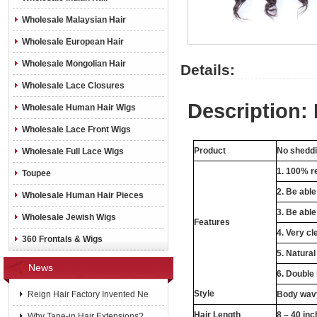
Wholesale Malaysian Hair
Wholesale European Hair
Wholesale Mongolian Hair
Details:
Wholesale Lace Closures
Description: 
Wholesale Human Hair Wigs
Wholesale Lace Front Wigs
Product
No sheddin
Wholesale Full Lace Wigs
1. 100% re
Toupee
2. Be abl
Wholesale Human Hair Pieces
3. Be able
Wholesale Jewish Wigs
Features
4. Very cl
360 Frontals & Wigs
5. Natural
News
6. Double
Style
Reign Hair Factory Invented Ne
Body wavy
Hair Length
8 – 40 in
Why Tape-in Hair Extensions?