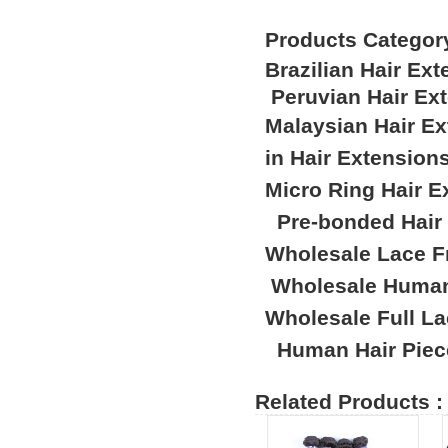
Products Categor
Brazilian Hair Ex
Peruvian Hair Ex
Malaysian Hair E
in Hair Extension
Micro Ring Hair E
Pre-bonded Hair
Wholesale Lace F
Wholesale Human
Wholesale Full L
Human Hair Piec
Related Products :