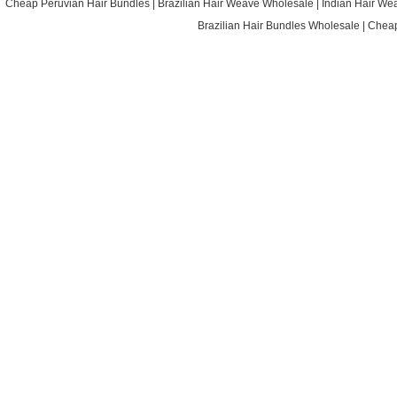
Cheap Peruvian Hair Bundles
|
Brazilian Hair Weave Wholesale
|
Indian Hair We
Brazilian Hair Bundles Wholesale
|
Cheap