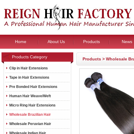
Home
About Us
Products
News
Products Category
Products
>
Wholesale Bra
Clip in Hair Extensions
Tape in Hair Extensions
Pre Bonded Hair Extensions
Human Hair Weave/Weft
Micro Ring Hair Extensions
Wholesale Brazilian Hair
Wholesale Peruvian Hair
Wholesale Indian Hair