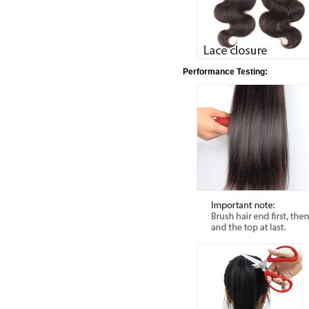
Performance Testing: