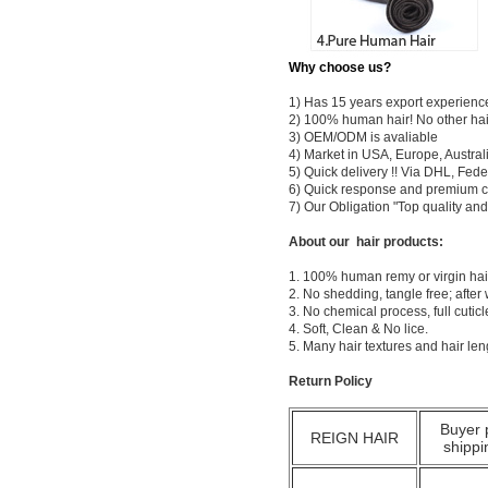
Why choose us?
1) Has 15 years export experienc
2) 100% human hair! No other hai
3) OEM/ODM is avaliable
4) Market in USA, Europe, Austral
5) Quick delivery !! Via DHL, Fe
6) Quick response and premium c
7) Our Obligation "Top quality a
About our hair products:
1. 100% human remy or virgin hair
2. No shedding, tangle free; after
3. No chemical process, full cuti
4. Soft, Clean & No lice.
5. Many hair textures and hair le
Return Policy
Buyer 
REIGN HAIR
shippi