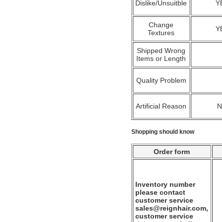
Dislike/Unsuitble
Y
Change
Y
Textures
Shipped Wrong
Items or Length
Quality Problem
Artificial Reason
Shopping should know
Order form
Inventory number
please contact
customer service
sales@reignhair.com,
customer service