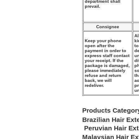
department shall
prevail.
Consignee
Al
Keep your phone
k
open after the
to
payment in order to
de
express staff contact
un
your receipt. If the
di
package is damaged,
ph
please immediately
so
refuse and return
th
back, we will
ac
redeliver.
pr
u
Products Categor
Brazilian Hair Ex
Peruvian Hair Ex
Malaysian Hair E