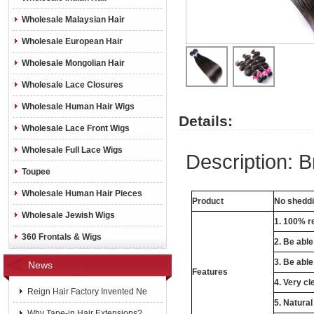
Wholesale Malaysian Hair
Wholesale European Hair
Wholesale Mongolian Hair
Wholesale Lace Closures
Wholesale Human Hair Wigs
Details:
Wholesale Lace Front Wigs
Wholesale Full Lace Wigs
Description: B
Toupee
Wholesale Human Hair Pieces
Product
No sheddin
Wholesale Jewish Wigs
1. 100% re
360 Frontals & Wigs
2. Be abl
3. Be able
News
Features
4. Very cl
Reign Hair Factory Invented Ne
5. Natural
Why Tape-in Hair Extensions?