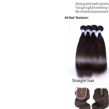
All Hair Textures: