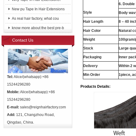
6. Double
New pu Tape In Hair Extensions
Style
Body wavy
As real hair factory, what cou
Hair Length
8 – 40 in
know more about the best pre-b
Hair Color
Natural c
Weight
100gram/
Contact Us
Stock
Large qua
Packaging
Inner pac
Delivery
Within 2 
Min Order
1piece, ac
Tel:
Alice/(whatsapp):+86
15244296280
Products Details:
Mobile:
Alice/(whatsapp):+86
15244296280
E-mail:
sales@reignhairfactory.com
Add:
121, Changzhou Road,
Qingdao, China.