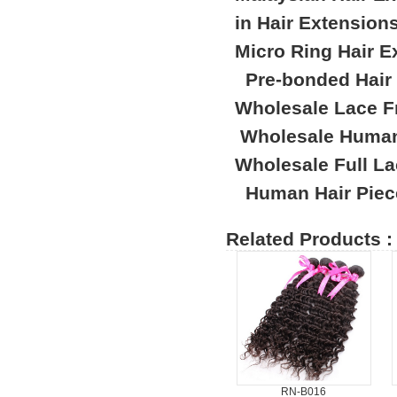
in Hair Extension
Micro Ring Hair E
Pre-bonded Hair
Wholesale Lace F
Wholesale Human
Wholesale Full L
Human Hair Piec
Related Products :
RN-B016