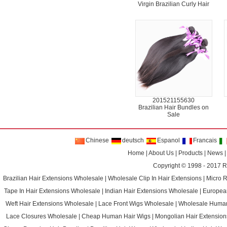
Virgin Brazilian Curly Hair
201521155630
Brazilian Hair Bundles on
Sale
Chinese
deutsch
Espanol
Francais
Home
|
About Us
|
Products
|
News
Copyright © 1998 - 2017
R
Brazilian Hair Extensions Wholesale
|
Wholesale Clip In Hair Extensions
|
Micro 
Tape In Hair Extensions Wholesale
|
Indian Hair Extensions Wholesale
|
Europea
Weft Hair Extensions Wholesale
|
Lace Front Wigs Wholesale
|
Wholesale Huma
Lace Closures Wholesale
|
Cheap Human Hair Wigs
|
Mongolian Hair Extension