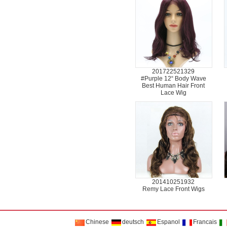
201722521329
#Purple 12“ Body Wave
Best Human Hair Front
Lace Wig
201410251932
Remy Lace Front Wigs
Chinese
deutsch
Espanol
Francais