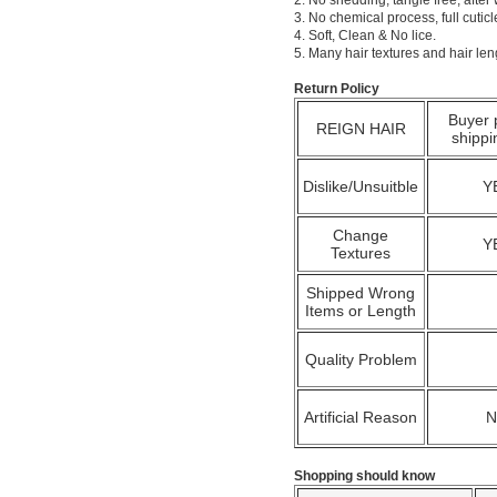
2. No shedding, tangle free; after
3. No chemical process, full cuti
4. Soft, Clean & No lice.
5. Many hair textures and hair le
Return Policy
Buyer 
REIGN HAIR
shippi
Dislike/Unsuitble
Y
Change
Y
Textures
Shipped Wrong
Items or Length
Quality Problem
Artificial Reason
Shopping should know