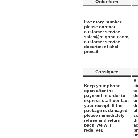
Order form
Inventory number
please contact
customer service
sales@reignhair.com,
customer service
department shall
prevail.
Consignee
Al
Keep your phone
k
open after the
to
payment in order to
de
express staff contact
un
your receipt. If the
di
package is damaged,
ph
please immediately
so
refuse and return
th
back, we will
ac
redeliver.
pr
u