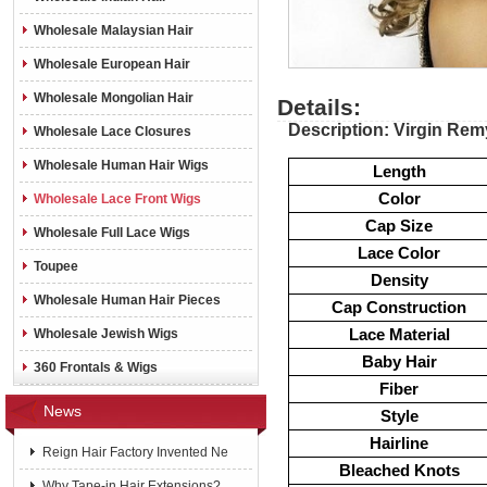
Wholesale Malaysian Hair
Wholesale European Hair
Wholesale Mongolian Hair
Details:
Description: Virgin Rem
Wholesale Lace Closures
Wholesale Human Hair Wigs
Length
Color
Wholesale Lace Front Wigs
Cap Size
Wholesale Full Lace Wigs
Lace Color
Toupee
Density
Wholesale Human Hair Pieces
Cap Construction
Lace Material
Wholesale Jewish Wigs
Baby Hair
360 Frontals & Wigs
Fiber
News
Style
Hairline
Reign Hair Factory Invented Ne
Bleached Knots
Why Tape-in Hair Extensions?