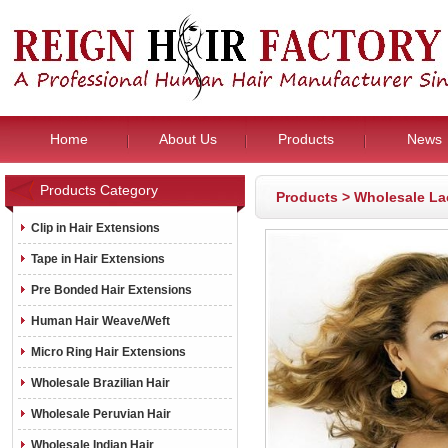
Home
About Us
Products
News
Products Category
Products
>
Wholesale La
Clip in Hair Extensions
Tape in Hair Extensions
Pre Bonded Hair Extensions
Human Hair Weave/Weft
Micro Ring Hair Extensions
Wholesale Brazilian Hair
Wholesale Peruvian Hair
Wholesale Indian Hair