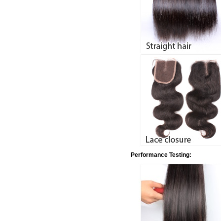
Performance Testing: