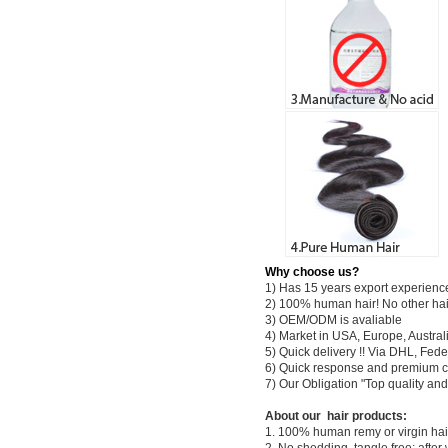
Why choose us?
1) Has 15 years export experienc
2) 100% human hair! No other hai
3) OEM/ODM is avaliable
4) Market in USA, Europe, Austral
5) Quick delivery !! Via DHL, Fe
6) Quick response and premium c
7) Our Obligation "Top quality a
About our hair products:
1. 100% human remy or virgin hair