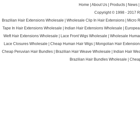
Home
|
About Us
|
Products
|
News
Copyright © 1998 - 2017
R
Brazilian Hair Extensions Wholesale
|
Wholesale Clip In Hair Extensions
|
Micro 
Tape In Hair Extensions Wholesale
|
Indian Hair Extensions Wholesale
|
Europea
Weft Hair Extensions Wholesale
|
Lace Front Wigs Wholesale
|
Wholesale Huma
Lace Closures Wholesale
|
Cheap Human Hair Wigs
|
Mongolian Hair Extension
Cheap Peruvian Hair Bundles
|
Brazilian Hair Weave Wholesale
|
Indian Hair We
Brazilian Hair Bundles Wholesale
|
Cheap