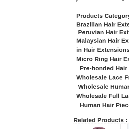
Products Categor
Brazilian Hair Ex
Peruvian Hair Ex
Malaysian Hair E
in Hair Extension
Micro Ring Hair E
Pre-bonded Hair
Wholesale Lace F
Wholesale Human
Wholesale Full L
Human Hair Piec
Related Products :