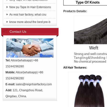
Type Of Knots
New pu Tape In Hair Extensions
Products Details:
As real hair factory, what cou
know more about the best pre-b
Contact Us
Tel:
Alice/(whatsapp):+86
15244296280
All Hair Textures:
Mobile:
Alice/(whatsapp):+86
15244296280
E-mail:
sales@reignhairfactory.com
Add:
121, Changzhou Road,
Qingdao, China.