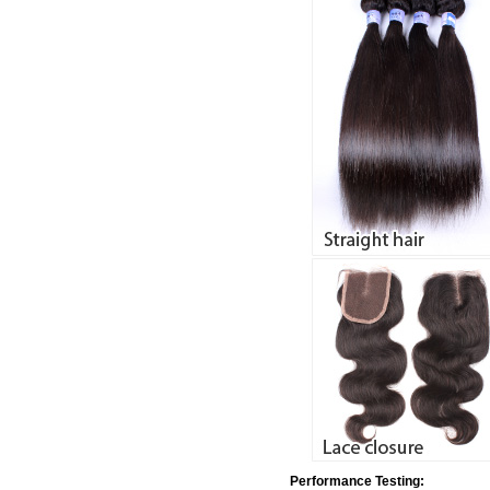
Performance Testing: