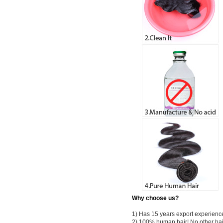
Why choose us?
1) Has 15 years export experienc
2) 100% human hair! No other hai