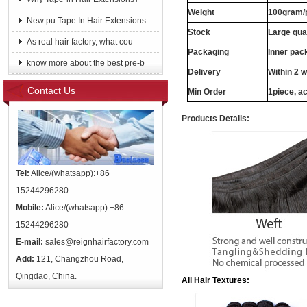
Weight
100gram/
New pu Tape In Hair Extensions
Stock
Large qua
As real hair factory, what cou
Packaging
Inner pac
know more about the best pre-b
Delivery
Within 2 
Contact Us
Min Order
1piece, ac
Products Details:
Tel:
Alice/(whatsapp):+86
15244296280
Mobile:
Alice/(whatsapp):+86
15244296280
E-mail:
sales@reignhairfactory.com
Add:
121, Changzhou Road,
Qingdao, China.
All Hair Textures: