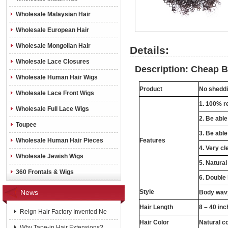
Wholesale Malaysian Hair
Wholesale European Hair
Wholesale Mongolian Hair
Details:
Wholesale Lace Closures
Description: Cheap Br
Wholesale Human Hair Wigs
Product
No sheddin
Wholesale Lace Front Wigs
1. 100% re
Wholesale Full Lace Wigs
2. Be abl
Toupee
3. Be able
Wholesale Human Hair Pieces
Features
4. Very cl
Wholesale Jewish Wigs
5. Natural
360 Frontals & Wigs
6. Double
News
Style
Body wavy
Hair Length
8 – 40 in
Reign Hair Factory Invented Ne
Hair Color
Natural c
Why Tape-in Hair Extensions?