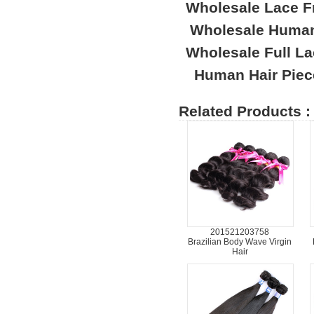
Wholesale Lace F
Wholesale Human
Wholesale Full L
Human Hair Piec
Related Products :
201521203758
Brazilian Body Wave Virgin
Hair