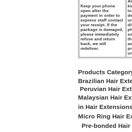
Al
Keep your phone
k
open after the
to
payment in order to
de
express staff contact
un
your receipt. If the
di
package is damaged,
ph
please immediately
so
refuse and return
th
back, we will
ac
redeliver.
pr
u
Products Categor
Brazilian Hair Ex
Peruvian Hair Ex
Malaysian Hair E
in Hair Extension
Micro Ring Hair E
Pre-bonded Hair