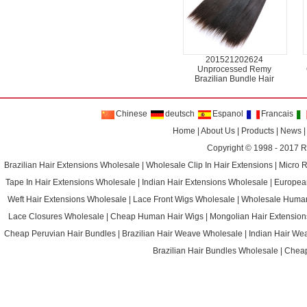
201521202624
Unprocessed Remy
Brazilian Bundle Hair
Chinese
deutsch
Espanol
Francais
Home
|
About Us
|
Products
|
News
Copyright © 1998 - 2017
R
Brazilian Hair Extensions Wholesale
|
Wholesale Clip In Hair Extensions
|
Micro 
Tape In Hair Extensions Wholesale
|
Indian Hair Extensions Wholesale
|
Europea
Weft Hair Extensions Wholesale
|
Lace Front Wigs Wholesale
|
Wholesale Huma
Lace Closures Wholesale
|
Cheap Human Hair Wigs
|
Mongolian Hair Extension
Cheap Peruvian Hair Bundles
|
Brazilian Hair Weave Wholesale
|
Indian Hair We
Brazilian Hair Bundles Wholesale
|
Cheap