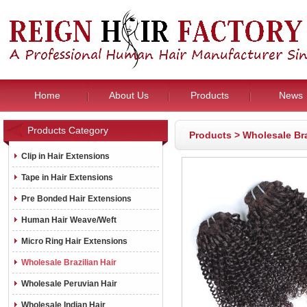
Home
About Us
Products
News
Products Category
Products
>
Wholesale Bra
Clip in Hair Extensions
Tape in Hair Extensions
Pre Bonded Hair Extensions
Human Hair Weave/Weft
Micro Ring Hair Extensions
Wholesale Brazilian Hair
Wholesale Peruvian Hair
Wholesale Indian Hair