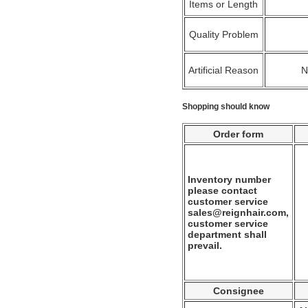
Items or Length
Quality Problem
Artificial Reason
Shopping should know
Order form
Inventory number
please contact
customer service
sales@reignhair.com,
customer service
department shall
prevail.
Consignee