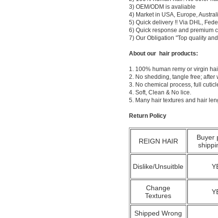
3) OEM/ODM is avaliable
4) Market in USA, Europe, Austral
5) Quick delivery !! Via DHL, Fe
6) Quick response and premium c
7) Our Obligation "Top quality a
About our hair products:
1. 100% human remy or virgin hair
2. No shedding, tangle free; after
3. No chemical process, full cuti
4. Soft, Clean & No lice.
5. Many hair textures and hair le
Return Policy
Buyer 
REIGN HAIR
shippi
Dislike/Unsuitble
Y
Change
Y
Textures
Shipped Wrong