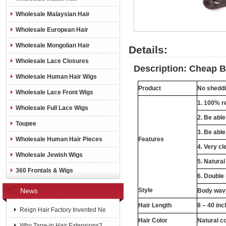
Wholesale Malaysian Hair
Wholesale European Hair
Wholesale Mongolian Hair
Details:
Wholesale Lace Closures
Description: Cheap B
Wholesale Human Hair Wigs
Product
No sheddin
Wholesale Lace Front Wigs
1. 100% re
Wholesale Full Lace Wigs
2. Be abl
Toupee
3. Be able
Wholesale Human Hair Pieces
Features
4. Very cl
Wholesale Jewish Wigs
5. Natural
360 Frontals & Wigs
6. Double
News
Style
Body wavy
Hair Length
8 – 40 in
Reign Hair Factory Invented Ne
Hair Color
Natural c
Why Tape-in Hair Extensions?