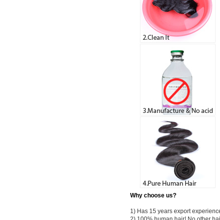
Why choose us?
1) Has 15 years export experienc
2) 100% human hair! No other hai