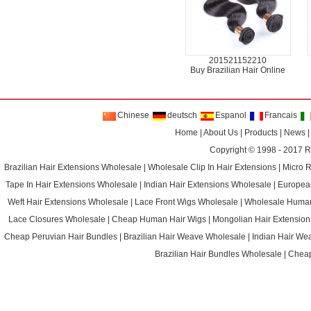
201521152210
Buy Brazilian Hair Online
Chinese
deutsch
Espanol
Francais
Home
|
About Us
|
Products
|
News
Copyright © 1998 - 2017
R
Brazilian Hair Extensions Wholesale
|
Wholesale Clip In Hair Extensions
|
Micro 
Tape In Hair Extensions Wholesale
|
Indian Hair Extensions Wholesale
|
Europea
Weft Hair Extensions Wholesale
|
Lace Front Wigs Wholesale
|
Wholesale Huma
Lace Closures Wholesale
|
Cheap Human Hair Wigs
|
Mongolian Hair Extension
Cheap Peruvian Hair Bundles
|
Brazilian Hair Weave Wholesale
|
Indian Hair We
Brazilian Hair Bundles Wholesale
|
Cheap