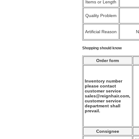
Items or Length
Quality Problem
Artificial Reason
Shopping should know
Order form
Inventory number
please contact
customer service
sales@reignhair.com,
customer service
department shall
prevail.
Consignee