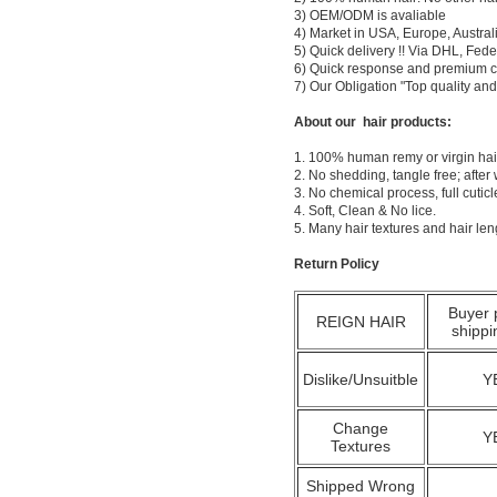
3) OEM/ODM is avaliable
4) Market in USA, Europe, Austral
5) Quick delivery !! Via DHL, Fe
6) Quick response and premium c
7) Our Obligation "Top quality a
About our hair products:
1. 100% human remy or virgin hair
2. No shedding, tangle free; after
3. No chemical process, full cuti
4. Soft, Clean & No lice.
5. Many hair textures and hair le
Return Policy
Buyer 
REIGN HAIR
shippi
Dislike/Unsuitble
Y
Change
Y
Textures
Shipped Wrong