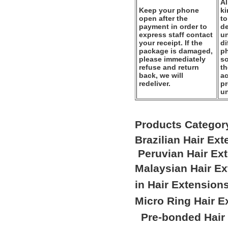
Al
Keep your phone
k
open after the
to
payment in order to
de
express staff contact
un
your receipt. If the
di
package is damaged,
ph
please immediately
so
refuse and return
th
back, we will
ac
redeliver.
pr
u
Products Categor
Brazilian Hair Ex
Peruvian Hair Ex
Malaysian Hair E
in Hair Extension
Micro Ring Hair E
Pre-bonded Hair