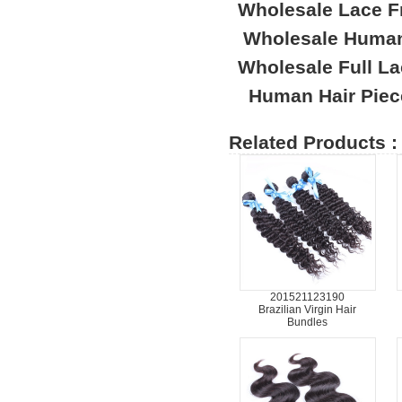
Wholesale Lace F
Wholesale Human
Wholesale Full L
Human Hair Piec
Related Products :
201521123190
Brazilian Virgin Hair
Bundles