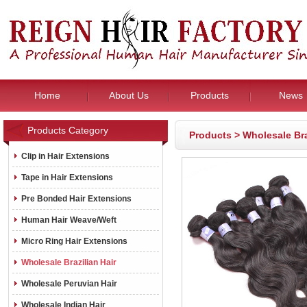
Home
About Us
Products
News
Products Category
Products
>
Wholesale Bra
Clip in Hair Extensions
Tape in Hair Extensions
Pre Bonded Hair Extensions
Human Hair Weave/Weft
Micro Ring Hair Extensions
Wholesale Brazilian Hair
Wholesale Peruvian Hair
Wholesale Indian Hair