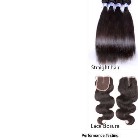
Performance Testing: