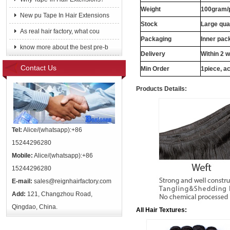
Weight
100gram/
New pu Tape In Hair Extensions
Stock
Large qua
As real hair factory, what cou
Packaging
Inner pac
know more about the best pre-b
Delivery
Within 2 
Contact Us
Min Order
1piece, ac
Products Details:
Tel:
Alice/(whatsapp):+86
15244296280
Mobile:
Alice/(whatsapp):+86
15244296280
E-mail:
sales@reignhairfactory.com
Add:
121, Changzhou Road,
Qingdao, China.
All Hair Textures: