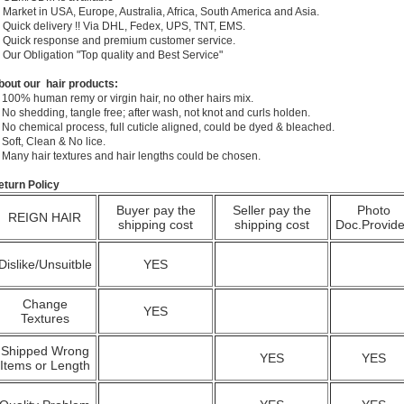
 Market in USA, Europe, Australia, Africa, South America and Asia.
) Quick delivery !! Via DHL, Fedex, UPS, TNT, EMS.
) Quick response and premium customer service.
) Our Obligation "Top quality and Best Service"
bout our hair products:
 100% human remy or virgin hair, no other hairs mix.
 No shedding, tangle free; after wash, not knot and curls holden.
 No chemical process, full cuticle aligned, could be dyed & bleached.
 Soft, Clean & No lice.
. Many hair textures and hair lengths could be chosen.
eturn Policy
Buyer pay the
Seller pay the
Photo
REIGN HAIR
shipping cost
shipping cost
Doc.Provid
Dislike/Unsuitble
YES
Change
YES
Textures
Shipped Wrong
YES
YES
Items or Length