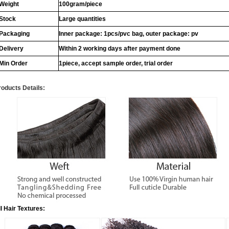
Weight
100gram/piece
Stock
Large quantities
Packaging
Inner package: 1pcs/pvc bag, outer package: pv
Delivery
Within 2 working days after payment done
Min Order
1piece, accept sample order, trial order
roducts Details:
ll Hair Textures: