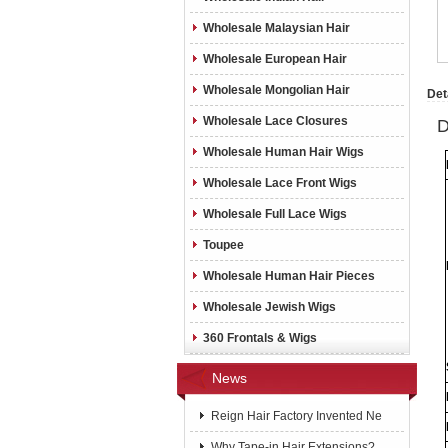
Wholesale Malaysian Hair
Wholesale European Hair
Wholesale Mongolian Hair
Det
Wholesale Lace Closures
D
Wholesale Human Hair Wigs
Wholesale Lace Front Wigs
Wholesale Full Lace Wigs
Toupee
Wholesale Human Hair Pieces
Wholesale Jewish Wigs
360 Frontals & Wigs
News
Reign Hair Factory Invented Ne
Why Tape-in Hair Extensions?