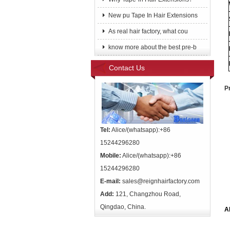
New pu Tape In Hair Extensions
As real hair factory, what cou
know more about the best pre-b
Contact Us
P
Tel:
Alice/(whatsapp):+86
15244296280
Mobile:
Alice/(whatsapp):+86
15244296280
E-mail:
sales@reignhairfactory.com
Add:
121, Changzhou Road,
Qingdao, China.
A