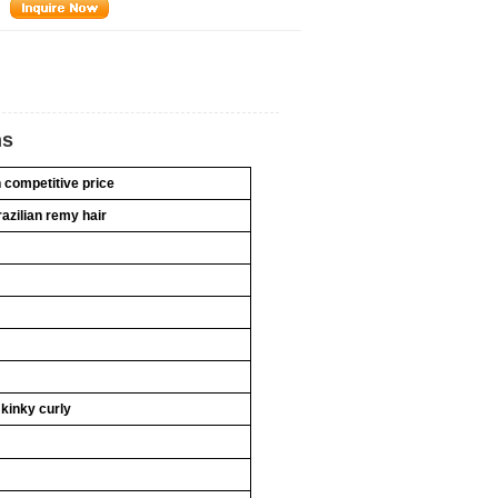
ns
h competitive price
razilian remy hair
 kinky curly