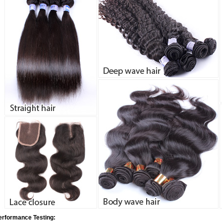
erformance Testing: