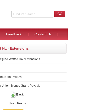
Feedback
Contact Us
d Hair Extensions
/Quad Wefted Hair Extensions
uman Hair Weave
n Union, Money Gram, Paypal.
Back
[Next Product]→