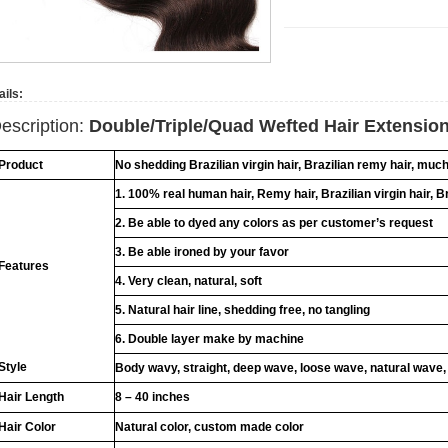
ails:
escription:
Double/Triple/Quad Wefted Hair Extensio
Product
No shedding Brazilian virgin hair, Brazilian remy hair, muc
1. 100% real human hair, Remy hair, Brazilian virgin hair, B
2. Be able to dyed any colors as per customer’s request
3. Be able ironed by your favor
Features
4. Very clean, natural, soft
5. Natural hair line, shedding free, no tangling
6. Double layer make by machine
Style
Body wavy, straight, deep wave, loose wave, natural wave,
Hair Length
8 – 40 inches
Hair Color
Natural color, custom made color