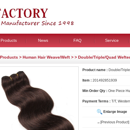
Products
News
FAQ
Service
Products
>
Human Hair Weave/Weft
>
> Double/Triple/Quad Wefte
Product name :
Double/Triple
Item :
201492851939
Min Order Qty :
One Piece H
Payment Terms :
T/T, Wester
Enlarge Image
←[Previous Product]