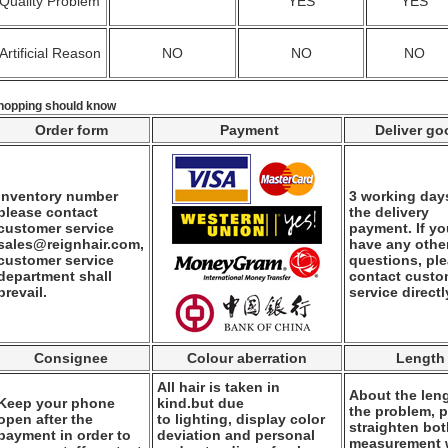
Quality Problem
YES
YES
Artificial Reason
NO
NO
NO
hopping should know
Order form
Payment
Deliver go
Inventory number
3 working days
please contact
the delivery
customer service
payment. If y
sales@reignhair.com,
have any othe
customer service
questions, pl
department shall
contact custo
prevail.
service directl
Consignee
Colour aberration
Length
All hair is taken in
About the leng
Keep your phone
kind.but due
the problem, 
open after the
to lighting, display color
straighten bo
payment in order to
deviation and personal
measurement