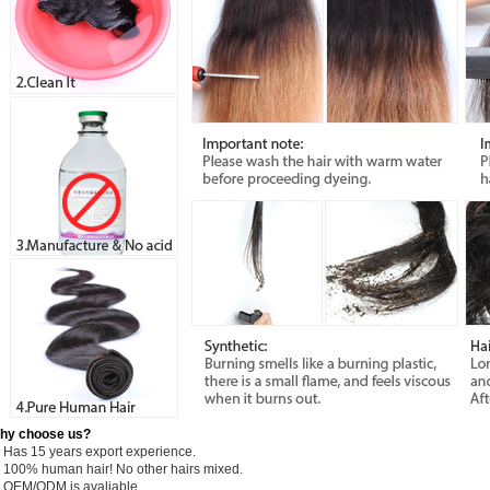
hy choose us?
) Has 15 years export experience.
) 100% human hair! No other hairs mixed.
) OEM/ODM is avaliable