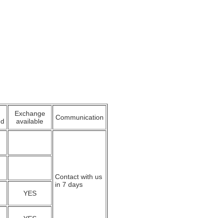
Exchange
Communication
ed
available
Contact with us
in 7 days
YES