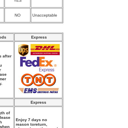
YES
NO
Unacceptable
ods
Express
 after
ou
r
ease
mer
y.
Express
th of
please
Enjoy 7 days no
th
reason toreturn,
 when