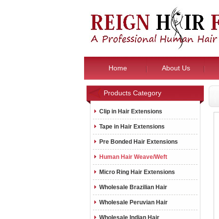
Home
About Us
Products Category
Clip in Hair Extensions
Tape in Hair Extensions
Pre Bonded Hair Extensions
Human Hair Weave/Weft
Micro Ring Hair Extensions
Wholesale Brazilian Hair
Wholesale Peruvian Hair
Wholesale Indian Hair