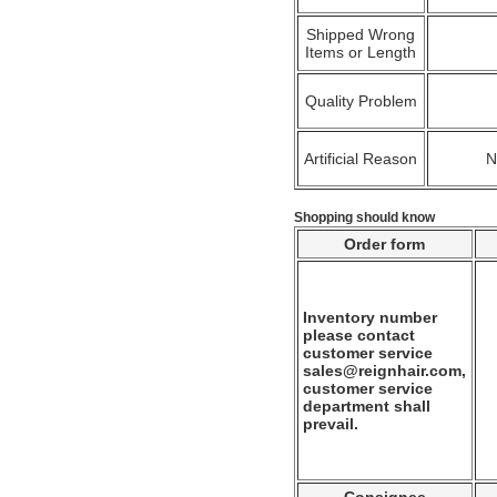
Shipped Wrong
Items or Length
Quality Problem
Artificial Reason
Shopping should know
Order form
Inventory number
please contact
customer service
sales@reignhair.com,
customer service
department shall
prevail.