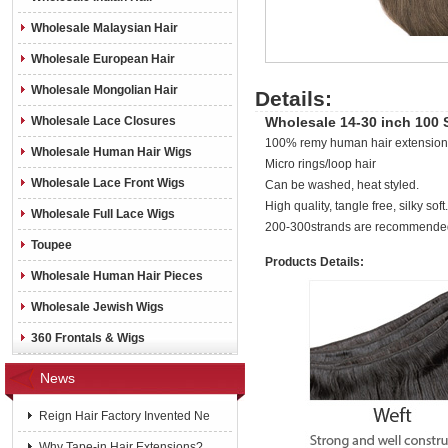
Wholesale Malaysian Hair
Wholesale European Hair
Wholesale Mongolian Hair
Details:
Wholesale Lace Closures
Wholesale 14-30 inch 100 
100% remy human hair extensions 
Wholesale Human Hair Wigs
Micro rings/loop hair
Wholesale Lace Front Wigs
Can be washed, heat styled.
High quality, tangle free, silky soft.
Wholesale Full Lace Wigs
200-300strands are recommended
Toupee
Products Details:
Wholesale Human Hair Pieces
Wholesale Jewish Wigs
360 Frontals & Wigs
News
Reign Hair Factory Invented Ne
Why Tape-in Hair Extensions?