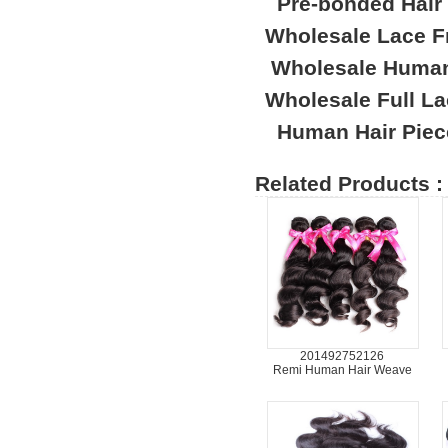
Pre-bonded Hair
Wholesale Lace F
Wholesale Human
Wholesale Full L
Human Hair Piec
Related Products :
201492752126
Remi Human Hair Weave