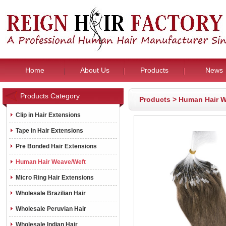
Home
About Us
Products
News
Products Category
Products
>
Human Hair W
Clip in Hair Extensions
Tape in Hair Extensions
Pre Bonded Hair Extensions
Human Hair Weave/Weft
Micro Ring Hair Extensions
Wholesale Brazilian Hair
Wholesale Peruvian Hair
Wholesale Indian Hair