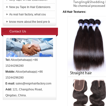
New pu Tape In Hair Extensions
All Hair Textures:
As real hair factory, what cou
know more about the best pre-b
Contact Us
Tel:
Alice/(whatsapp):+86
15244296280
Mobile:
Alice/(whatsapp):+86
15244296280
E-mail:
sales@reignhairfactory.com
Add:
121, Changzhou Road,
Qingdao, China.