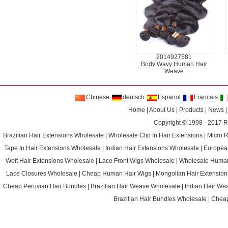
2014927581
Body Wavy Human Hair
Weave
Chinese
deutsch
Espanol
Francais
Home
|
About Us
|
Products
|
News
Copyright © 1998 - 2017
R
Brazilian Hair Extensions Wholesale
|
Wholesale Clip In Hair Extensions
|
Micro 
Tape In Hair Extensions Wholesale
|
Indian Hair Extensions Wholesale
|
Europea
Weft Hair Extensions Wholesale
|
Lace Front Wigs Wholesale
|
Wholesale Huma
Lace Closures Wholesale
|
Cheap Human Hair Wigs
|
Mongolian Hair Extension
Cheap Peruvian Hair Bundles
|
Brazilian Hair Weave Wholesale
|
Indian Hair We
Brazilian Hair Bundles Wholesale
|
Cheap