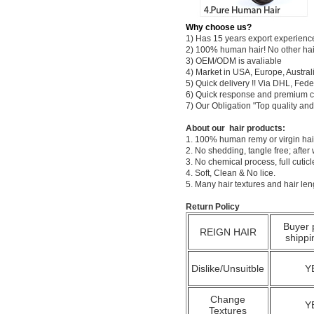
Why choose us?
1) Has 15 years export experienc
2) 100% human hair! No other hai
3) OEM/ODM is avaliable
4) Market in USA, Europe, Austral
5) Quick delivery !! Via DHL, Fe
6) Quick response and premium c
7) Our Obligation "Top quality a
About our hair products:
1. 100% human remy or virgin hair
2. No shedding, tangle free; after
3. No chemical process, full cuti
4. Soft, Clean & No lice.
5. Many hair textures and hair le
Return Policy
Buyer 
REIGN HAIR
shippi
Dislike/Unsuitble
Y
Change
Y
Textures