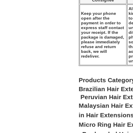
Consignee
Al
Keep your phone
k
open after the
to
payment in order to
de
express staff contact
un
your receipt. If the
di
package is damaged,
ph
please immediately
so
refuse and return
th
back, we will
ac
redeliver.
pr
u
Products Categor
Brazilian Hair Ex
Peruvian Hair Ex
Malaysian Hair E
in Hair Extension
Micro Ring Hair E