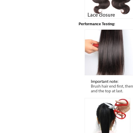
Performance Testing: