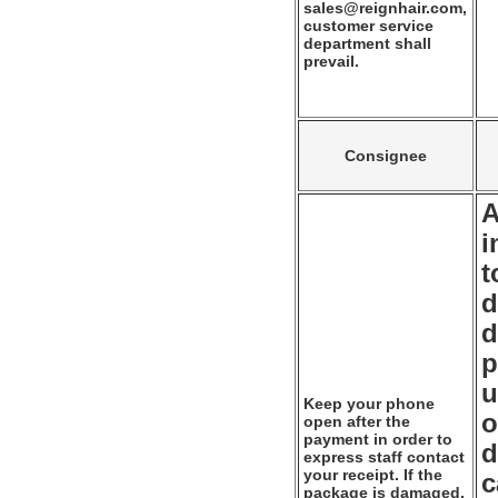
sales@reignhair.com,
customer service
department shall
prevail.
Consignee
A
i
t
d
d
p
u
Keep your phone
o
open after the
payment in order to
d
express staff contact
your receipt. If the
c
package is damaged,