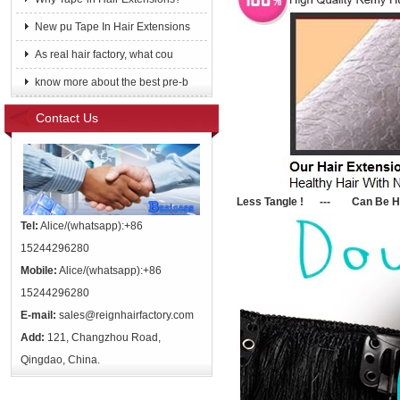
New pu Tape In Hair Extensions
As real hair factory, what cou
know more about the best pre-b
Contact Us
Le
ss Tangle ! --- Can Be He
Tel:
Alice/(whatsapp):+86
15244296280
Mobile:
Alice/(whatsapp):+86
15244296280
E-mail:
sales@reignhairfactory.com
Add:
121, Changzhou Road,
Qingdao, China.