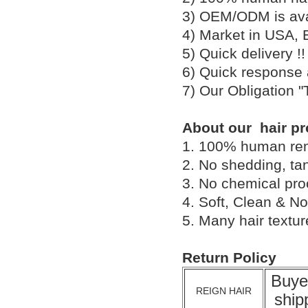
3) OEM/ODM is av
4) Market in USA, 
5) Quick delivery 
6) Quick response
7) Our Obligation 
About our hair pr
1. 100% human remy 
2. No shedding, tan
3. No chemical proc
4. Soft, Clean & No
5. Many hair textu
Return Policy
Buye
REIGN HAIR
ship