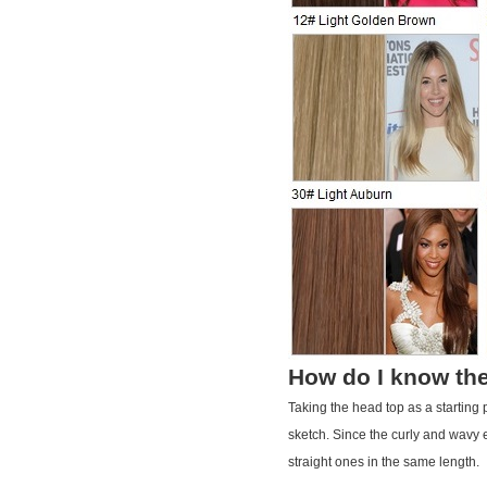
How do I know the
Taking the head top as a starting
sketch. Since the curly and wavy e
straight ones in the same length.