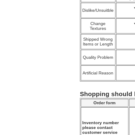
Dislike/Unsuitble
Change
Textures
Shipped Wrong
Items or Length
Quality Problem
Artificial Reason
Shopping should
Order form
Inventory number
please contact
customer service