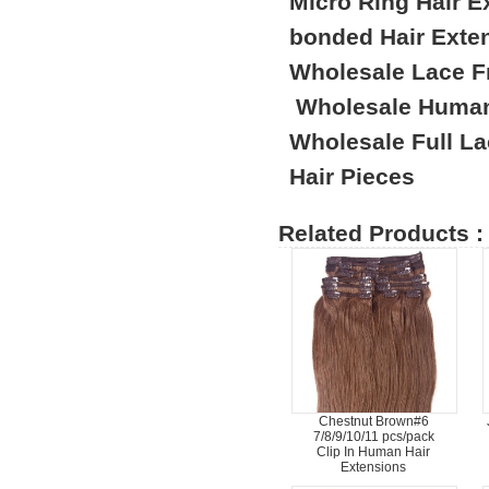
Micro Ring Hair E
bonded Hair Exte
Wholesale Lace F
Wholesale Human
Wholesale Full L
Hair Pieces
Related Products :
Chestnut Brown#6
7/8/9/10/11 pcs/pack
Clip In Human Hair
Extensions