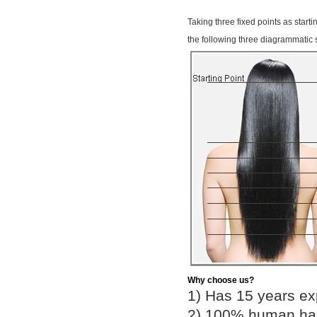
Taking three fixed points as start
the following three diagrammatic 
Why choose us?
1) Has 15 years ex
2) 100% human hair