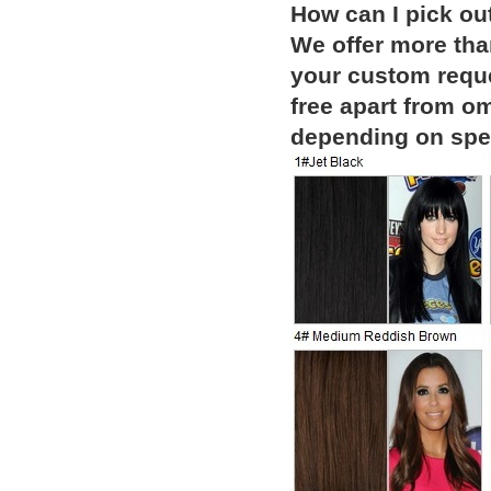
How can I pick ou
We offer more than
your custom reque
free apart from o
depending on spec