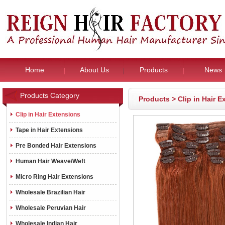
Home
About Us
Products
News
Products Category
Products
>
Clip in Hair 
Clip in Hair Extensions
Tape in Hair Extensions
Pre Bonded Hair Extensions
Human Hair Weave/Weft
Micro Ring Hair Extensions
Wholesale Brazilian Hair
Wholesale Peruvian Hair
Wholesale Indian Hair