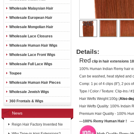
Wholesale Malaysian Hair
Wholesale European Hair
Wholesale Mongolian Hair
Wholesale Lace Closures
Wholesale Human Hair Wigs
Details:
Wholesale Lace Front Wigs
Red
clip in hair extensions 
Wholesale Full Lace Wigs
100% Human Indian Remy hair ex
Toupee
Can be washed, heat styled and 
Wholesale Human Hair Pieces
Comp: 1 pc of 4 clips (8"), 2 pcs of 
Type / Color / Texture:
Clip-Ins /
#1
Wholesale Jewish Wigs
Hair Wefts Weight:100g (
Also de
360 Frontals & Wigs
Hair Wefts Quality: 100% Indain 
News
Premium Hair Quality - 100% Hu
---100% Remy Human Hair ! ---
Reign Hair Factory Invented Ne
Why Tape-in Hair Extensions?