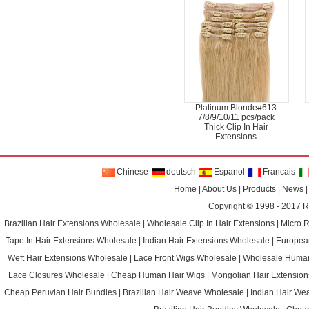
Platinum Blonde#613
7/8/9/10/11 pcs/pack
Thick Clip In Hair
Extensions
Chinese
deutsch
Espanol
Francais
Home
|
About Us
|
Products
|
News
Copyright © 1998 - 2017
R
Brazilian Hair Extensions Wholesale
|
Wholesale Clip In Hair Extensions
|
Micro 
Tape In Hair Extensions Wholesale
|
Indian Hair Extensions Wholesale
|
Europea
Weft Hair Extensions Wholesale
|
Lace Front Wigs Wholesale
|
Wholesale Huma
Lace Closures Wholesale
|
Cheap Human Hair Wigs
|
Mongolian Hair Extension
Cheap Peruvian Hair Bundles
|
Brazilian Hair Weave Wholesale
|
Indian Hair We