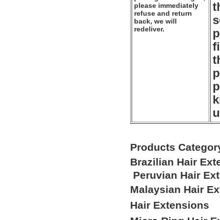
t
please immediately
refuse and return
s
back, we will
redeliver.
p
f
t
p
p
k
u
Products Categor
Brazilian Hair Ex
Peruvian Hair Ex
Malaysian Hair E
Hair Extensions