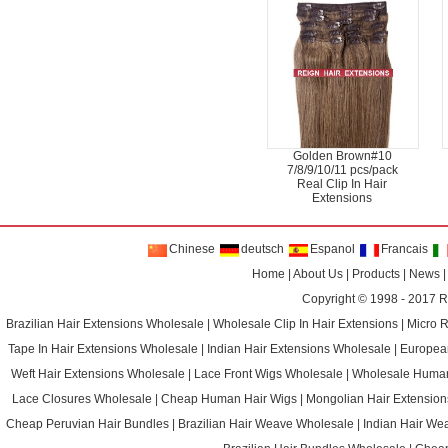
Golden Brown#10
7/8/9/10/11 pcs/pack
Real Clip In Hair
Extensions
Chinese
deutsch
Espanol
Francais
Home
|
About Us
|
Products
|
News
Copyright © 1998 - 2017
R
Brazilian Hair Extensions Wholesale
|
Wholesale Clip In Hair Extensions
|
Micro 
Tape In Hair Extensions Wholesale
|
Indian Hair Extensions Wholesale
|
Europea
Weft Hair Extensions Wholesale
|
Lace Front Wigs Wholesale
|
Wholesale Huma
Lace Closures Wholesale
|
Cheap Human Hair Wigs
|
Mongolian Hair Extension
Cheap Peruvian Hair Bundles
|
Brazilian Hair Weave Wholesale
|
Indian Hair We