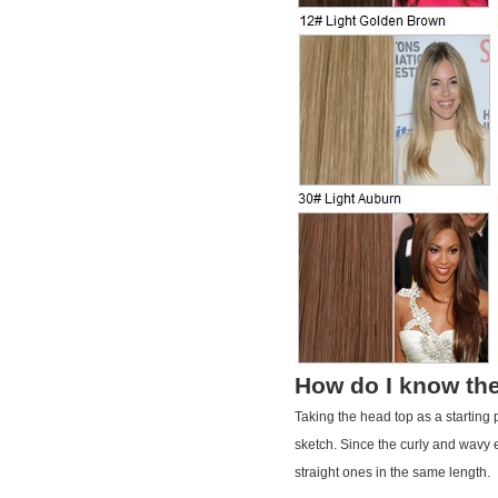
How do I know the
Taking the head top as a starting
sketch. Since the curly and wavy e
straight ones in the same length.