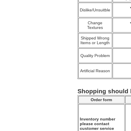
Dislike/Unsuitble
Change
Textures
Shipped Wrong
Items or Length
Quality Problem
Artificial Reason
Shopping should
Order form
Inventory number
please contact
customer service