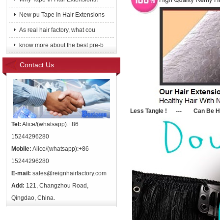
New pu Tape In Hair Extensions
As real hair factory, what cou
know more about the best pre-b
Contact Us
Le
ss Tangle ! --- Can Be He
Tel:
Alice/(whatsapp):+86
15244296280
Mobile:
Alice/(whatsapp):+86
15244296280
E-mail:
sales@reignhairfactory.com
Add:
121, Changzhou Road,
Qingdao, China.