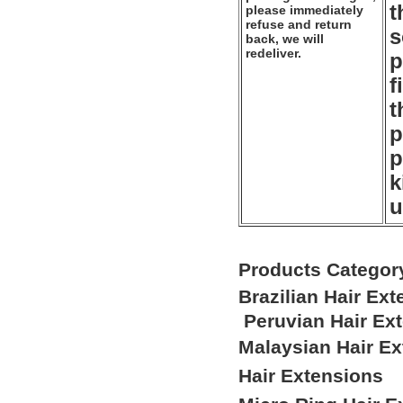
t
please immediately
refuse and return
s
back, we will
redeliver.
p
f
t
p
p
k
u
Products Categor
Brazilian Hair Ex
Peruvian Hair Ex
Malaysian Hair E
Hair Extensions