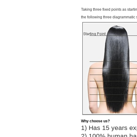
Taking three fixed points as start
the following three diagrammatic 
Why choose us?
1) Has 15 years ex
2) 100% human hair