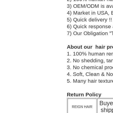
3) OEM/ODM is av
4) Market in USA, 
5) Quick delivery 
6) Quick response
7) Our Obligation 
About our hair pr
1. 100% human remy 
2. No shedding, tan
3. No chemical proc
4. Soft, Clean & No
5. Many hair textu
Return Policy
Buye
REIGN HAIR
ship