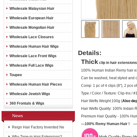
Wholesale Malaysian Hair
Wholesale European Hair
Wholesale Mongolian Hair
Wholesale Lace Closures
Wholesale Human Hair Wigs
Details:
Wholesale Lace Front Wigs
Thick
clip in hair extensio
Wholesale Full Lace Wigs
100% Human Indian Remy hair ex
Toupee
Can be washed, heat styled and 
Wholesale Human Hair Pieces
Comp: 1 pc of 4 clips (8"), 2 pcs of 
Type / Color / Texture:
Clip-Ins /
#1
Wholesale Jewish Wigs
Hair Wefts Weight:100g (
Also de
360 Frontals & Wigs
Hair Wefts Quality: 100% Indain 
News
Premium Hair Quality - 100% Hu
---100% Remy Human Hair ! ---
Reign Hair Factory Invented Ne
Why Tape-in Hair Extensions?