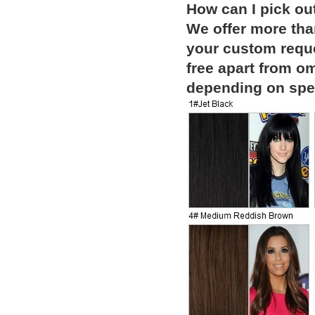
How can I pick ou
We offer more than
your custom reque
free apart from o
depending on spec