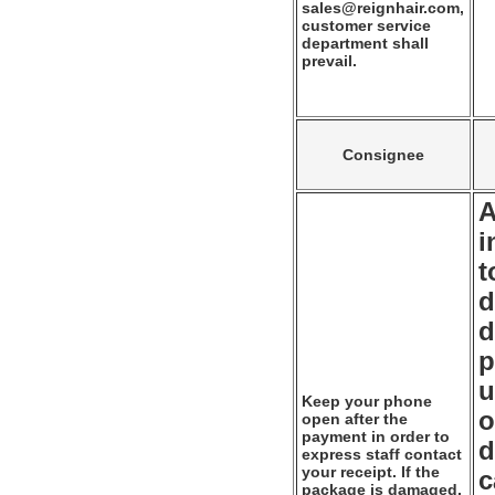
sales@reignhair.com,
customer service
department shall
prevail.
Consignee
A
i
t
d
d
p
u
Keep your phone
o
open after the
payment in order to
d
express staff contact
your receipt. If the
c
package is damaged,