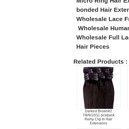
Micro Ring Hair E
bonded Hair Exte
Wholesale Lace F
Wholesale Human
Wholesale Full L
Hair Pieces
Related Products :
Darkest Brown#2
7/8/9/10/11 pcs/pack
Remy Clip In Hair
Extensions