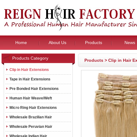
Home
About Us
Products
News
Products Category
Products
>
Clip in Hair 
Clip in Hair Extensions
Tape in Hair Extensions
Pre Bonded Hair Extensions
Human Hair Weave/Weft
Micro Ring Hair Extensions
Wholesale Brazilian Hair
Wholesale Peruvian Hair
Wholesale Indian Hair