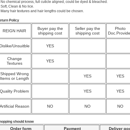
 No chemical process, full cuticle aligned, could be dyed & bleached.
 Soft, Clean & No lice.
. Many hair textures and hair lengths could be chosen.
eturn Policy
Buyer pay the
Seller pay the
Photo
REIGN HAIR
shipping cost
shipping cost
Doc.Provid
Dislike/Unsuitble
YES
Change
YES
Textures
Shipped Wrong
YES
YES
Items or Length
Quality Problem
YES
YES
Artificial Reason
NO
NO
NO
hopping should know
Order form
Payment
Deliver go