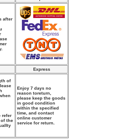
 after
ou
r
ease
mer
y.
Express
th of
please
Enjoy 7 days no
th
reason toreturn,
 when
please keep the goods
.
in good condition
within the specified
time, and contact
 refer
online customer
 of the
service for return.
alIty