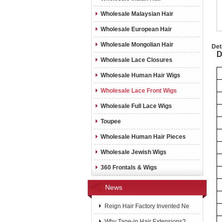
Wholesale Malaysian Hair
Wholesale European Hair
Wholesale Mongolian Hair
Det
D
Wholesale Lace Closures
Wholesale Human Hair Wigs
Wholesale Lace Front Wigs
Wholesale Full Lace Wigs
Toupee
Wholesale Human Hair Pieces
Wholesale Jewish Wigs
360 Frontals & Wigs
News
Reign Hair Factory Invented Ne
Why Tape-in Hair Extensions?