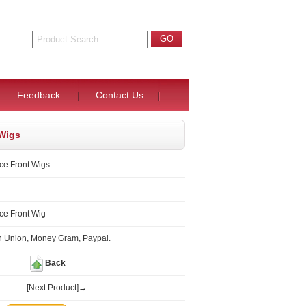
Feedback
Contact Us
 Wigs
ce Front Wigs
ce Front Wig
n Union, Money Gram, Paypal.
Back
[Next Product]→