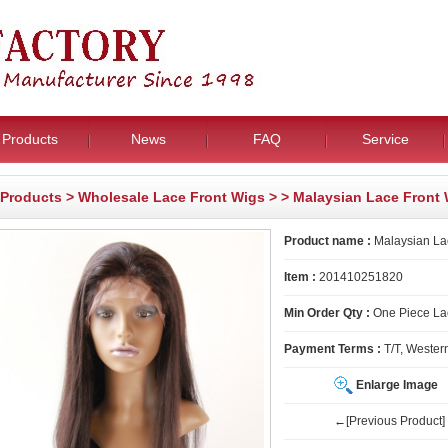
Products
News
FAQ
Service
Products
>
Wholesale Lace Front Wigs
>
> Malaysian Lace Front
Product name :
Malaysian La
Item :
201410251820
Min Order Qty :
One Piece La
Payment Terms :
T/T, Wester
Enlarge Image
←[Previous Product]