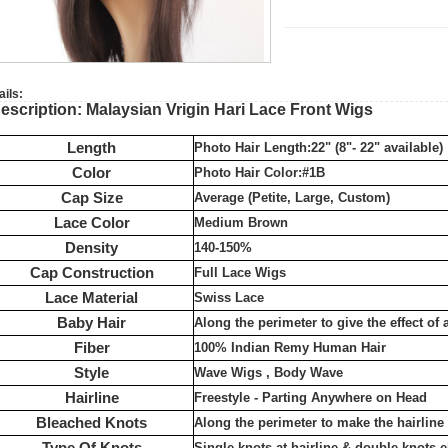
ails:
escription: Malaysian Vrigin Hari Lace Front Wigs
Length
Photo Hair Length:22" (8"- 22" available)
Color
Photo Hair Color:#1B
Cap Size
Average (Petite, Large, Custom)
Lace Color
Medium Brown
Density
140-150%
Cap Construction
Full Lace Wigs
Lace Material
Swiss Lace
Baby Hair
Along the perimeter to give the effect of 
Fiber
100% Indian Remy Human Hair
Style
Wave Wigs , Body Wave
Hairline
Freestyle - Parting Anywhere on Head
Bleached Knots
Along the perimeter to make the hairlin
Type Of Knots
Single knots at hairline & double knots 