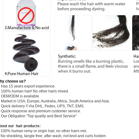
hy choose us?
) Has 15 years export experience.
) 100% human hair! No other hairs mixed.
) OEM/ODM is avaliable
 Market in USA, Europe, Australia, Africa, South America and Asia.
) Quick delivery !! Via DHL, Fedex, UPS, TNT, EMS.
) Quick response and premium customer service.
) Our Obligation "Top quality and Best Service"
bout our hair products:
 100% human remy or virgin hair, no other hairs mix.
 No shedding, tangle free; after wash, not knot and curls holden.