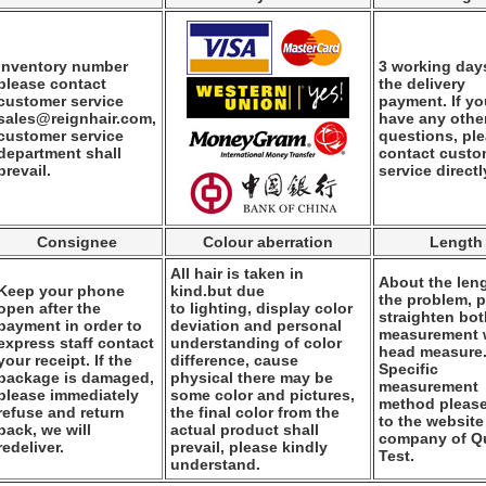
Inventory number
3 working days
please contact
the delivery
customer service
payment. If y
sales@reignhair.com,
have any othe
customer service
questions, pl
department shall
contact custo
prevail.
service directl
Consignee
Colour aberration
Length
All hair is taken in
About the leng
Keep your phone
kind.but due
the problem, 
open after the
to lighting, display color
straighten bo
payment in order to
deviation and personal
measurement
express staff contact
understanding of color
head measure
your receipt. If the
difference, cause
Specific
package is damaged,
physical there may be
measurement
please immediately
some color and pictures,
method please
refuse and return
the final color from the
to the website
back, we will
actual product shall
company of Qu
redeliver.
prevail, please kindly
Test.
understand.