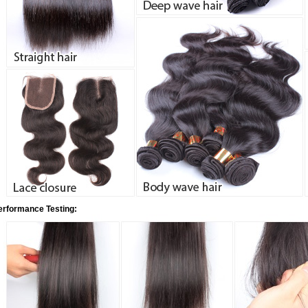
erformance Testing: