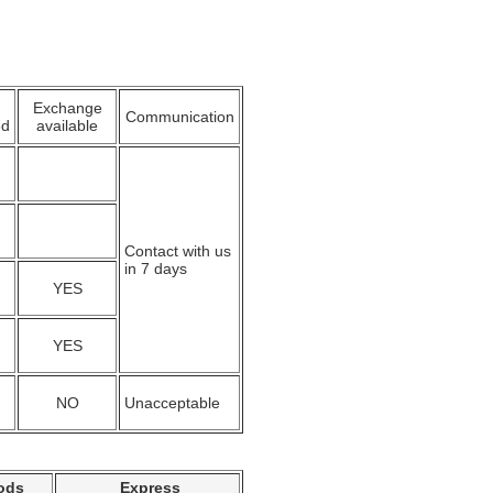
Exchange
Communication
ed
available
Contact with us
in 7 days
YES
YES
NO
Unacceptable
ods
Express