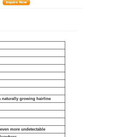
a naturally growing hairline
e even more undetectable
elsewhere