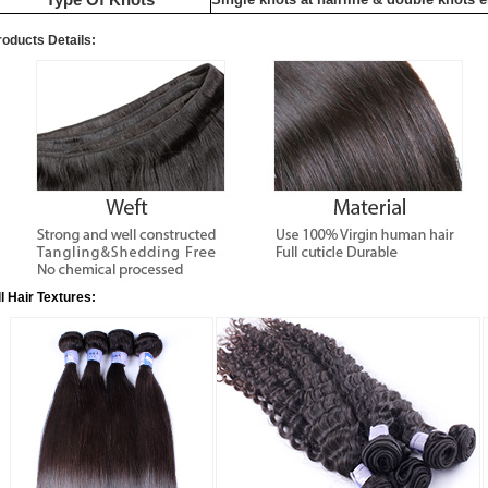
roducts Details:
ll Hair Textures: