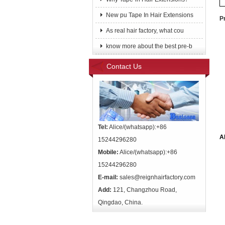
New pu Tape In Hair Extensions
P
As real hair factory, what cou
know more about the best pre-b
Contact Us
Tel:
Alice/(whatsapp):+86
A
15244296280
Mobile:
Alice/(whatsapp):+86
15244296280
E-mail:
sales@reignhairfactory.com
Add:
121, Changzhou Road,
Qingdao, China.