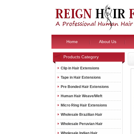
Home
About Us
Products Category
Clip in Hair Extensions
Tape in Hair Extensions
Pre Bonded Hair Extensions
Human Hair Weave/Weft
Micro Ring Hair Extensions
Wholesale Brazilian Hair
Wholesale Peruvian Hair
Wholesale Indian Hair