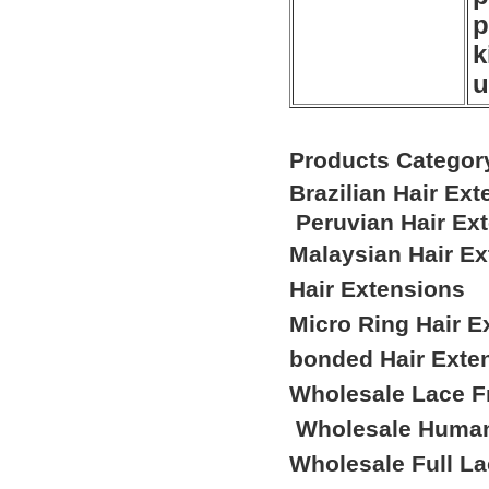
p
k
u
Products Categor
Brazilian Hair Ex
Peruvian Hair Ex
Malaysian Hair E
Hair Extensions
Micro Ring Hair E
bonded Hair Exte
Wholesale Lace F
Wholesale Human
Wholesale Full L