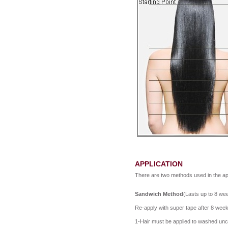
APPLICATION
There are two methods used in the app
Sandwich Method
(Lasts up to 8 wee
Re-apply with super tape after 8 wee
1-Hair must be applied to washed unco