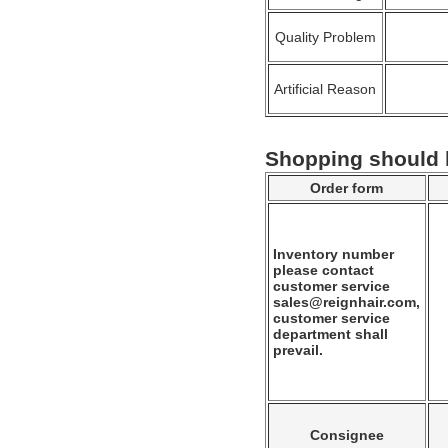
Quality Problem
Artificial Reason
Shopping should
Order form
Inventory number
please contact
customer service
sales@reignhair.com,
customer service
department shall
prevail.
Consignee