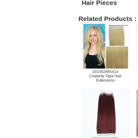
Hair Pieces
Related Products :
201492865414
Celebrity Tape Hair
Extensions