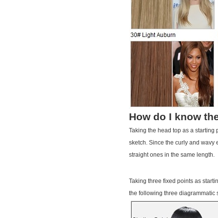
How do I know the
Taking the head top as a starting
sketch. Since the curly and wavy e
straight ones in the same length.
Taking three fixed points as start
the following three diagrammatic 