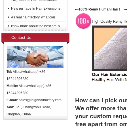
New pu Tape In Hair Extensions
---100% Remy Human Hair ! ---
As real hair factory, what cou
know more about the best pre-b
Contact Us
Tel:
Alice/(whatsapp):+86
15244296280
Mobile:
Alice/(whatsapp):+86
15244296280
How can I pick ou
E-mail:
sales@reignhairfactory.com
We offer more than
Add:
121, Changzhou Road,
Qingdao, China.
your custom reque
free apart from o