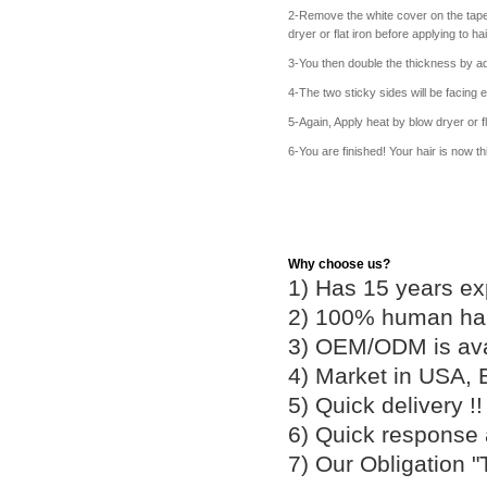
2-Remove the white cover on the tape 
dryer or flat iron before applying to h
3-You then double the thickness by ad
4-The two sticky sides will be facing e
5-Again, Apply heat by blow dryer or fla
6-You are finished! Your hair is now t
Why choose us?
1) Has 15 years ex
2) 100% human hair
3) OEM/ODM is av
4) Market in USA, 
5) Quick delivery 
6) Quick response
7) Our Obligation 