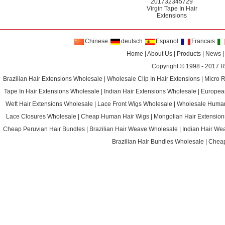
201732345729
Virgin Tape In Hair
Extensions
Chinese
deutsch
Espanol
Francais
Home
|
About Us
|
Products
|
News
Copyright © 1998 - 2017
R
Brazilian Hair Extensions Wholesale
|
Wholesale Clip In Hair Extensions
|
Micro 
Tape In Hair Extensions Wholesale
|
Indian Hair Extensions Wholesale
|
Europea
Weft Hair Extensions Wholesale
|
Lace Front Wigs Wholesale
|
Wholesale Huma
Lace Closures Wholesale
|
Cheap Human Hair Wigs
|
Mongolian Hair Extension
Cheap Peruvian Hair Bundles
|
Brazilian Hair Weave Wholesale
|
Indian Hair We
Brazilian Hair Bundles Wholesale
|
Cheap