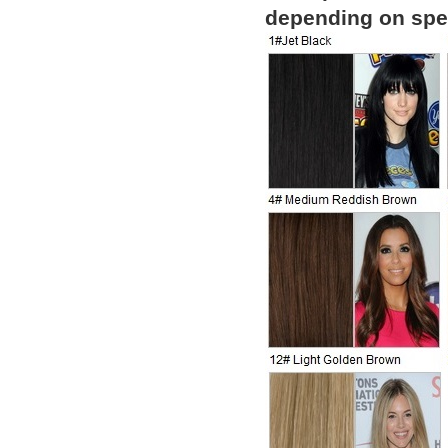
depending on spec