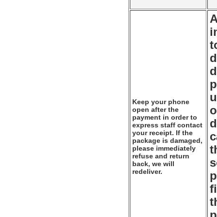
A
i
t
d
d
p
u
Keep your phone
o
open after the
payment in order to
d
express staff contact
your receipt. If the
c
package is damaged,
t
please immediately
refuse and return
s
back, we will
redeliver.
p
f
t
p