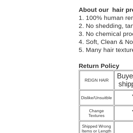
About our hair pr
1. 100% human remy 
2. No shedding, tan
3. No chemical proc
4. Soft, Clean & No
5. Many hair textu
Return Policy
Buye
REIGN HAIR
ship
Dislike/Unsuitble
Change
Textures
Shipped Wrong
Items or Length