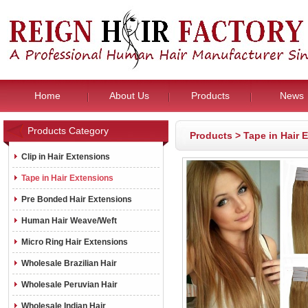
Home
About Us
Products
News
Products Category
Products
>
Tape in Hair 
Clip in Hair Extensions
Tape in Hair Extensions
Pre Bonded Hair Extensions
Human Hair Weave/Weft
Micro Ring Hair Extensions
Wholesale Brazilian Hair
Wholesale Peruvian Hair
Wholesale Indian Hair