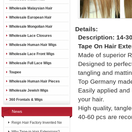
Wholesale Malaysian Hair
Wholesale European Hair
Wholesale Mongolian Hair
Details:
Wholesale Lace Closures
Description: 14-3
Wholesale Human Hair Wigs
Tape On Hair Exte
Made of superior Re
Wholesale Lace Front Wigs
Designed to perfect
Wholesale Full Lace Wigs
tangling and mattin
Toupee
Top Germany made 
Wholesale Human Hair Pieces
Easily applied and
Wholesale Jewish Wigs
your hair.
360 Frontals & Wigs
High quality, tangle 
News
40-60 pcs are rec
Reign Hair Factory Invented Ne
Why Tape-in Hair Extensions?