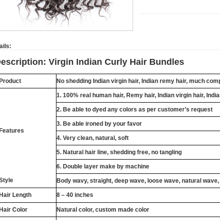
ails:
escription: Virgin Indian Curly Hair Bundles
Product
No shedding
Indian
virgin hair,
Indian
remy hair, much compe
1. 100% real human hair,
Remy
hair,
Indian
virgin hair,
Indi
2. Be able to dyed any colors as per customer’s request
3. Be able ironed by your favor
Features
4. Very clean, natural, soft
5. Natural hair line, shedding free, no tangling
6. Double layer make by machine
Style
Body wavy, straight, deep wave, loose wave, natural wave,
Hair Length
8 – 40 inches
Hair Color
Natural color, custom made color