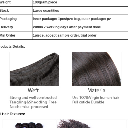
Weight
100gram/piece
Stock
Large quantities
Packaging
Inner package: 1pcs/pvc bag, outer package: pv
Delivery
Within 2 working days after payment done
Min Order
1piece, accept sample order, trial order
roducts Details:
ll Hair Textures: