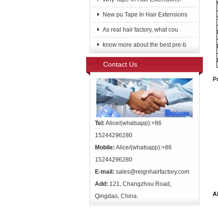
New pu Tape In Hair Extensions
As real hair factory, what cou
know more about the best pre-b
Contact Us
P
Tel:
Alice/(whatsapp):+86
15244296280
Mobile:
Alice/(whatsapp):+86
15244296280
E-mail:
sales@reignhairfactory.com
Add:
121, Changzhou Road,
A
Qingdao, China.