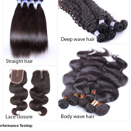
erformance Testing: