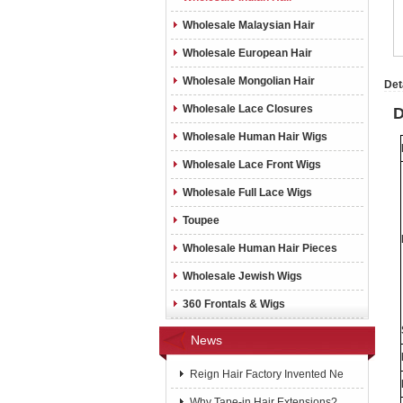
Wholesale Malaysian Hair
Wholesale European Hair
Wholesale Mongolian Hair
Det
Wholesale Lace Closures
D
Wholesale Human Hair Wigs
Wholesale Lace Front Wigs
Wholesale Full Lace Wigs
Toupee
Wholesale Human Hair Pieces
Wholesale Jewish Wigs
360 Frontals & Wigs
News
Reign Hair Factory Invented Ne
Why Tape-in Hair Extensions?