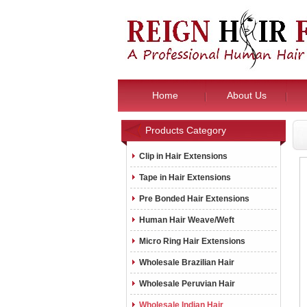
Home
About Us
Products Category
Clip in Hair Extensions
Tape in Hair Extensions
Pre Bonded Hair Extensions
Human Hair Weave/Weft
Micro Ring Hair Extensions
Wholesale Brazilian Hair
Wholesale Peruvian Hair
Wholesale Indian Hair