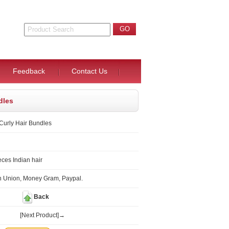
Feedback
Contact Us
dles
 Curly Hair Bundles
ces Indian hair
n Union, Money Gram, Paypal.
Back
[Next Product]→