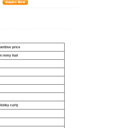
titive price
an
remy hair
 kinky curly