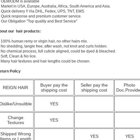
) OEM/ODM is avaliable
 Market in USA, Europe, Australia, Africa, South America and Asia.
) Quick delivery !! Via DHL, Fedex, UPS, TNT, EMS.
) Quick response and premium customer service.
) Our Obligation "Top quality and Best Service"
bout our hair products:
 100% human remy or virgin hair, no other hairs mix.
 No shedding, tangle free; after wash, not knot and curls holden.
 No chemical process, full cuticle aligned, could be dyed & bleached.
 Soft, Clean & No lice.
. Many hair textures and hair lengths could be chosen.
eturn Policy
Buyer pay the
Seller pay the
Photo
REIGN HAIR
shipping cost
shipping cost
Doc.Provid
Dislike/Unsuitble
YES
Change
YES
Textures
Shipped Wrong
YES
YES
Items or Length