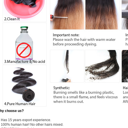
hy choose us?
) Has 15 years export experience.
) 100% human hair! No other hairs mixed.