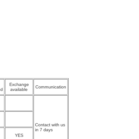
Exchange
Communication
ed
available
Contact with us
in 7 days
YES