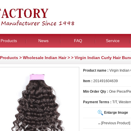
Products
News
FAQ
Service
Products
>
Wholesale Indian Hair
>
> Virgin Indian Curly Hair Bun
Product name :
Virgin Indian
Item :
201491604639
Min Order Qty :
One Piece/Pie
Payment Terms :
T/T, Wester
Enlarge Image
←[Previous Product]