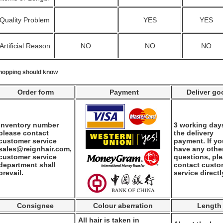
Quality Problem
YES
YES
Artificial Reason
NO
NO
NO
hopping should know
Order form
Payment
Deliver go
Inventory number
3 working days
please contact
the delivery
customer service
payment. If y
sales@reignhair.com,
have any othe
customer service
questions, pl
department shall
contact custo
prevail.
service directl
Consignee
Colour aberration
Length
All hair is taken in