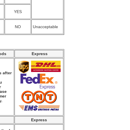
YES
NO
Unacceptable
ods
Express
 after
ou
r
ease
mer
y.
Express