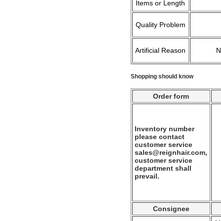
Items or Length
Quality Problem
Artificial Reason
Shopping should know
Order form
Inventory number
please contact
customer service
sales@reignhair.com,
customer service
department shall
prevail.
Consignee