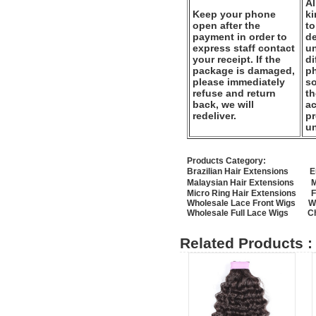
Al
Keep your phone
k
open after the
to
payment in order to
de
express staff contact
un
your receipt. If the
di
package is damaged,
ph
please immediately
so
refuse and return
th
back, we will
ac
redeliver.
pr
u
Products Category:
Brazilian Hair Extensions
E
Malaysian Hair Extensions
M
Micro Ring Hair Extensions
F
Wholesale Lace Front Wigs
W
Wholesale Full Lace Wigs
C
Related Products :