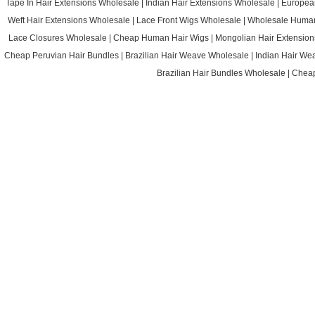
Tape In Hair Extensions Wholesale
|
Indian Hair Extensions Wholesale
|
Europea
Weft Hair Extensions Wholesale
|
Lace Front Wigs Wholesale
|
Wholesale Huma
Lace Closures Wholesale
|
Cheap Human Hair Wigs
|
Mongolian Hair Extension
Cheap Peruvian Hair Bundles
|
Brazilian Hair Weave Wholesale
|
Indian Hair We
Brazilian Hair Bundles Wholesale
|
Cheap