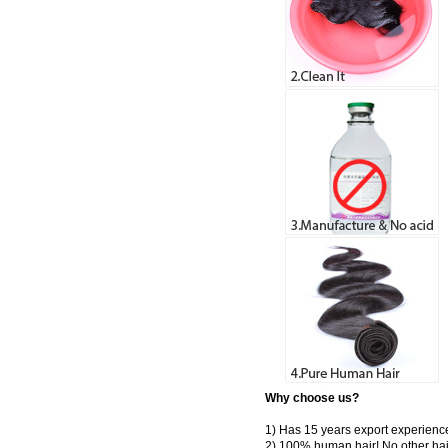
Why choose us?
1) Has 15 years export experienc
2) 100% human hair! No other hai