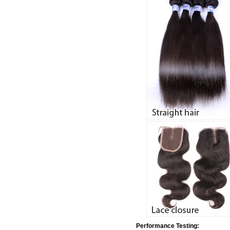
Performance Testing: