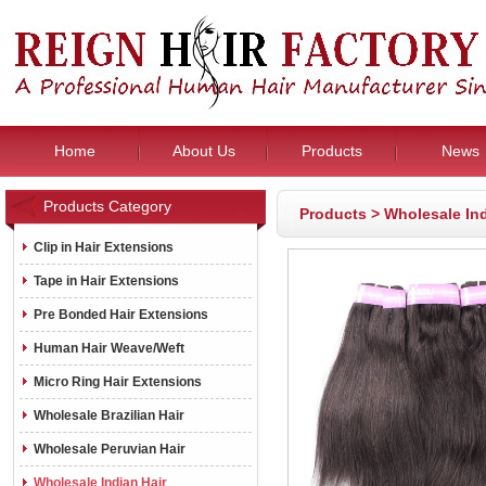
Home
About Us
Products
News
Products Category
Products
>
Wholesale Ind
Clip in Hair Extensions
Tape in Hair Extensions
Pre Bonded Hair Extensions
Human Hair Weave/Weft
Micro Ring Hair Extensions
Wholesale Brazilian Hair
Wholesale Peruvian Hair
Wholesale Indian Hair