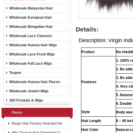
Wholesale Malaysian Hair
Wholesale European Hair
Wholesale Mongolian Hair
Details:
Wholesale Lace Closures
Description: Virgin In
Wholesale Human Hair Wigs
Product
No shedd
Wholesale Lace Front Wigs
1. 100% r
Wholesale Full Lace Wigs
2. Be abl
Toupee
3. Be able
Wholesale Human Hair Pieces
Features
4. Very cl
Wholesale Jewish Wigs
5. Natural
360 Frontals & Wigs
6. Double
News
Style
Body wavy
Hair Length
8 – 40 in
Reign Hair Factory Invented Ne
Hair Color
Natural c
Why Tape-in Hair Extensions?