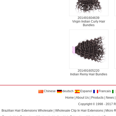
201491604639
Virgin Indian Curly Hair
Bundles
201491605220
Indian Remy Hair Bundles
Chinese
deutsch
Espanol
Francais
Home
|
About Us
|
Products
|
News
Copyright © 1998 - 2017
R
Brazilian Hair Extensions Wholesale
|
Wholesale Clip In Hair Extensions
|
Micro 