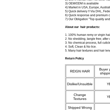
3) OEM/ODM is avaliable
4) Market in USA, Europe, Austral
5) Quick delivery !! Via DHL, Fe
6) Quick response and premium c
7) Our Obligation "Top quality a
About our hair products:
1. 100% human remy or virgin hair
2. No shedding, tangle free; after
3. No chemical process, full cuti
4. Soft, Clean & No lice.
5. Many hair textures and hair le
Return Policy
Buyer 
REIGN HAIR
shippi
Dislike/Unsuitble
Y
Change
Y
Textures
Shipped Wrong