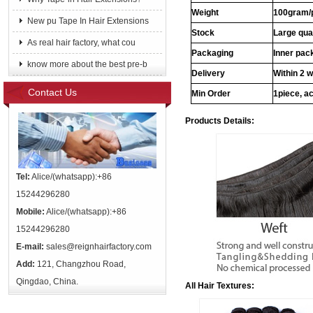
Weight
100gram/
New pu Tape In Hair Extensions
Stock
Large qua
As real hair factory, what cou
Packaging
Inner pac
know more about the best pre-b
Delivery
Within 2 
Contact Us
Min Order
1piece, ac
Products Details:
Tel:
Alice/(whatsapp):+86
15244296280
Mobile:
Alice/(whatsapp):+86
15244296280
E-mail:
sales@reignhairfactory.com
Add:
121, Changzhou Road,
Qingdao, China.
All Hair Textures: