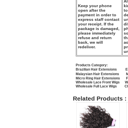
Al
Keep your phone
k
open after the
to
payment in order to
de
express staff contact
un
your receipt. If the
di
package is damaged,
ph
please immediately
so
refuse and return
th
back, we will
ac
redeliver.
pr
u
Products Category:
Brazilian Hair Extensions
E
Malaysian Hair Extensions
M
Micro Ring Hair Extensions
F
Wholesale Lace Front Wigs
W
Wholesale Full Lace Wigs
C
Related Products :