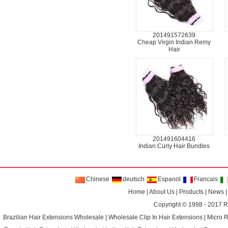
201491572639
Cheap Virgin Indian Remy
Hair
201491604416
Indian Curly Hair Bundles
Chinese
deutsch
Espanol
Francais
Home
|
About Us
|
Products
|
News
Copyright © 1998 - 2017
R
Brazilian Hair Extensions Wholesale
|
Wholesale Clip In Hair Extensions
|
Micro 