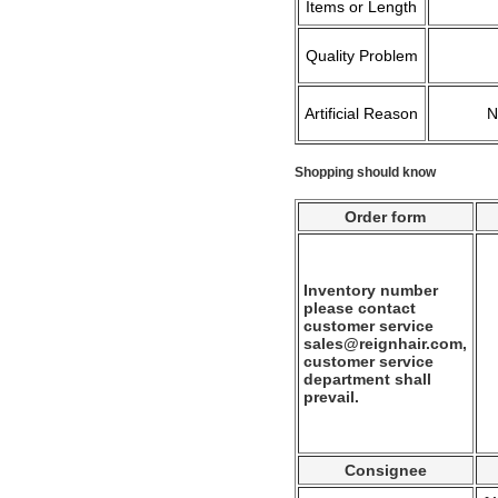
Items or Length
Quality Problem
Artificial Reason
Shopping should know
Order form
Inventory number
please contact
customer service
sales@reignhair.com,
customer service
department shall
prevail.
Consignee