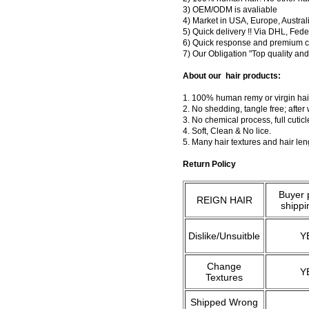
3) OEM/ODM is avaliable
4) Market in USA, Europe, Austral
5) Quick delivery !! Via DHL, Fe
6) Quick response and premium c
7) Our Obligation "Top quality a
About our hair products:
1. 100% human remy or virgin hair
2. No shedding, tangle free; after
3. No chemical process, full cuti
4. Soft, Clean & No lice.
5. Many hair textures and hair le
Return Policy
Buyer 
REIGN HAIR
shippi
Dislike/Unsuitble
Y
Change
Y
Textures
Shipped Wrong