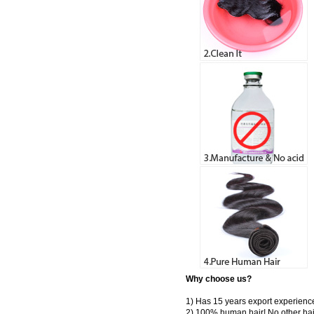
Why choose us?
1) Has 15 years export experienc
2) 100% human hair! No other hai