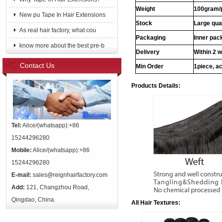
Weight
100gram/
New pu Tape In Hair Extensions
Stock
Large qua
As real hair factory, what cou
Packaging
Inner pac
know more about the best pre-b
Delivery
Within 2 
Contact Us
Min Order
1piece, ac
Products Details:
Tel:
Alice/(whatsapp):+86
15244296280
Mobile:
Alice/(whatsapp):+86
15244296280
E-mail:
sales@reignhairfactory.com
Add:
121, Changzhou Road,
Qingdao, China.
All Hair Textures: