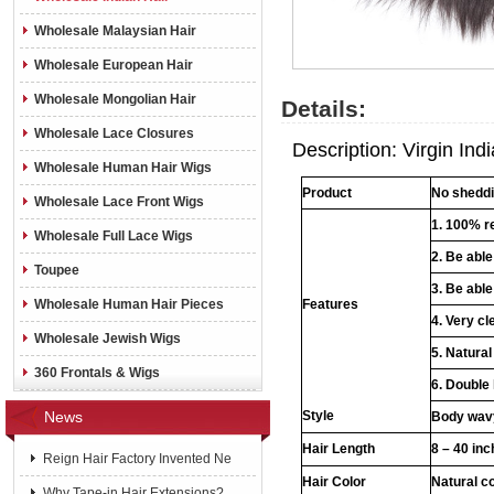
Wholesale Malaysian Hair
Wholesale European Hair
Wholesale Mongolian Hair
Details:
Wholesale Lace Closures
Description: Virgin Indi
Wholesale Human Hair Wigs
Product
No shedd
Wholesale Lace Front Wigs
1. 100% r
Wholesale Full Lace Wigs
2. Be abl
Toupee
3. Be able
Wholesale Human Hair Pieces
Features
4. Very cl
Wholesale Jewish Wigs
5. Natural
360 Frontals & Wigs
6. Double
News
Style
Body wavy
Hair Length
8 – 40 in
Reign Hair Factory Invented Ne
Hair Color
Natural c
Why Tape-in Hair Extensions?