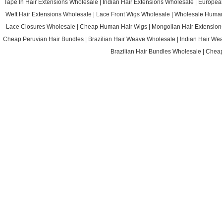
Tape In Hair Extensions Wholesale
|
Indian Hair Extensions Wholesale
|
Europea
Weft Hair Extensions Wholesale
|
Lace Front Wigs Wholesale
|
Wholesale Huma
Lace Closures Wholesale
|
Cheap Human Hair Wigs
|
Mongolian Hair Extension
Cheap Peruvian Hair Bundles
|
Brazilian Hair Weave Wholesale
|
Indian Hair We
Brazilian Hair Bundles Wholesale
|
Cheap