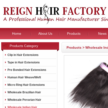
Home
About Us
Products
News
Products Category
Products
>
Wholesale Ind
Clip in Hair Extensions
Tape in Hair Extensions
Pre Bonded Hair Extensions
Human Hair Weave/Weft
Micro Ring Hair Extensions
Wholesale Brazilian Hair
Wholesale Peruvian Hair
Wholesale Indian Hair