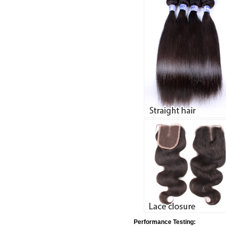
Performance Testing: