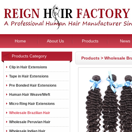
Home
About Us
Products
News
Products Category
Products
>
Wholesale Bra
Clip in Hair Extensions
Tape in Hair Extensions
Pre Bonded Hair Extensions
Human Hair Weave/Weft
Micro Ring Hair Extensions
Wholesale Brazilian Hair
Wholesale Peruvian Hair
Wholesale Indian Hair