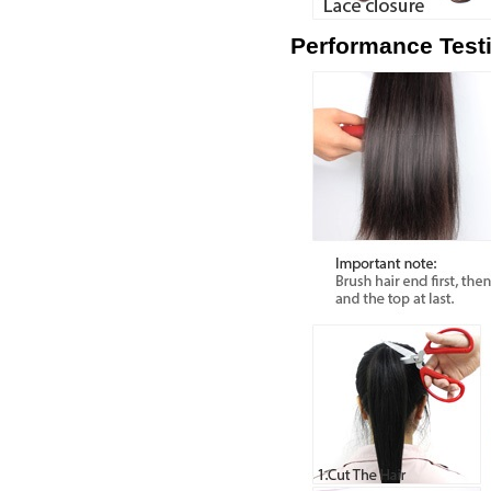
Performance Test