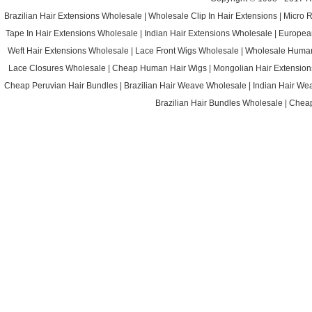
Brazilian Hair Extensions Wholesale
|
Wholesale Clip In Hair Extensions
|
Micro 
Tape In Hair Extensions Wholesale
|
Indian Hair Extensions Wholesale
|
Europea
Weft Hair Extensions Wholesale
|
Lace Front Wigs Wholesale
|
Wholesale Huma
Lace Closures Wholesale
|
Cheap Human Hair Wigs
|
Mongolian Hair Extension
Cheap Peruvian Hair Bundles
|
Brazilian Hair Weave Wholesale
|
Indian Hair We
Brazilian Hair Bundles Wholesale
|
Cheap