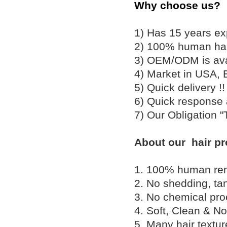
Why choose us?
1) Has 15 years ex
2) 100% human hair
3) OEM/ODM is av
4) Market in USA, 
5) Quick delivery 
6) Quick response
7) Our Obligation 
About our hair pr
1. 100% human remy 
2. No shedding, tan
3. No chemical proc
4. Soft, Clean & No
5. Many hair textu