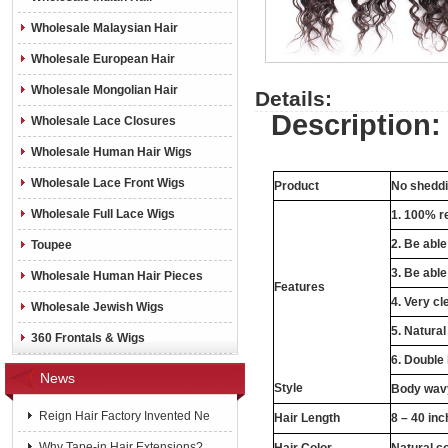
Wholesale Malaysian Hair
Wholesale European Hair
Wholesale Mongolian Hair
Details:
Description:
Wholesale Lace Closures
Wholesale Human Hair Wigs
Wholesale Lace Front Wigs
Product
No sheddin
Wholesale Full Lace Wigs
1. 100% re
2. Be abl
Toupee
3. Be able
Wholesale Human Hair Pieces
Features
4. Very cl
Wholesale Jewish Wigs
5. Natural
360 Frontals & Wigs
6. Double
News
Style
Body wavy
Reign Hair Factory Invented Ne
Hair Length
8 – 40 in
Why Tape-in Hair Extensions?