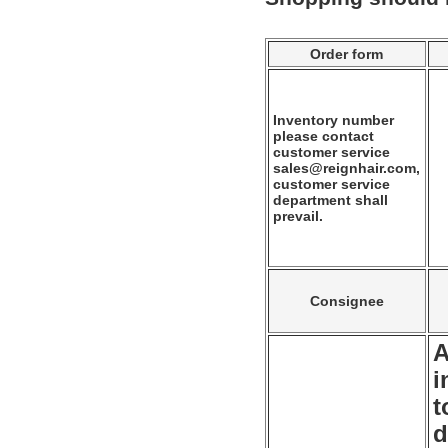
Order form
Inventory number
please contact
customer service
sales@reignhair.com,
customer service
department shall
prevail.
Consignee
A
i
t
d