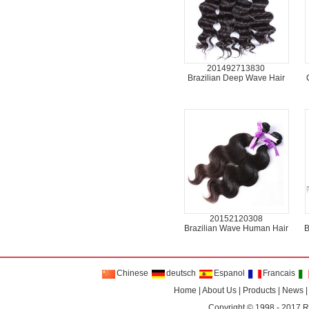
201492713830
Brazilian Deep Wave Hair
20152120308
Brazilian Wave Human Hair
B
Chinese
deutsch
Espanol
Francais
Home
|
About Us
|
Products
|
News
Copyright © 1998 - 2017
R