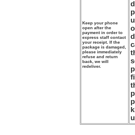
d
p
u
Keep your phone
o
open after the
payment in order to
d
express staff contact
your receipt. If the
c
package is damaged,
t
please immediately
refuse and return
s
back, we will
redeliver.
p
f
t
p
p
k
u