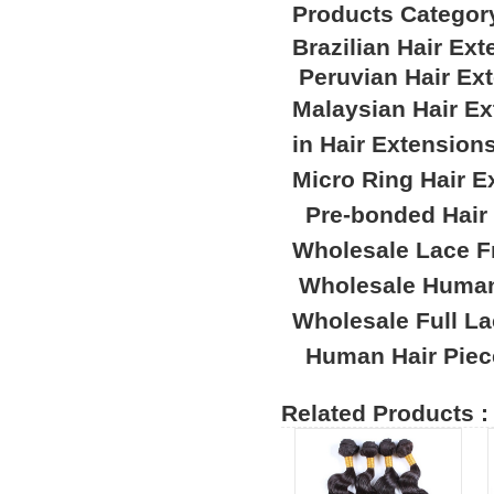
Products Categor
Brazilian Hair Ex
Peruvian Hair Ex
Malaysian Hair E
in Hair Extension
Micro Ring Hair E
Pre-bonded Hair
Wholesale Lace F
Wholesale Human
Wholesale Full L
Human Hair Piec
Related Products :