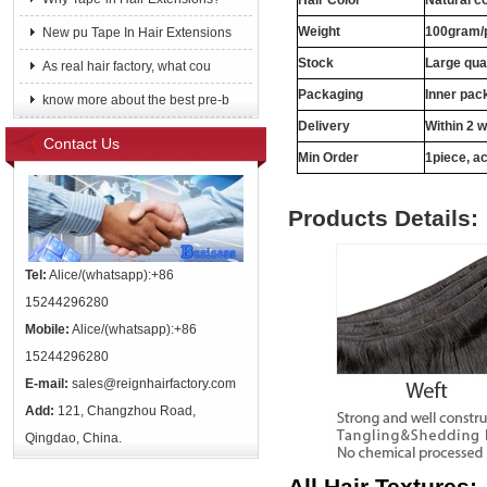
Hair Color
Natural c
Weight
100gram/
New pu Tape In Hair Extensions
Stock
Large qua
As real hair factory, what cou
Packaging
Inner pac
know more about the best pre-b
Delivery
Within 2 
Contact Us
Min Order
1piece, ac
Products Details:
Tel:
Alice/(whatsapp):+86
15244296280
Mobile:
Alice/(whatsapp):+86
15244296280
E-mail:
sales@reignhairfactory.com
Add:
121, Changzhou Road,
Qingdao, China.
All Hair Textures: