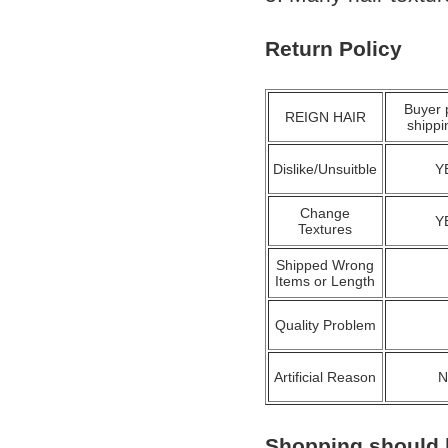
Return Policy
Buyer 
REIGN HAIR
shippi
Dislike/Unsuitble
Y
Change
Y
Textures
Shipped Wrong
Items or Length
Quality Problem
Artificial Reason
Shopping should