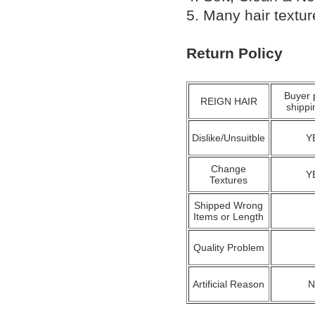
5. Many hair textu
Return Policy
Buyer 
REIGN HAIR
shippi
Dislike/Unsuitble
Y
Change
Y
Textures
Shipped Wrong
Items or Length
Quality Problem
Artificial Reason