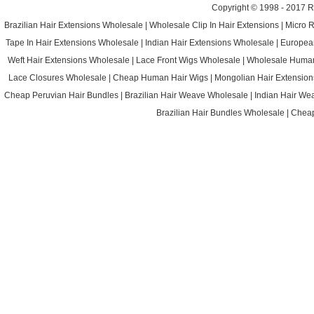
Copyright © 1998 - 2017
R
Brazilian Hair Extensions Wholesale
|
Wholesale Clip In Hair Extensions
|
Micro 
Tape In Hair Extensions Wholesale
|
Indian Hair Extensions Wholesale
|
Europea
Weft Hair Extensions Wholesale
|
Lace Front Wigs Wholesale
|
Wholesale Huma
Lace Closures Wholesale
|
Cheap Human Hair Wigs
|
Mongolian Hair Extension
Cheap Peruvian Hair Bundles
|
Brazilian Hair Weave Wholesale
|
Indian Hair We
Brazilian Hair Bundles Wholesale
|
Cheap