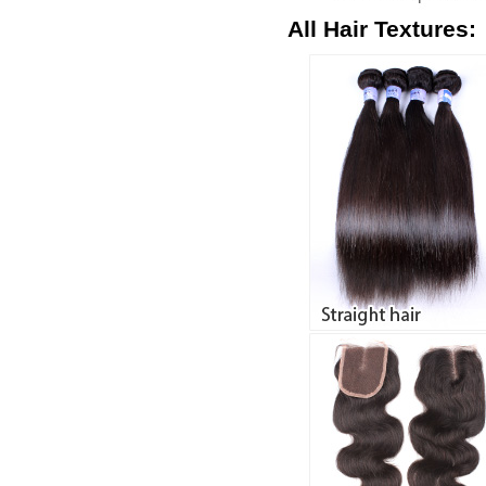
All Hair Textures: