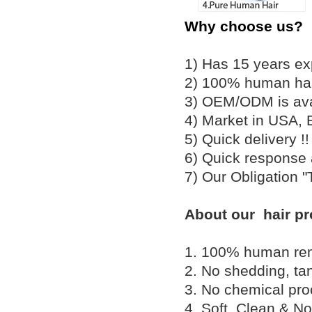
Why choose us?
1) Has 15 years ex
2) 100% human hair
3) OEM/ODM is av
4) Market in USA, 
5) Quick delivery 
6) Quick response
7) Our Obligation 
About our hair pr
1. 100% human remy 
2. No shedding, tan
3. No chemical proc
4. Soft, Clean & No