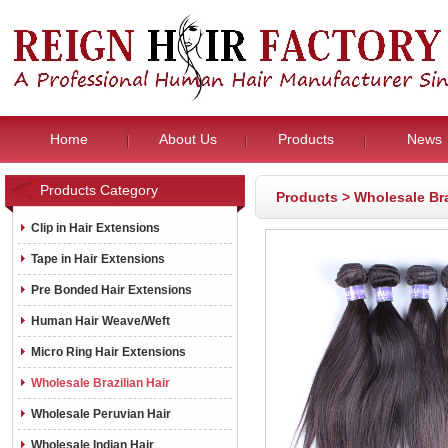
Home
About Us
Products
News
Products Category
Products
>
Wholesale Bra
Clip in Hair Extensions
Tape in Hair Extensions
Pre Bonded Hair Extensions
Human Hair Weave/Weft
Micro Ring Hair Extensions
Wholesale Brazilian Hair
Wholesale Peruvian Hair
Wholesale Indian Hair