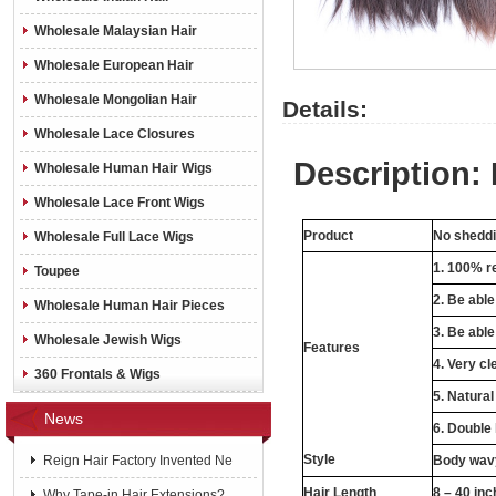
Wholesale Malaysian Hair
Wholesale European Hair
Wholesale Mongolian Hair
Details:
Wholesale Lace Closures
Description:
Wholesale Human Hair Wigs
Wholesale Lace Front Wigs
Product
No sheddin
Wholesale Full Lace Wigs
1. 100% re
Toupee
2. Be abl
Wholesale Human Hair Pieces
3. Be able
Wholesale Jewish Wigs
Features
4. Very cl
360 Frontals & Wigs
5. Natural
News
6. Double
Style
Reign Hair Factory Invented Ne
Body wavy
Hair Length
8 – 40 in
Why Tape-in Hair Extensions?