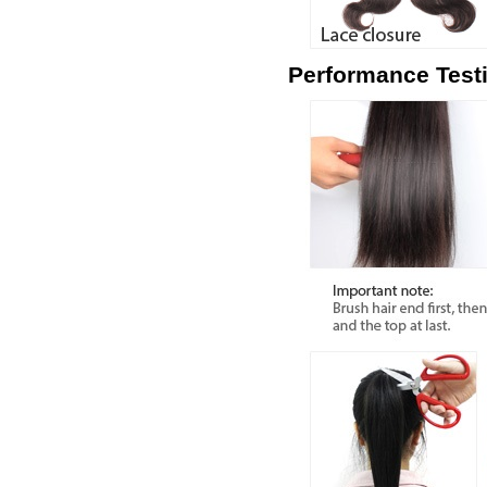
Performance Test