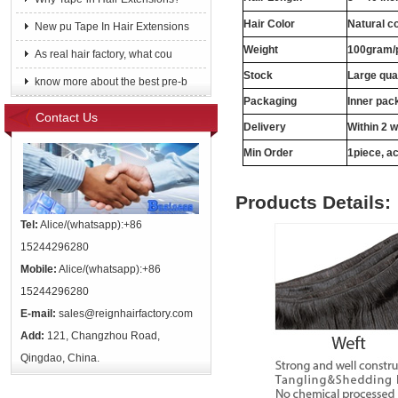
Hair Color
Natural c
New pu Tape In Hair Extensions
Weight
100gram/
As real hair factory, what cou
Stock
Large qua
know more about the best pre-b
Packaging
Inner pac
Contact Us
Delivery
Within 2 
Min Order
1piece, ac
Products Details:
Tel:
Alice/(whatsapp):+86
15244296280
Mobile:
Alice/(whatsapp):+86
15244296280
E-mail:
sales@reignhairfactory.com
Add:
121, Changzhou Road,
Qingdao, China.