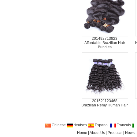
201492713823
Affordable Brazilian Hair
N
Bundles
201521123468
Brazilian Remy Human Hair
Chinese
deutsch
Espanol
Francais
Home
|
About Us
|
Products
|
News