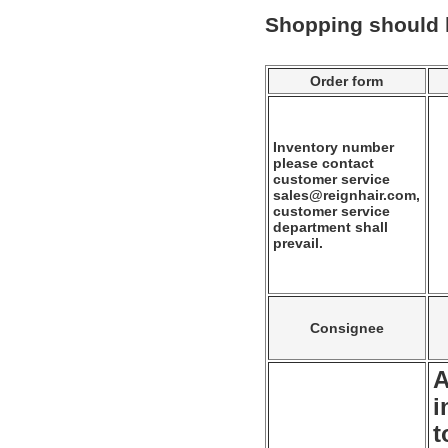
Shopping should
Order form
Inventory number
please contact
customer service
sales@reignhair.com,
customer service
department shall
prevail.
Consignee
A
i
t