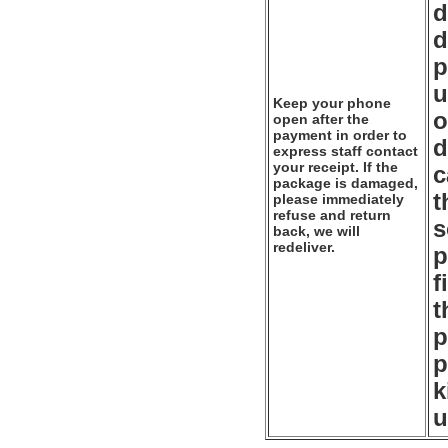
d
d
p
u
Keep your phone
o
open after the
payment in order to
d
express staff contact
your receipt. If the
c
package is damaged,
t
please immediately
refuse and return
s
back, we will
redeliver.
p
f
t
p
p
k
u