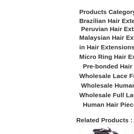
Products Categor
Brazilian Hair Ex
Peruvian Hair Ex
Malaysian Hair E
in Hair Extension
Micro Ring Hair E
Pre-bonded Hair
Wholesale Lace F
Wholesale Human
Wholesale Full L
Human Hair Piec
Related Products :