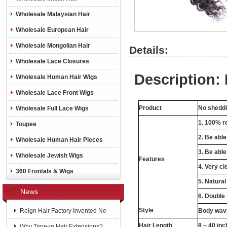
Wholesale Malaysian Hair
Wholesale European Hair
Wholesale Mongolian Hair
Details:
Wholesale Lace Closures
Description: 
Wholesale Human Hair Wigs
Wholesale Lace Front Wigs
Product
No sheddin
Wholesale Full Lace Wigs
1. 100% re
Toupee
2. Be abl
Wholesale Human Hair Pieces
3. Be able
Wholesale Jewish Wigs
Features
4. Very cl
360 Frontals & Wigs
5. Natural
News
6. Double
Style
Reign Hair Factory Invented Ne
Body wavy
Hair Length
8 – 40 in
Why Tape-in Hair Extensions?