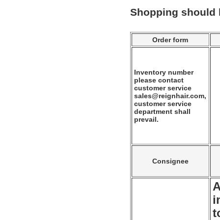
Shopping should
Order form
Inventory number
please contact
customer service
sales@reignhair.com,
customer service
department shall
prevail.
Consignee
A
i
t