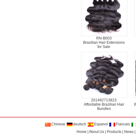
RN-B003
Brazilian Hair Extensions
for Sale
201492713823
Affordable Brazilian Hair
B
Bundles
Chinese
deutsch
Espanol
Francais
Home
|
About Us
|
Products
|
News