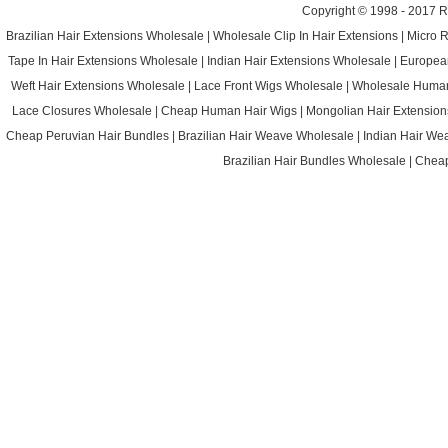
Copyright © 1998 - 2017
R
Brazilian Hair Extensions Wholesale
|
Wholesale Clip In Hair Extensions
|
Micro 
Tape In Hair Extensions Wholesale
|
Indian Hair Extensions Wholesale
|
Europea
Weft Hair Extensions Wholesale
|
Lace Front Wigs Wholesale
|
Wholesale Huma
Lace Closures Wholesale
|
Cheap Human Hair Wigs
|
Mongolian Hair Extension
Cheap Peruvian Hair Bundles
|
Brazilian Hair Weave Wholesale
|
Indian Hair We
Brazilian Hair Bundles Wholesale
|
Cheap