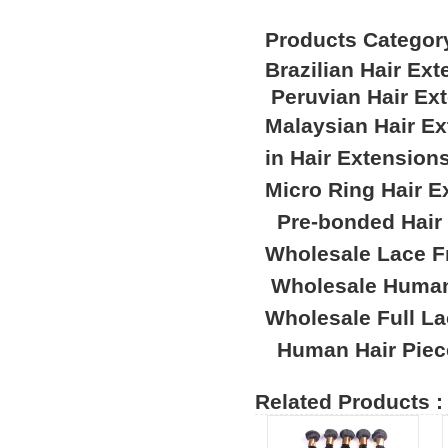
Products Categor
Brazilian Hair Ex
Peruvian Hair Ex
Malaysian Hair E
in Hair Extension
Micro Ring Hair E
Pre-bonded Hair
Wholesale Lace F
Wholesale Human
Wholesale Full L
Human Hair Piec
Related Products :