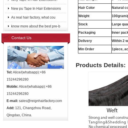
Hair Color
Natural c
New pu Tape In Hair Extensions
Weight
100gram/
As real hair factory, what cou
Stock
Large qua
know more about the best pre-b
Packaging
Inner pac
Contact Us
Delivery
Within 2 
Min Order
1piece, ac
Products Details:
Tel:
Alice/(whatsapp):+86
15244296280
Mobile:
Alice/(whatsapp):+86
15244296280
E-mail:
sales@reignhairfactory.com
Add:
121, Changzhou Road,
Qingdao, China.