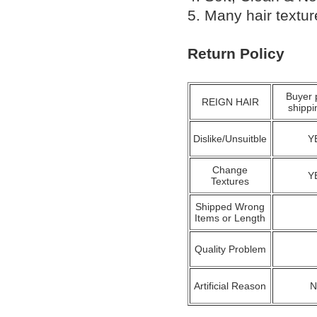
5. Many hair textu
Return Policy
Buyer 
REIGN HAIR
shippi
Dislike/Unsuitble
Y
Change
Y
Textures
Shipped Wrong
Items or Length
Quality Problem
Artificial Reason