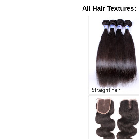
All Hair Textures: