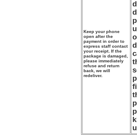
d
d
p
u
Keep your phone
o
open after the
payment in order to
d
express staff contact
your receipt. If the
c
package is damaged,
t
please immediately
refuse and return
s
back, we will
redeliver.
p
f
t
p
p
k
u