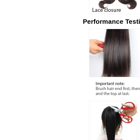
Performance Test