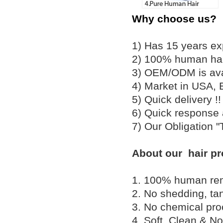
Why choose us?
1) Has 15 years ex
2) 100% human hair
3) OEM/ODM is av
4) Market in USA, 
5) Quick delivery 
6) Quick response
7) Our Obligation 
About our hair pr
1. 100% human remy 
2. No shedding, tan
3. No chemical proc
4. Soft, Clean & No