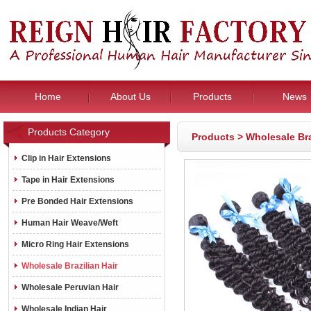
Home
About Us
Products
News
Products Category
Products
>
Wholesale Bra
Clip in Hair Extensions
Tape in Hair Extensions
Pre Bonded Hair Extensions
Human Hair Weave/Weft
Micro Ring Hair Extensions
Wholesale Brazilian Hair
Wholesale Peruvian Hair
Wholesale Indian Hair