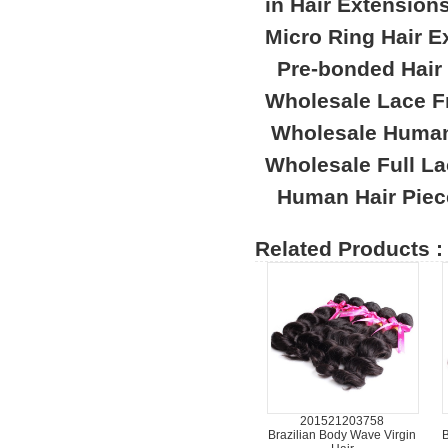
in Hair Extension
Micro Ring Hair E
Pre-bonded Hair
Wholesale Lace F
Wholesale Human
Wholesale Full L
Human Hair Piec
Related Products :
201521203758
Brazilian Body Wave Virgin