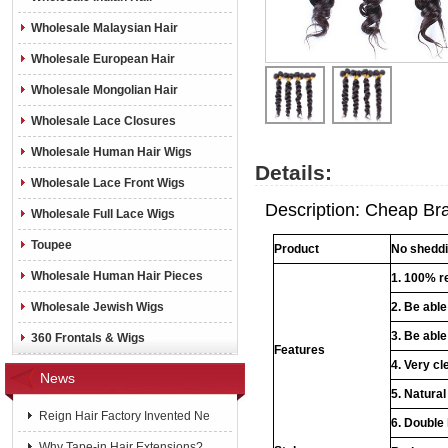
Wholesale Malaysian Hair
Wholesale European Hair
Wholesale Mongolian Hair
Wholesale Lace Closures
Wholesale Human Hair Wigs
Details:
Wholesale Lace Front Wigs
Description: Cheap Braz
Wholesale Full Lace Wigs
Toupee
Product
No sheddin
Wholesale Human Hair Pieces
1. 100% re
Wholesale Jewish Wigs
2. Be abl
3. Be able
360 Frontals & Wigs
Features
4. Very cl
News
5. Natural
Reign Hair Factory Invented Ne
6. Double
Why Tape-in Hair Extensions?