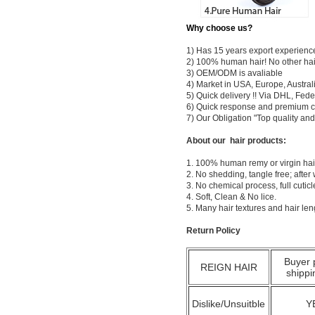
Why choose us?
1) Has 15 years export experienc
2) 100% human hair! No other hai
3) OEM/ODM is avaliable
4) Market in USA, Europe, Austral
5) Quick delivery !! Via DHL, Fe
6) Quick response and premium c
7) Our Obligation "Top quality a
About our hair products:
1. 100% human remy or virgin hair
2. No shedding, tangle free; after
3. No chemical process, full cuti
4. Soft, Clean & No lice.
5. Many hair textures and hair le
Return Policy
Buyer 
REIGN HAIR
shippi
Dislike/Unsuitble
Y