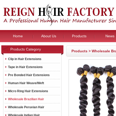
Home
About Us
Products
News
Products Category
Products
>
Wholesale Bra
Clip in Hair Extensions
Tape in Hair Extensions
Pre Bonded Hair Extensions
Human Hair Weave/Weft
Micro Ring Hair Extensions
Wholesale Brazilian Hair
Wholesale Peruvian Hair
Wholesale Indian Hair