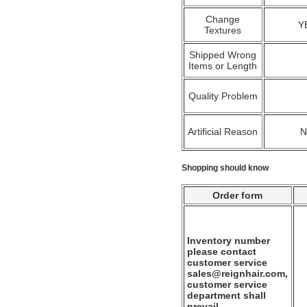
Change
Y
Textures
Shipped Wrong
Items or Length
Quality Problem
Artificial Reason
Shopping should know
Order form
Inventory number
please contact
customer service
sales@reignhair.com,
customer service
department shall
prevail.