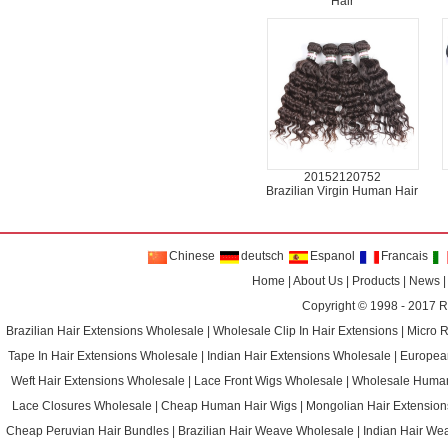
Hair
20152120752
Brazilian Virgin Human Hair
Chinese
deutsch
Espanol
Francais
Home
|
About Us
|
Products
|
News
Copyright © 1998 - 2017
R
Brazilian Hair Extensions Wholesale
|
Wholesale Clip In Hair Extensions
|
Micro 
Tape In Hair Extensions Wholesale
|
Indian Hair Extensions Wholesale
|
Europea
Weft Hair Extensions Wholesale
|
Lace Front Wigs Wholesale
|
Wholesale Huma
Lace Closures Wholesale
|
Cheap Human Hair Wigs
|
Mongolian Hair Extension
Cheap Peruvian Hair Bundles
|
Brazilian Hair Weave Wholesale
|
Indian Hair We