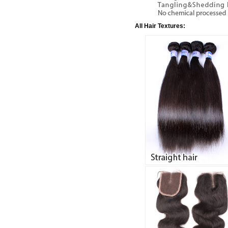
All Hair Textures: