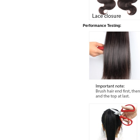
Performance Testing: