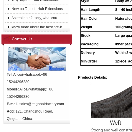
Style
Body wavy
New pu Tape In Hair Extensions
Hair Length
8 – 40 in
As real hair factory, what cou
Hair Color
Natural c
know more about the best pre-b
Weight
100gram/
Stock
Large qua
Contact Us
Packaging
Inner pac
Delivery
Within 2 
Min Order
1piece, ac
Tel:
Alice/(whatsapp):+86
Products Details:
15244296280
Mobile:
Alice/(whatsapp):+86
15244296280
E-mail:
sales@reignhairfactory.com
Add:
121, Changzhou Road,
Qingdao, China.