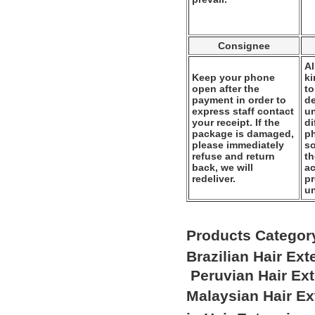
Consignee
Al
Keep your phone
k
open after the
to
payment in order to
de
express staff contact
un
your receipt. If the
di
package is damaged,
ph
please immediately
so
refuse and return
th
back, we will
ac
redeliver.
pr
u
Products Categor
Brazilian Hair Ex
Peruvian Hair Ex
Malaysian Hair E