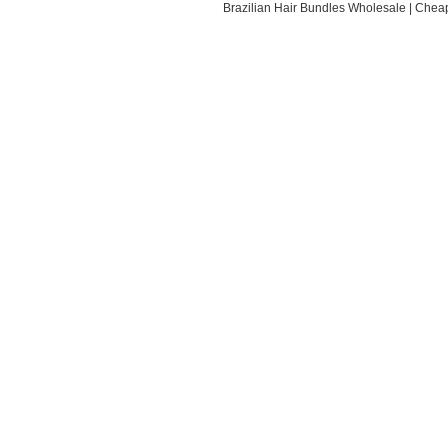
Brazilian Hair Bundles Wholesale
|
Cheap