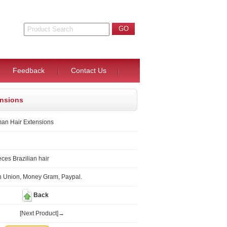
Feedback
Contact Us
ensions
an Hair Extensions
ces Brazilian hair
n Union, Money Gram, Paypal.
Back
[Next Product]→