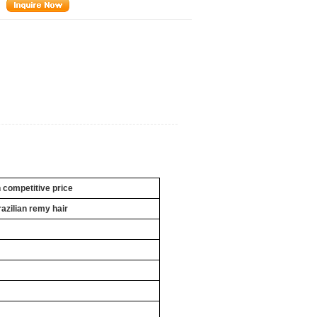
h competitive price
razilian remy hair