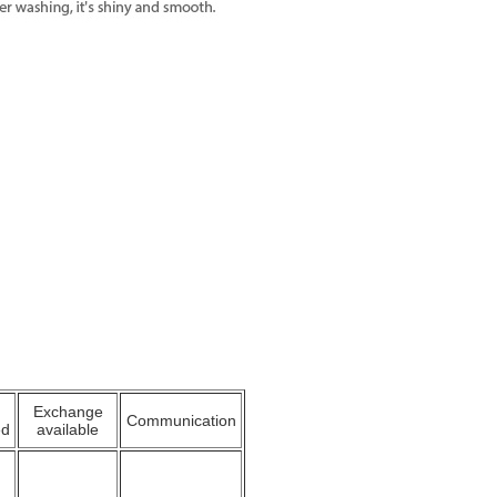
Exchange
Communication
ed
available