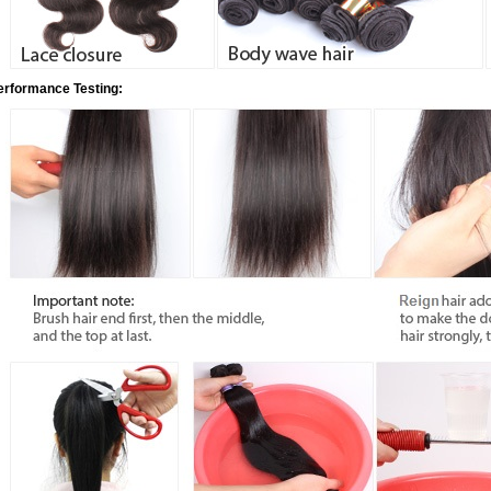
erformance Testing: