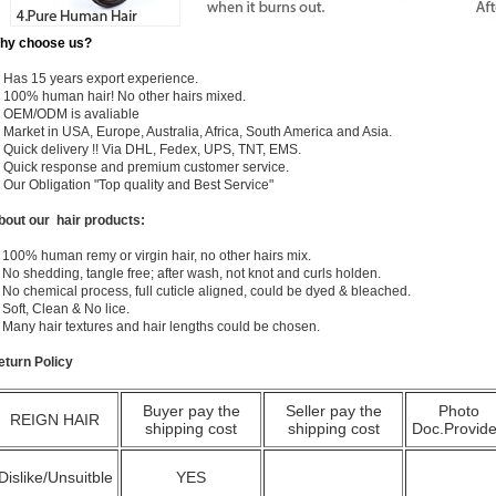
hy choose us?
) Has 15 years export experience.
) 100% human hair! No other hairs mixed.
) OEM/ODM is avaliable
 Market in USA, Europe, Australia, Africa, South America and Asia.
) Quick delivery !! Via DHL, Fedex, UPS, TNT, EMS.
) Quick response and premium customer service.
) Our Obligation "Top quality and Best Service"
bout our hair products:
 100% human remy or virgin hair, no other hairs mix.
 No shedding, tangle free; after wash, not knot and curls holden.
 No chemical process, full cuticle aligned, could be dyed & bleached.
 Soft, Clean & No lice.
. Many hair textures and hair lengths could be chosen.
eturn Policy
Buyer pay the
Seller pay the
Photo
REIGN HAIR
shipping cost
shipping cost
Doc.Provid
Dislike/Unsuitble
YES