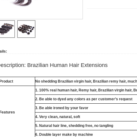
ails:
escription: Brazilian Human Hair Extensions
Product
No shedding Brazilian virgin hair, Brazilian remy hair, muc
1. 100% real human hair, Remy hair, Brazilian virgin hair, B
2. Be able to dyed any colors as per customer’s request
3. Be able ironed by your favor
Features
4. Very clean, natural, soft
5. Natural hair line, shedding free, no tangling
6. Double layer make by machine