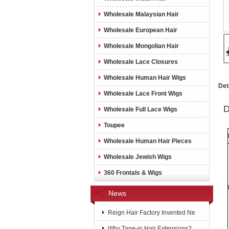
Wholesale Malaysian Hair
Wholesale European Hair
Wholesale Mongolian Hair
Wholesale Lace Closures
Wholesale Human Hair Wigs
Det
Wholesale Lace Front Wigs
D
Wholesale Full Lace Wigs
Toupee
Wholesale Human Hair Pieces
Wholesale Jewish Wigs
360 Frontals & Wigs
News
Reign Hair Factory Invented Ne
Why Tape-in Hair Extensions?