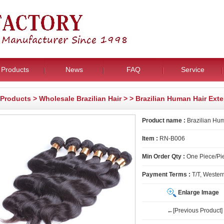
Products
News
FAQ
Service
Products
>
Wholesale Brazilian Hair
>
> Brazilian Human Hair Ext
Product name :
Brazilian Hum
Item :
RN-B006
Min Order Qty :
One Piece/Pie
Payment Terms :
T/T, Wester
Enlarge Image
←[Previous Product]