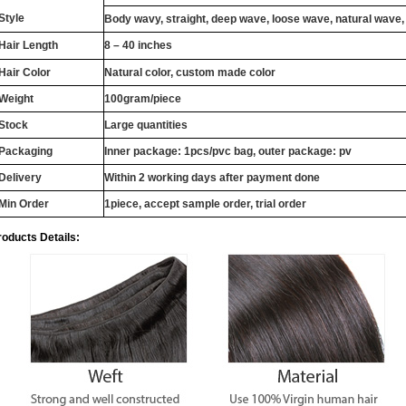
Style
Body wavy, straight, deep wave, loose wave, natural wave,
Hair Length
8 – 40 inches
Hair Color
Natural color, custom made color
Weight
100gram/piece
Stock
Large quantities
Packaging
Inner package: 1pcs/pvc bag, outer package: pv
Delivery
Within 2 working days after payment done
Min Order
1piece, accept sample order, trial order
roducts Details: