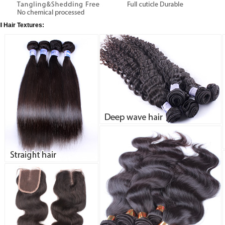
ll Hair Textures: