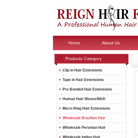
Home
About Us
Products Category
Clip in Hair Extensions
Tape in Hair Extensions
Pre Bonded Hair Extensions
Human Hair Weave/Weft
Micro Ring Hair Extensions
Wholesale Brazilian Hair
Wholesale Peruvian Hair
Wholesale Indian Hair