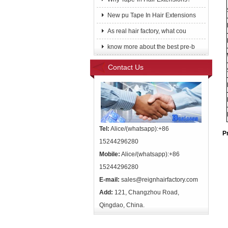
New pu Tape In Hair Extensions
As real hair factory, what cou
know more about the best pre-b
Contact Us
Tel:
Alice/(whatsapp):+86
P
15244296280
Mobile:
Alice/(whatsapp):+86
15244296280
E-mail:
sales@reignhairfactory.com
Add:
121, Changzhou Road,
Qingdao, China.