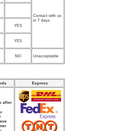
Contact with us
in 7 days
YES
YES
NO
Unacceptable
ods
Express
 after
ou
r
ease
mer
y.