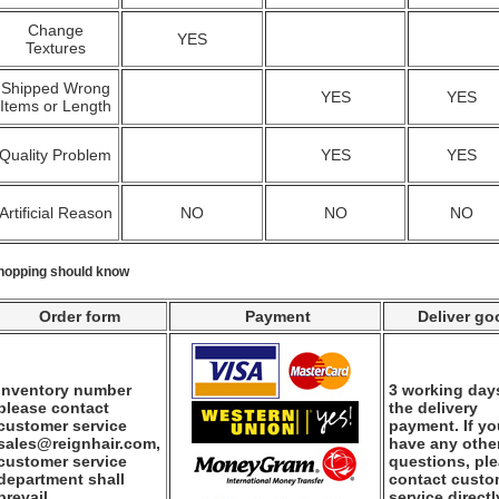
Change
YES
Textures
Shipped Wrong
YES
YES
Items or Length
Quality Problem
YES
YES
Artificial Reason
NO
NO
NO
hopping should know
Order form
Payment
Deliver go
Inventory number
3 working days
please contact
the delivery
customer service
payment. If y
sales@reignhair.com,
have any othe
customer service
questions, pl
department shall
contact custo
prevail.
service directl