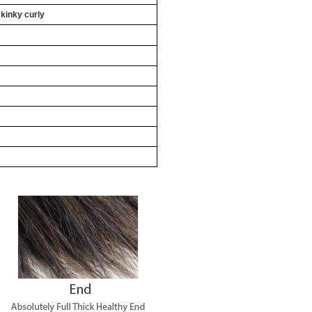
 kinky curly