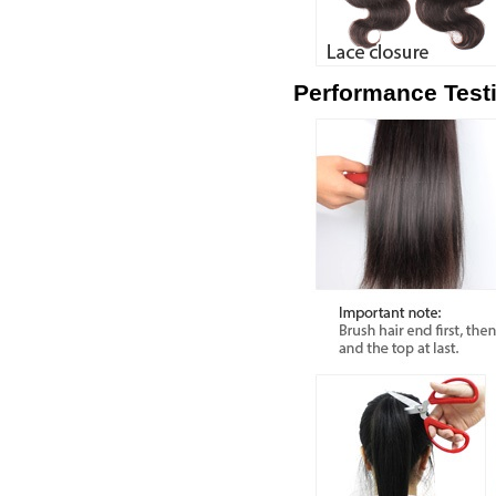
Performance Test