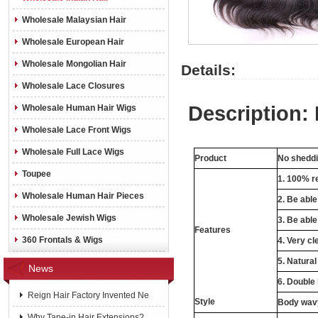
Wholesale Malaysian Hair
Wholesale European Hair
Wholesale Mongolian Hair
Details:
Wholesale Lace Closures
Description:
Wholesale Human Hair Wigs
Wholesale Lace Front Wigs
Wholesale Full Lace Wigs
Product
No shedd
Toupee
1. 100% r
Wholesale Human Hair Pieces
2. Be abl
Wholesale Jewish Wigs
3. Be able
Features
360 Frontals & Wigs
4. Very cl
5. Natural
News
6. Double
Reign Hair Factory Invented Ne
Style
Body wavy
Why Tape-in Hair Extensions?