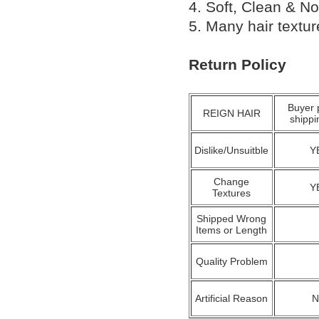
4. Soft, Clean & No
5. Many hair textu
Return Policy
Buyer 
REIGN HAIR
shippi
Dislike/Unsuitble
Y
Change
Y
Textures
Shipped Wrong
Items or Length
Quality Problem
Artificial Reason