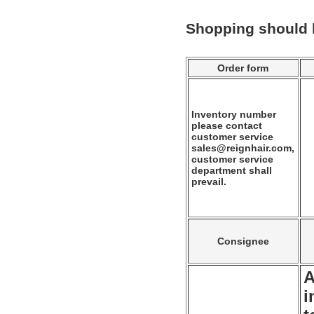
Shopping should
Order form
Inventory number
please contact
customer service
sales@reignhair.com,
customer service
department shall
prevail.
Consignee
A
i