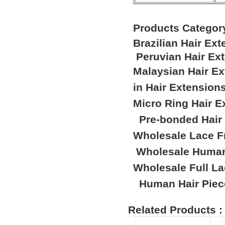
Products Categor
Brazilian Hair Ex
Peruvian Hair Ex
Malaysian Hair E
in Hair Extension
Micro Ring Hair E
Pre-bonded Hair
Wholesale Lace F
Wholesale Human
Wholesale Full L
Human Hair Piec
Related Products :