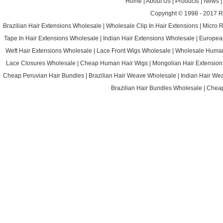
Home
|
About Us
|
Products
|
News
Copyright © 1998 - 2017
R
Brazilian Hair Extensions Wholesale
|
Wholesale Clip In Hair Extensions
|
Micro 
Tape In Hair Extensions Wholesale
|
Indian Hair Extensions Wholesale
|
Europea
Weft Hair Extensions Wholesale
|
Lace Front Wigs Wholesale
|
Wholesale Huma
Lace Closures Wholesale
|
Cheap Human Hair Wigs
|
Mongolian Hair Extension
Cheap Peruvian Hair Bundles
|
Brazilian Hair Weave Wholesale
|
Indian Hair We
Brazilian Hair Bundles Wholesale
|
Cheap