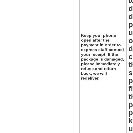
t
d
d
p
u
Keep your phone
o
open after the
payment in order to
d
express staff contact
your receipt. If the
c
package is damaged,
t
please immediately
refuse and return
s
back, we will
redeliver.
p
f
t
p
p
k
u