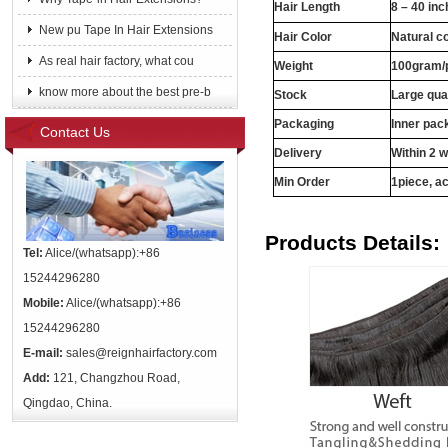
Hair Length
8 – 40 in
New pu Tape In Hair Extensions
Hair Color
Natural c
As real hair factory, what cou
Weight
100gram/
know more about the best pre-b
Stock
Large qua
Packaging
Inner pac
Contact Us
Delivery
Within 2 
Min Order
1piece, ac
Products Details:
Tel:
Alice/(whatsapp):+86
15244296280
Mobile:
Alice/(whatsapp):+86
15244296280
E-mail:
sales@reignhairfactory.com
Add:
121, Changzhou Road,
Qingdao, China.