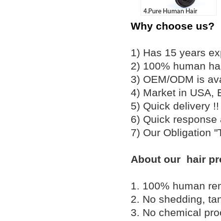
Why choose us?
1) Has 15 years ex
2) 100% human hair
3) OEM/ODM is av
4) Market in USA, 
5) Quick delivery 
6) Quick response
7) Our Obligation 
About our hair pr
1. 100% human remy 
2. No shedding, tan
3. No chemical proc