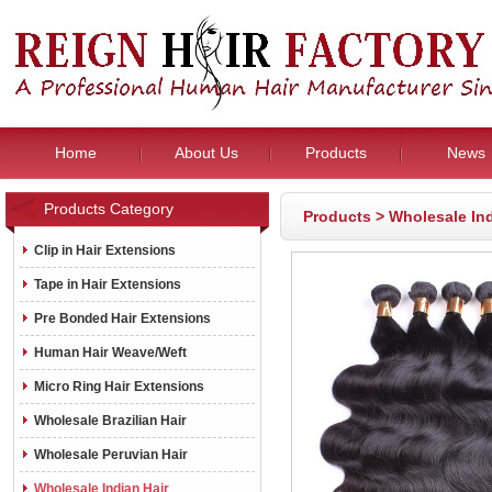
Home
About Us
Products
News
Products Category
Products
>
Wholesale Ind
Clip in Hair Extensions
Tape in Hair Extensions
Pre Bonded Hair Extensions
Human Hair Weave/Weft
Micro Ring Hair Extensions
Wholesale Brazilian Hair
Wholesale Peruvian Hair
Wholesale Indian Hair