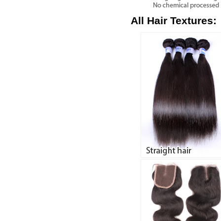
All Hair Textures: