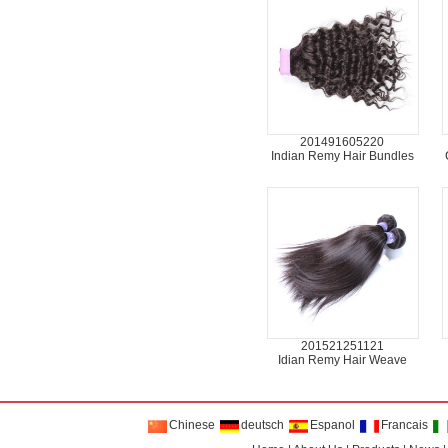
201491605220
Indian Remy Hair Bundles
201521251121
Idian Remy Hair Weave
Chinese
deutsch
Espanol
Francais