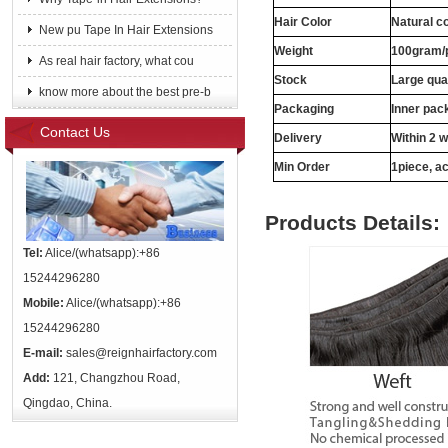
Hair Color
Natural c
New pu Tape In Hair Extensions
Weight
100gram/
As real hair factory, what cou
Stock
Large qua
know more about the best pre-b
Packaging
Inner pac
Contact Us
Delivery
Within 2 
Min Order
1piece, ac
Products Details:
Tel:
Alice/(whatsapp):+86
15244296280
Mobile:
Alice/(whatsapp):+86
15244296280
E-mail:
sales@reignhairfactory.com
Add:
121, Changzhou Road,
Qingdao, China.