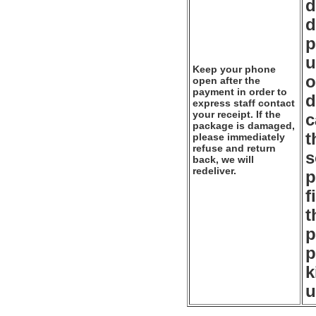
d
d
p
u
Keep your phone
o
open after the
payment in order to
d
express staff contact
your receipt. If the
c
package is damaged,
t
please immediately
refuse and return
s
back, we will
redeliver.
p
f
t
p
p
k
u