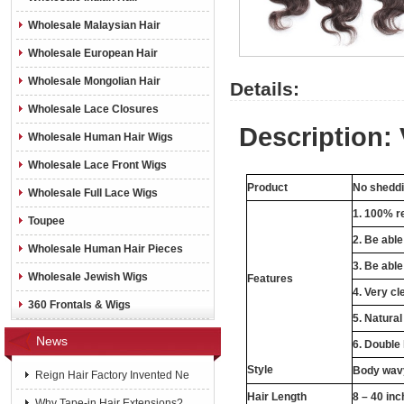
Wholesale Malaysian Hair
Wholesale European Hair
Wholesale Mongolian Hair
Details:
Wholesale Lace Closures
Description: 
Wholesale Human Hair Wigs
Wholesale Lace Front Wigs
Product
No sheddin
Wholesale Full Lace Wigs
1. 100% re
Toupee
2. Be abl
Wholesale Human Hair Pieces
3. Be able
Wholesale Jewish Wigs
Features
4. Very cl
360 Frontals & Wigs
5. Natural
News
6. Double
Style
Body wavy
Reign Hair Factory Invented Ne
Hair Length
8 – 40 in
Why Tape-in Hair Extensions?