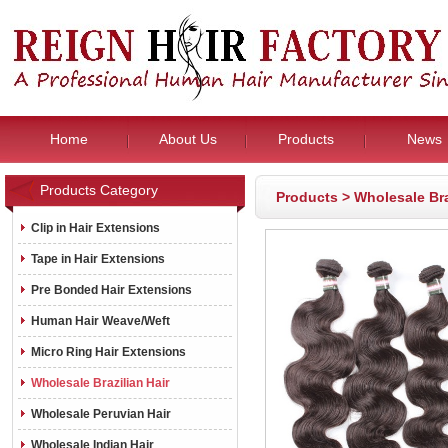
Home
About Us
Products
News
Products Category
Products
>
Wholesale Bra
Clip in Hair Extensions
Tape in Hair Extensions
Pre Bonded Hair Extensions
Human Hair Weave/Weft
Micro Ring Hair Extensions
Wholesale Brazilian Hair
Wholesale Peruvian Hair
Wholesale Indian Hair