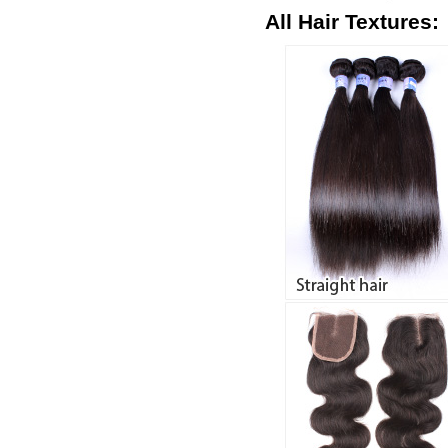
All Hair Textures: