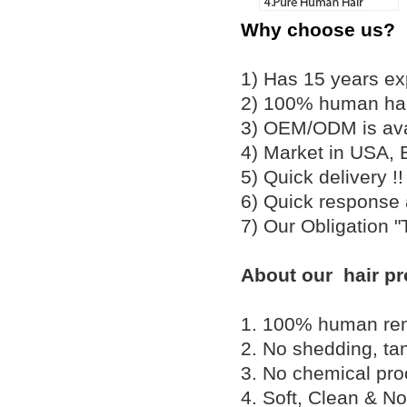
Why choose us?
1) Has 15 years ex
2) 100% human hair
3) OEM/ODM is av
4) Market in USA, 
5) Quick delivery 
6) Quick response
7) Our Obligation 
About our hair pr
1. 100% human remy 
2. No shedding, tan
3. No chemical proc
4. Soft, Clean & No