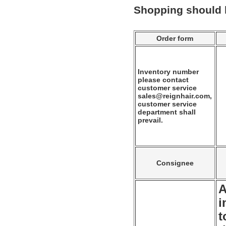
Shopping should
Order form
Inventory number
please contact
customer service
sales@reignhair.com,
customer service
department shall
prevail.
Consignee
A
i
t