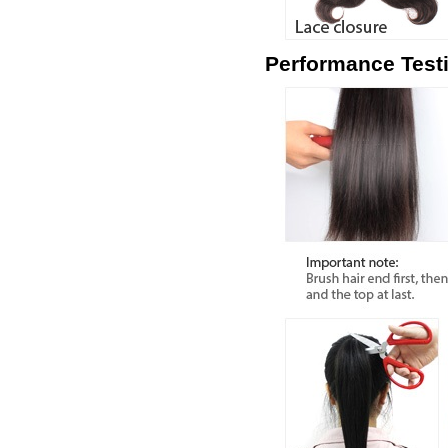
Performance Test