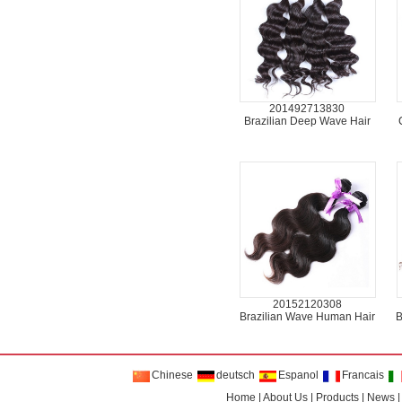
201492713830
Brazilian Deep Wave Hair
20152120308
Brazilian Wave Human Hair
B
Chinese
deutsch
Espanol
Francais
Home
|
About Us
|
Products
|
News