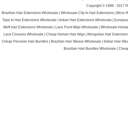
Copyright © 1998 - 2017
R
Brazilian Hair Extensions Wholesale
|
Wholesale Clip In Hair Extensions
|
Micro 
Tape In Hair Extensions Wholesale
|
Indian Hair Extensions Wholesale
|
Europea
Weft Hair Extensions Wholesale
|
Lace Front Wigs Wholesale
|
Wholesale Huma
Lace Closures Wholesale
|
Cheap Human Hair Wigs
|
Mongolian Hair Extension
Cheap Peruvian Hair Bundles
|
Brazilian Hair Weave Wholesale
|
Indian Hair We
Brazilian Hair Bundles Wholesale
|
Cheap