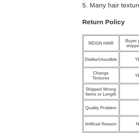
5. Many hair textu
Return Policy
Buyer 
REIGN HAIR
shippi
Dislike/Unsuitble
Y
Change
Y
Textures
Shipped Wrong
Items or Length
Quality Problem
Artificial Reason