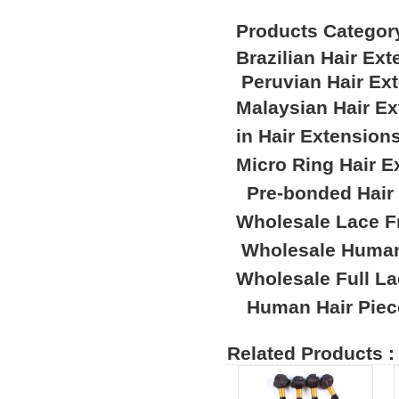
Products Categor
Brazilian Hair Ex
Peruvian Hair Ex
Malaysian Hair E
in Hair Extension
Micro Ring Hair E
Pre-bonded Hair
Wholesale Lace F
Wholesale Human
Wholesale Full L
Human Hair Piec
Related Products :